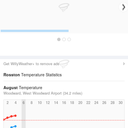
Get WillyWeather+ to remove ads
Rosston
Temperature Statistics
August
Temperature
Woodward, West Woodward Airport (34.2 miles)
2
4
6
8
10
12
14
16
18
20
22
24
26
28
30