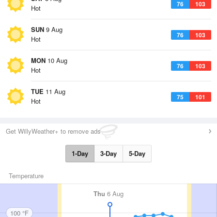
76
103
Hot
SUN
9 Aug
76
103
Hot
MON
10 Aug
76
103
Hot
TUE
11 Aug
75
101
Hot
Get WillyWeather+ to remove ads
1-Day
3-Day
5-Day
Temperature
Thu
6 Aug
100 °F