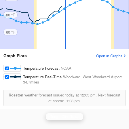
80 °F
60 °F
Graph Plots
Open in Graphs
Temperature Forecast
NOAA
Temperature Real-Time
Woodward, West Woodward Airport
34.7miles
Rosston
weather forecast issued today at
12:03 pm.
Next forecast
at approx.
1:03 pm.
Dodge City Radar