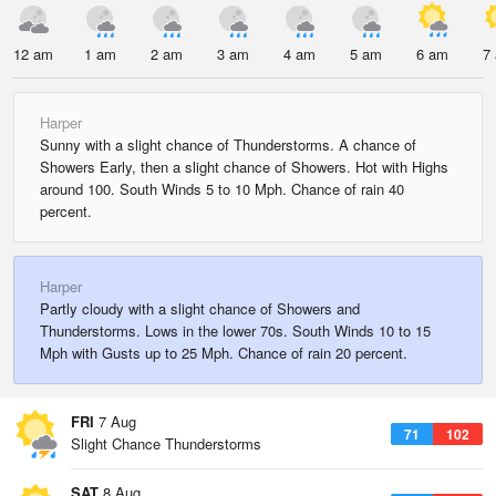
12 am
1 am
2 am
3 am
4 am
5 am
6 am
7
Harper
Sunny with a slight chance of Thunderstorms. A chance of
Showers Early, then a slight chance of Showers. Hot with Highs
around 100. South Winds 5 to 10 Mph. Chance of rain 40
percent.
Harper
Partly cloudy with a slight chance of Showers and
Thunderstorms. Lows in the lower 70s. South Winds 10 to 15
Mph with Gusts up to 25 Mph. Chance of rain 20 percent.
FRI
7 Aug
71
102
Slight Chance Thunderstorms
SAT
8 Aug