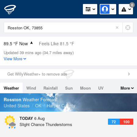
0
89.5 °F Now
Feels Like 81.5 °F
Updated 39 mins ago (34.7 miles away)
Relative Humidity
34%
View More
Rain Today
0in (0in Last Hour)
Get WillyWeather+ to remove ads
Wind
ESE
18.3mph (24.2mph Gusts)
Weather
Wind
Rainfall
Sun
Moon
UV
More
Dew Point
57.1 °F
Tides
Swell
Rosston
Weather Forecast
Pressure
United States
OK
Harper County
1020 hPa
TODAY
6 Aug
72
100
Slight Chance Thunderstorms