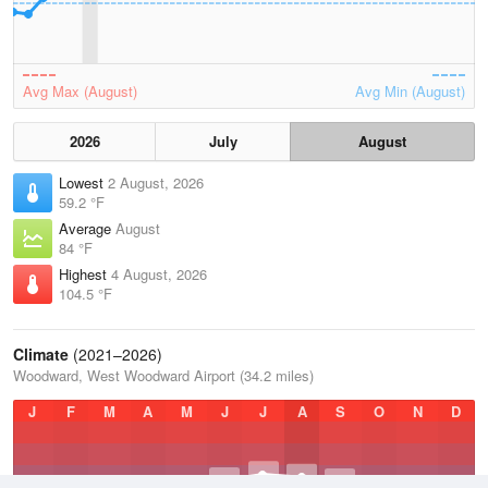
Avg Max (August)
Avg Min (August)
2026
July
August
Lowest
2 August, 2026
59.2 °F
Average
August
84 °F
Highest
4 August, 2026
104.5 °F
Climate
(2021–2026)
Woodward, West Woodward Airport (34.2 miles)
J
F
M
A
M
J
J
A
S
O
N
D