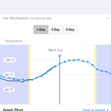
Get WillyWeather+ to remove ads
1-Day
3-Day
5-Day
Temperature
Sat
8 Aug
100 °F
80 °F
60 °F
Graph Plots
Open in Graphs