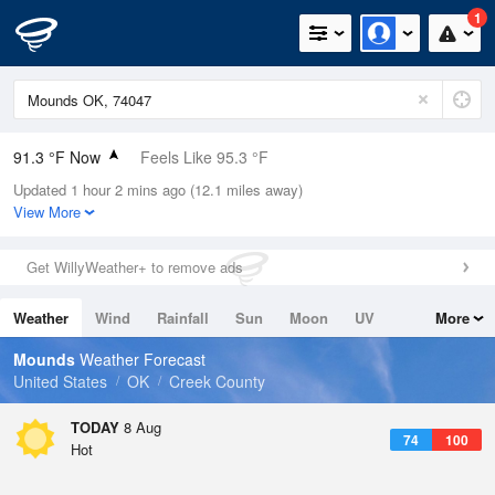
1
91.3 °F Now
Feels Like 95.3 °F
Updated 1 hour 2 mins ago (12.1 miles away)
Relative Humidity
53%
View More
Rain Today
0in (0in Last Hour)
Get WillyWeather+ to remove ads
Wind
S
8.1mph
Weather
Wind
Rainfall
Sun
Moon
UV
More
Dew Point
71.5 °F
Tides
Swell
Mounds
Weather Forecast
Pressure
United States
OK
Creek County
1017.3 hPa
TODAY
8 Aug
74
100
Hot