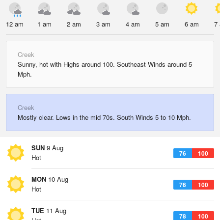
12 am
1 am
2 am
3 am
4 am
5 am
6 am
7
Creek
Sunny, hot with Highs around 100. Southeast Winds around 5
Mph.
Creek
Mostly clear. Lows in the mid 70s. South Winds 5 to 10 Mph.
SUN
9 Aug
76
100
Hot
MON
10 Aug
76
100
Hot
TUE
11 Aug
78
100