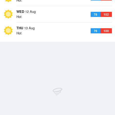
Hot
WED
12 Aug
78
102
Hot
THU
13 Aug
76
100
Hot