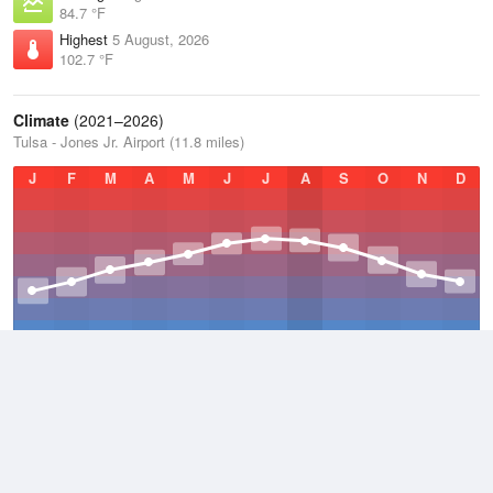
84.7 °F
Highest
5 August, 2026
102.7 °F
Climate
(2021–2026)
Tulsa - Jones Jr. Airport (11.8 miles)
J
F
M
A
M
J
J
A
S
O
N
D
Average Low
2021–2026
51.8 °F
Average
2021–2026
63.3 °F