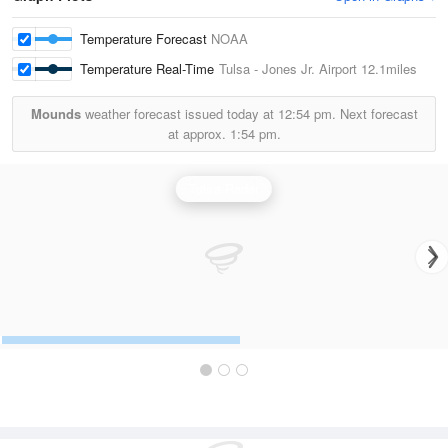
Temperature Forecast
NOAA
Temperature Real-Time
Tulsa - Jones Jr. Airport
12.1miles
Mounds
weather forecast issued today at
12:54 pm.
Next forecast
at approx.
1:54 pm.
Tulsa Radar