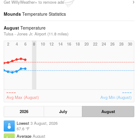
Get WillyWeather+ to remove ads
Mounds
Temperature Statistics
August
Temperature
Tulsa - Jones Jr. Airport (11.8 miles)
2
4
6
8
10
12
14
16
18
20
22
24
26
28
30
Avg Max (August)
Avg Min (August)
2026
July
August
Lowest
3 August, 2026
67.6 °F
Average
August