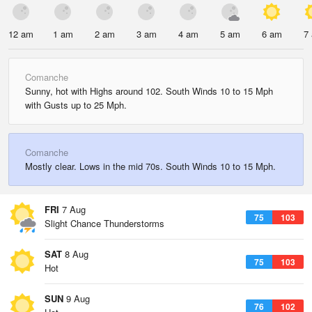
12 am
1 am
2 am
3 am
4 am
5 am
6 am
7
Comanche
Sunny, hot with Highs around 102. South Winds 10 to 15 Mph
with Gusts up to 25 Mph.
Comanche
Mostly clear. Lows in the mid 70s. South Winds 10 to 15 Mph.
FRI
7 Aug
75
103
Slight Chance Thunderstorms
SAT
8 Aug
75
103
Hot
SUN
9 Aug
76
102