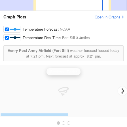
Graph Plots
Open in Graphs
Temperature Forecast
NOAA
Temperature Real-Time
Fort Sill
3.4miles
Henry Post Army Airfield (Fort Sill)
weather forecast issued today
at
7:21 pm.
Next forecast at approx.
8:21 pm.
Frederick Radar