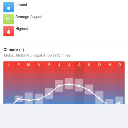
Lowest
–
Average
August
–
Highest
–
Climate
(–)
Atoka, Atoka Municipal Airport (13 miles)
J
F
M
A
M
J
J
A
S
O
N
D
Average Low
–