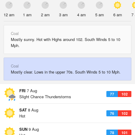
12 am
1 am
2 am
3 am
4 am
5 am
6 am
7
Coal
Mostly sunny. Hot with Highs around 102. South Winds 5 to 10
Mph.
Coal
Mostly clear. Lows in the upper 70s. South Winds 5 to 10 Mph.
FRI
7 Aug
77
102
Slight Chance Thunderstorms
SAT
8 Aug
76
102
Hot
SUN
9 Aug
78
101