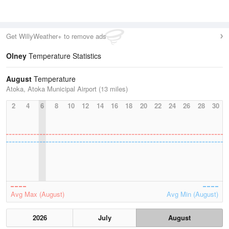
Get WillyWeather+ to remove ads
Olney
Temperature Statistics
August
Temperature
Atoka, Atoka Municipal Airport (13 miles)
2
4
6
8
10
12
14
16
18
20
22
24
26
28
30
Avg Max (August)
Avg Min (August)
2026
July
August