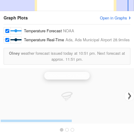
Graph Plots
Open in Graphs
Temperature Forecast
NOAA
Temperature Real-Time
Ada, Ada Municipal Airport
28.9miles
Olney
weather forecast issued today at
10:51 pm.
Next forecast at
approx.
11:51 pm.
Oklahoma City Radar