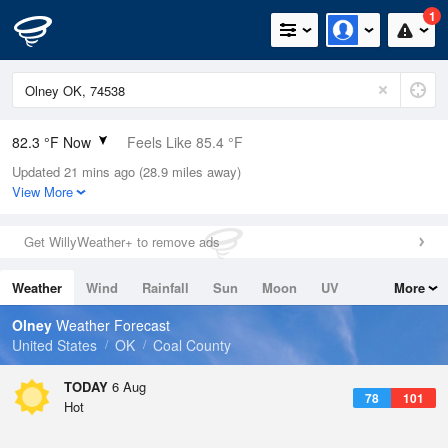
1
82.3 °F Now
Feels Like 85.4 °F
Updated 21 mins ago (28.9 miles away)
Relative Humidity
58%
View More
Rain Today
0in (0in Last Hour)
Get WillyWeather+ to remove ads
Wind
SE
4.7mph
Weather
Wind
Rainfall
Sun
Moon
UV
More
Dew Point
66.1 °F
Tides
Swell
Olney
Weather Forecast
Pressure
United States
OK
Coal County
1016.6 hPa
TODAY
6 Aug
78
101
Hot