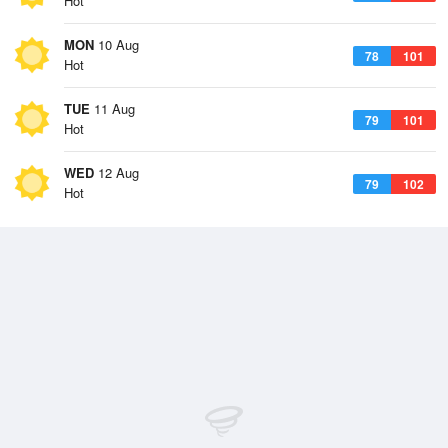
Hot
MON
10 Aug
78
101
Hot
TUE
11 Aug
79
101
Hot
WED
12 Aug
79
102
Hot