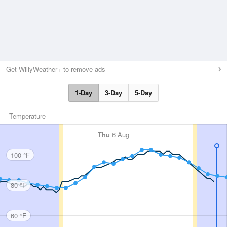
Get WillyWeather+ to remove ads
1-Day
3-Day
5-Day
Temperature
Thu
6 Aug
100 °F
80 °F
60 °F