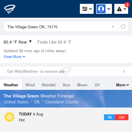
1
85.9 °F Now
Feels Like 83.8 °F
Updated 38 mins ago (4 miles away)
Relative Humidity
49%
View More
Rain Today
0in (0in Last Hour)
Get WillyWeather+ to remove ads
Wind
SSE
12.8mph
Weather
Wind
Rainfall
Sun
Moon
UV
More
Dew Point
64.3 °F
Tides
Swell
The Village Green
Weather Forecast
Pressure
United States
OK
Cleveland County
1014.2 hPa
TODAY
9 Aug
76
101
Hot