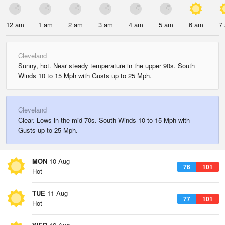
12 am
1 am
2 am
3 am
4 am
5 am
6 am
7
Cleveland
Sunny, hot. Near steady temperature in the upper 90s. South
Winds 10 to 15 Mph with Gusts up to 25 Mph.
Cleveland
Clear. Lows in the mid 70s. South Winds 10 to 15 Mph with
Gusts up to 25 Mph.
MON
10 Aug
76
101
Hot
TUE
11 Aug
77
101
Hot