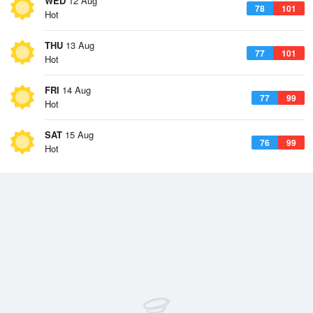
WED
12 Aug
78
101
Hot
THU
13 Aug
77
101
Hot
FRI
14 Aug
77
99
Hot
SAT
15 Aug
76
99
Hot