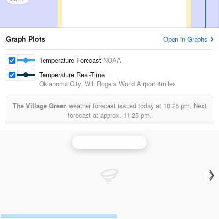
Graph Plots
Open in Graphs
Temperature Forecast
NOAA
Temperature Real-Time
Oklahoma City, Will Rogers World Airport
4miles
The Village Green
weather forecast issued today at
10:25 pm.
Next
forecast at approx.
11:25 pm.
Oklahoma City Radar