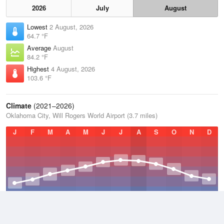
2026
July
August
Lowest
2 August, 2026
64.7 °F
Average
August
84.2 °F
Highest
4 August, 2026
103.6 °F
Climate
(2021–2026)
Oklahoma City, Will Rogers World Airport (3.7 miles)
J
F
M
A
M
J
J
A
S
O
N
D