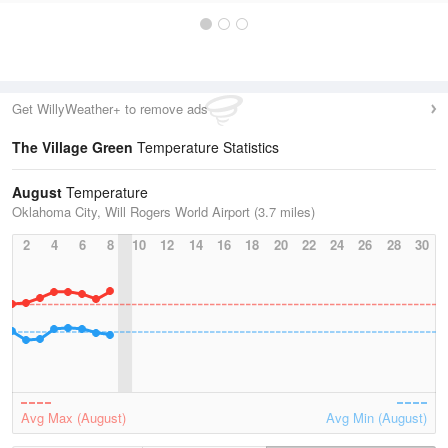
Get WillyWeather+ to remove ads
The Village Green
Temperature Statistics
August
Temperature
Oklahoma City, Will Rogers World Airport (3.7 miles)
2
4
6
8
10
12
14
16
18
20
22
24
26
28
30
Avg Max (August)
Avg Min (August)