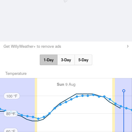
Get WillyWeather+ to remove ads
1-Day
3-Day
5-Day
Temperature
Sun
9 Aug
100 °F
80 °F
60 °F