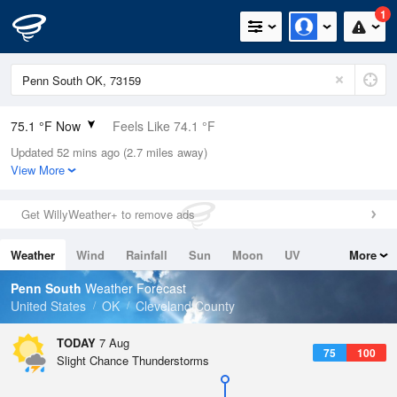
1
75.1 °F Now
Feels Like 74.1 °F
Updated 52 mins ago (2.7 miles away)
Relative Humidity
61%
View More
Rain Today
0in (0in Last Hour)
Get WillyWeather+ to remove ads
Wind
SSE
8.1mph
Weather
Wind
Rainfall
Sun
Moon
UV
More
Dew Point
60.7 °F
Tides
Swell
Penn South
Weather Forecast
Pressure
United States
OK
Cleveland County
1017.3 hPa
TODAY
7 Aug
75
100
Slight Chance Thunderstorms