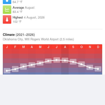
64.7 °F
Average
August
83.4 °F
Highest
4 August, 2026
102 °F
Climate
(2021–2026)
Oklahoma City, Will Rogers World Airport (2.5 miles)
J
F
M
A
M
J
J
A
S
O
N
D
Average Low
2021–2026
51.5 °F