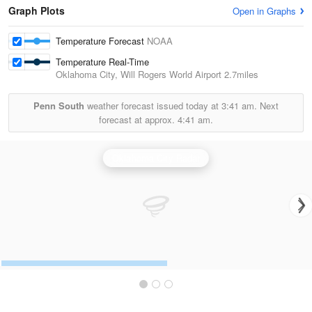
Graph Plots
Open in Graphs
Temperature Forecast
NOAA
Temperature Real-Time
Oklahoma City, Will Rogers World Airport
2.7miles
Penn South
weather forecast issued today at
3:41 am.
Next
forecast at approx.
4:41 am.
Oklahoma City Radar