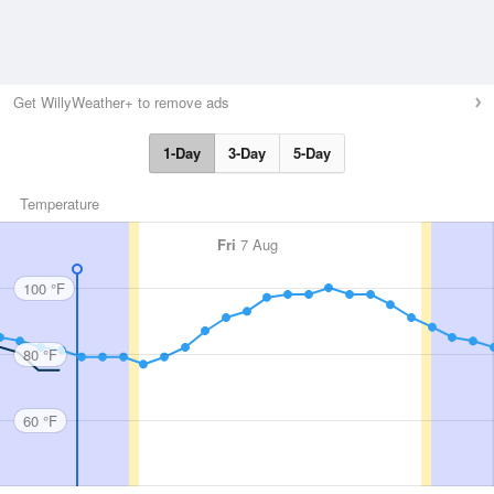
Get WillyWeather+ to remove ads
1-Day
3-Day
5-Day
Temperature
Fri
7 Aug
100 °F
80 °F
60 °F