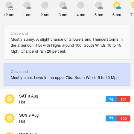
12 am
1 am
2 am
3 am
4 am
5 am
6 am
7
Cleveland
Mostly sunny. A slight chance of Showers and Thunderstorms in
the afternoon. Hot with Highs around 100. South Winds 10 to 15
Mph. Chance of rain 20 percent.
Cleveland
Mostly clear. Lows in the upper 70s. South Winds 5 to 10 Mph.
SAT
8 Aug
76
101
Hot
SUN
9 Aug
77
100
Hot