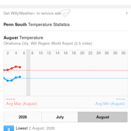
Get WillyWeather+ to remove ads
Penn South
Temperature Statistics
August
Temperature
Oklahoma City, Will Rogers World Airport (2.5 miles)
2
4
6
8
10
12
14
16
18
20
22
24
26
28
30
Avg Max (August)
Avg Min (August)
2026
July
August
Lowest
2 August, 2026