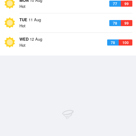
MON
10 Aug
77
99
Hot
TUE
11 Aug
78
99
Hot
WED
12 Aug
78
100
Hot