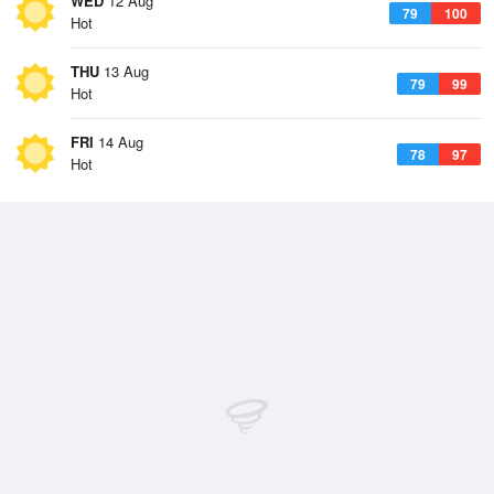
WED
12 Aug
79
100
Hot
THU
13 Aug
79
99
Hot
FRI
14 Aug
78
97
Hot