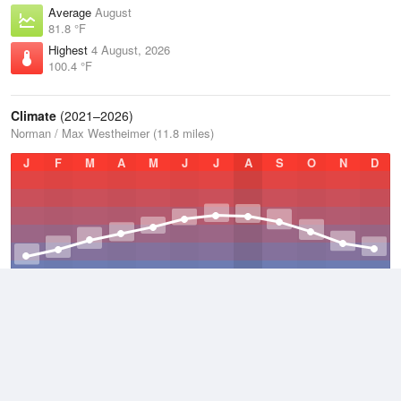
Average
August
81.8 °F
Highest
4 August, 2026
100.4 °F
Climate
(2021–2026)
Norman / Max Westheimer (11.8 miles)
J
F
M
A
M
J
J
A
S
O
N
D
Average Low
2021–2026
52.3 °F
Average
2021–2026