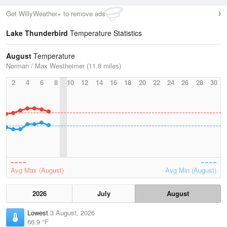
Get WillyWeather+ to remove ads
Lake Thunderbird
Temperature Statistics
August
Temperature
Norman / Max Westheimer (11.8 miles)
2
4
6
8
10
12
14
16
18
20
22
24
26
28
30
Avg Max (August)
Avg Min (August)
2026
July
August
Lowest
3 August, 2026
66.9 °F