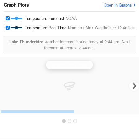
Graph Plots
Open in Graphs
Temperature Forecast
NOAA
Temperature Real-Time
Norman / Max Westheimer
12.4miles
Lake Thunderbird
weather forecast issued today at
2:44 am.
Next
forecast at approx.
3:44 am.
Oklahoma City Radar