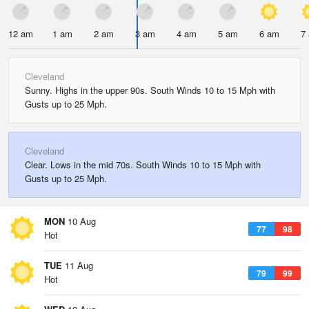
12 am
1 am
2 am
3 am
4 am
5 am
6 am
7
Cleveland
Sunny. Highs in the upper 90s. South Winds 10 to 15 Mph with
Gusts up to 25 Mph.
Cleveland
Clear. Lows in the mid 70s. South Winds 10 to 15 Mph with
Gusts up to 25 Mph.
MON
10 Aug
77
98
Hot
TUE
11 Aug
79
99
Hot