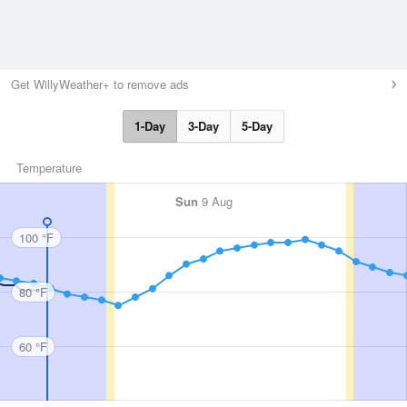
Get WillyWeather+ to remove ads
1-Day
3-Day
5-Day
Temperature
Sun
9 Aug
100 °F
80 °F
60 °F