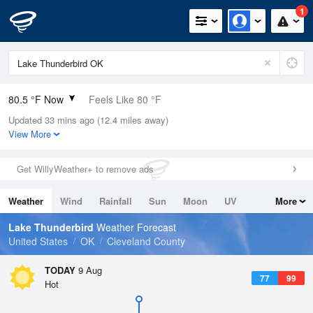
1
80.5 °F Now
Feels Like 80 °F
Updated 33 mins ago (12.4 miles away)
Relative Humidity
66%
View More
Rain Today
0in (0in Last Hour)
Get WillyWeather+ to remove ads
Wind
S
12.8mph
Weather
Wind
Rainfall
Sun
Moon
UV
More
Dew Point
67.9 °F
Tides
Swell
Lake Thunderbird
Weather Forecast
Pressure
United States
OK
Cleveland County
1015.2 hPa
TODAY
9 Aug
77
99
Hot