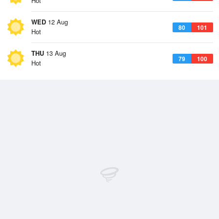
Hot
WED
12 Aug
80
101
Hot
THU
13 Aug
79
100
Hot