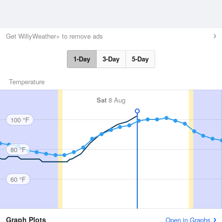
Get WillyWeather+ to remove ads
1-Day
3-Day
5-Day
Temperature
Sat
8 Aug
100 °F
80 °F
60 °F
Graph Plots
Open in Graphs