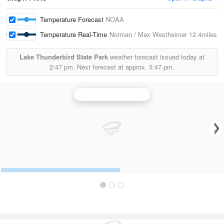
Temperature Forecast
NOAA
Temperature Real-Time
Norman / Max Westheimer
12.4miles
Lake Thunderbird State Park
weather forecast issued today at
2:47 pm.
Next forecast at approx.
3:47 pm.
Oklahoma City Radar