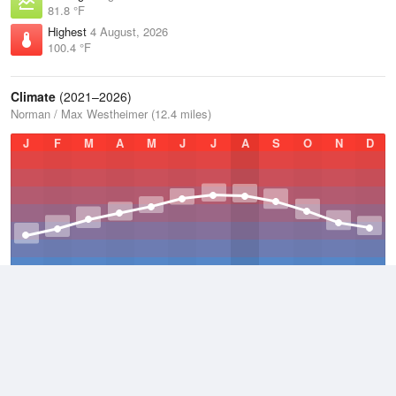
81.8 °F
Highest
4 August, 2026
100.4 °F
Climate
(2021–2026)
Norman / Max Westheimer (12.4 miles)
J
F
M
A
M
J
J
A
S
O
N
D
Average Low
2021–2026
52.3 °F
Average
2021–2026
60.5 °F