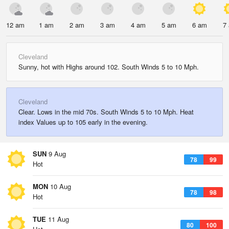
12 am
1 am
2 am
3 am
4 am
5 am
6 am
7
Cleveland
Sunny, hot with Highs around 102. South Winds 5 to 10 Mph.
Cleveland
Clear. Lows in the mid 70s. South Winds 5 to 10 Mph. Heat
index Values up to 105 early in the evening.
SUN
9 Aug
78
99
Hot
MON
10 Aug
78
98
Hot
TUE
11 Aug
80
100