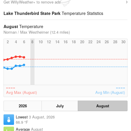
Get WillyWeather+ to remove ads
Lake Thunderbird State Park
Temperature Statistics
August
Temperature
Norman / Max Westheimer (12.4 miles)
2
4
6
8
10
12
14
16
18
20
22
24
26
28
30
Avg Max (August)
Avg Min (August)
2026
July
August
Lowest
3 August, 2026
66.9 °F
Average
August