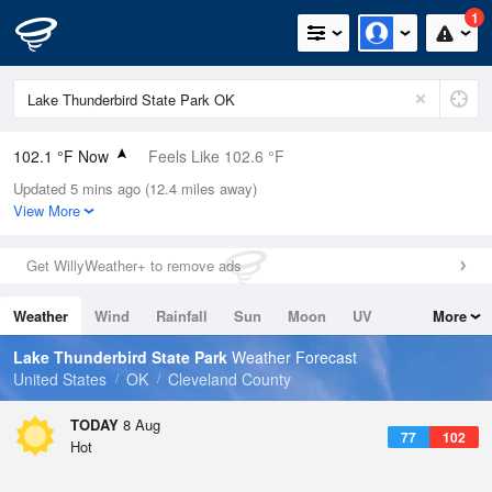
1
102.1 °F Now
Feels Like 102.6 °F
Updated 5 mins ago (12.4 miles away)
Relative Humidity
28%
View More
Rain Today
0in (0in Last Hour)
Get WillyWeather+ to remove ads
Wind
S
6.9mph
Weather
Wind
Rainfall
Sun
Moon
UV
More
Dew Point
62.5 °F
Tides
Swell
Lake Thunderbird State Park
Weather Forecast
Pressure
United States
OK
Cleveland County
1015.2 hPa
TODAY
8 Aug
77
102
Hot