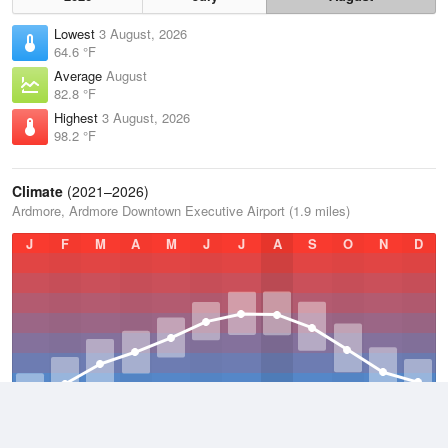
Lowest
3 August, 2026
64.6 °F
Average
August
82.8 °F
Highest
3 August, 2026
98.2 °F
Climate
(2021–2026)
Ardmore, Ardmore Downtown Executive Airport (1.9 miles)
J
F
M
A
M
J
J
A
S
O
N
D