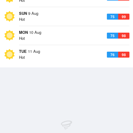
Hot
SUN
9 Aug
75
99
Hot
MON
10 Aug
75
98
Hot
TUE
11 Aug
76
98
Hot