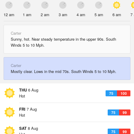
12 am
1 am
2 am
3 am
4 am
5 am
6 am
7
Carter
Sunny, hot. Near steady temperature in the upper 90s. South
Winds 5 to 10 Mph.
Carter
Mostly clear. Lows in the mid 70s. South Winds 5 to 10 Mph.
THU
6 Aug
75
100
Hot
FRI
7 Aug
75
99
Hot
SAT
8 Aug
75
99