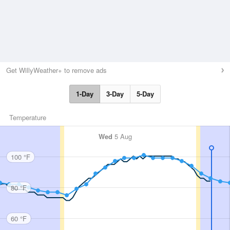
Get WillyWeather+ to remove ads
1-Day
3-Day
5-Day
Temperature
Wed
5 Aug
100 °F
80 °F
60 °F