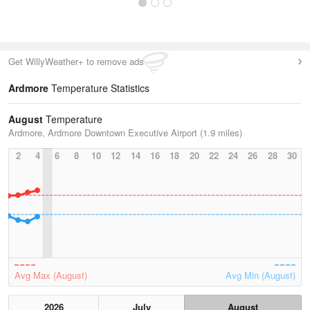
Get WillyWeather+ to remove ads
Ardmore
Temperature Statistics
August
Temperature
Ardmore, Ardmore Downtown Executive Airport (1.9 miles)
2
4
6
8
10
12
14
16
18
20
22
24
26
28
30
Avg Max (August)
Avg Min (August)
2026
July
August