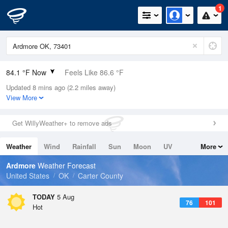
1
84.1 °F Now
Feels Like 86.6 °F
Updated 8 mins ago (2.2 miles away)
Relative Humidity
52%
View More
Rain Today
0in (0in Last Hour)
Get WillyWeather+ to remove ads
Wind
ESE
4.7mph
Weather
Wind
Rainfall
Sun
Moon
UV
More
Dew Point
64.3 °F
Tides
Swell
Ardmore
Weather Forecast
Pressure
United States
OK
Carter County
1014.6 hPa
TODAY
5 Aug
76
101
Hot