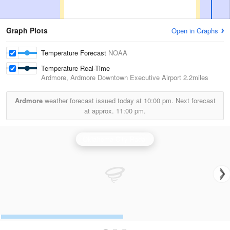
Graph Plots
Open in Graphs
Temperature Forecast
NOAA
Temperature Real-Time
Ardmore, Ardmore Downtown Executive Airport
2.2miles
Ardmore
weather forecast issued today at
10:00 pm.
Next forecast
at approx.
11:00 pm.
Oklahoma City Radar