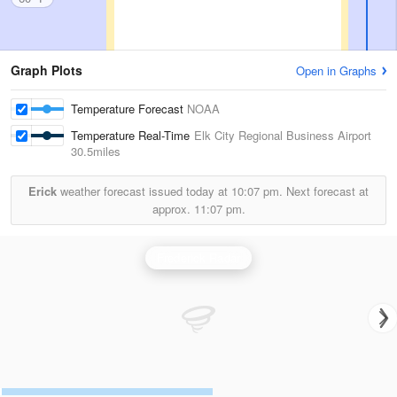
Graph Plots
Open in Graphs
Temperature Forecast
NOAA
Temperature Real-Time
Elk City Regional Business Airport
30.5miles
Erick
weather forecast issued today at
10:07 pm.
Next forecast at
approx.
11:07 pm.
Frederick Radar