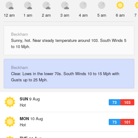
12 am
1 am
2 am
3 am
4 am
5 am
6 am
7
Beckham
Sunny, hot. Near steady temperature around 103. South Winds 5
to 10 Mph.
Beckham
Clear. Lows in the lower 70s. South Winds 10 to 15 Mph with
Gusts up to 25 Mph.
SUN
9 Aug
73
103
Hot
MON
10 Aug
73
101
Hot