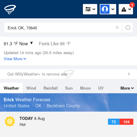
1
91.3 °F Now
Feels Like 86 °F
Updated 14 mins ago (30.5 miles away)
Relative Humidity
26%
View More
Rain Today
0in (0in Last Hour)
Get WillyWeather+ to remove ads
Wind
S
10.3mph
Weather
Wind
Rainfall
Sun
Moon
UV
More
Dew Point
51.7 °F
Tides
Swell
Erick
Weather Forecast
Pressure
United States
OK
Beckham County
1014.9 hPa
TODAY
8 Aug
72
104
Hot