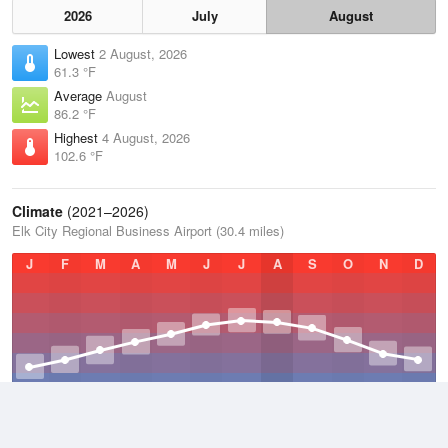
2026
July
August
Lowest
2 August, 2026
61.3 °F
Average
August
86.2 °F
Highest
4 August, 2026
102.6 °F
Climate
(2021–2026)
Elk City Regional Business Airport (30.4 miles)
J
F
M
A
M
J
J
A
S
O
N
D