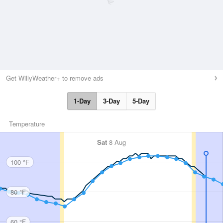
Get WillyWeather+ to remove ads
1-Day
3-Day
5-Day
Temperature
Sat
8 Aug
100 °F
80 °F
60 °F