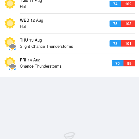
TUE
11 Aug
74
102
Hot
WED
12 Aug
75
103
Hot
THU
13 Aug
73
101
Slight Chance Thunderstorms
FRI
14 Aug
70
99
Chance Thunderstorms