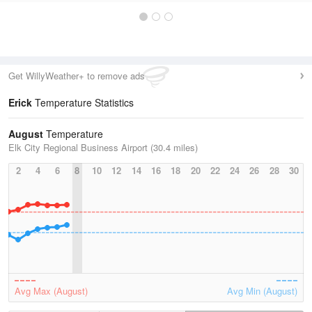
Get WillyWeather+ to remove ads
Erick
Temperature Statistics
August
Temperature
Elk City Regional Business Airport (30.4 miles)
2
4
6
8
10
12
14
16
18
20
22
24
26
28
30
Avg Max (August)
Avg Min (August)