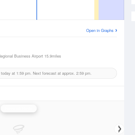
Open in Graphs
Regional Business Airport
15.9miles
 today at
1:59 pm.
Next forecast at approx.
2:59 pm.
Frederick Radar