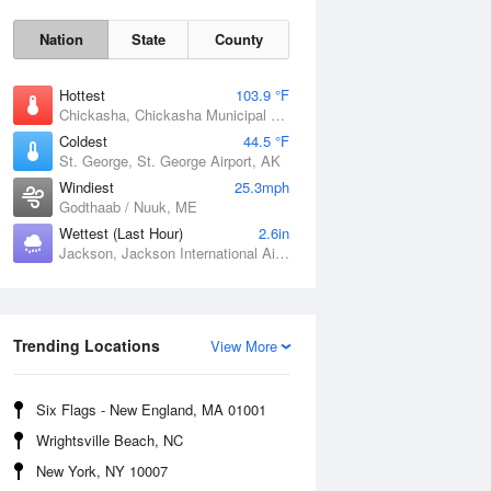
Nation
State
County
Hottest
103.9 °F
Chickasha, Chickasha Municipal Airport, OK
Coldest
44.5 °F
St. George, St. George Airport, AK
Windiest
25.3mph
Godthaab / Nuuk, ME
Wettest (Last Hour)
2.6in
Jackson, Jackson International Airport, MS
Fri
7 Aug
Trending Locations
View More
Six Flags - New England, MA 01001
Wrightsville Beach, NC
New York, NY 10007