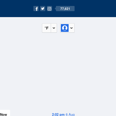
77,621
°F
Now
2:02 pm
6 Aug