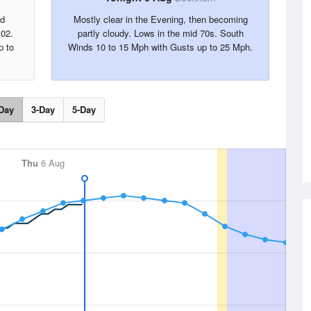
nd
Mostly clear in the Evening, then becoming
102.
partly cloudy. Lows in the mid 70s. South
p to
Winds 10 to 15 Mph with Gusts up to 25 Mph.
Day
3-Day
5-Day
Thu
6 Aug