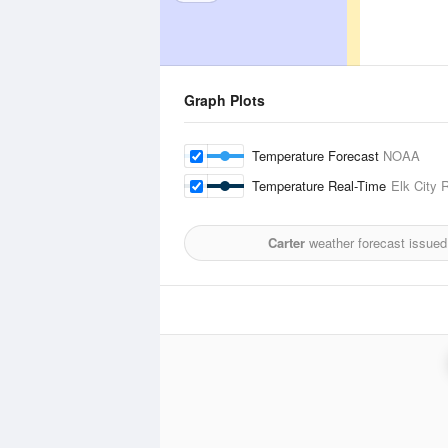
Graph Plots
Temperature Forecast
NOAA
Temperature Real-Time
Elk City 
Carter
weather forecast issued