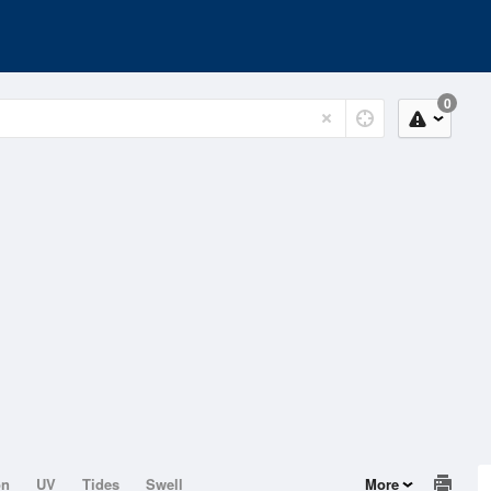
0
on
UV
Tides
Swell
More