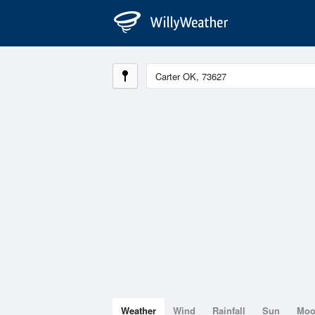
Weather
Wind
Rainfall
Sun
Mo