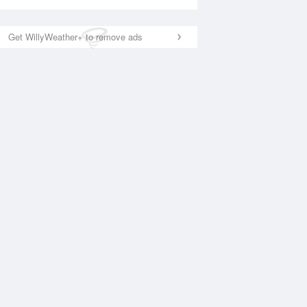
Get WillyWeather+ to remove ads
National Satellite