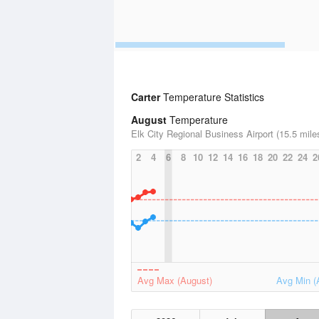
Carter
Temperature Statistics
August
Temperature
Elk City Regional Business Airport (15.5 mile
2
4
6
8
10
12
14
16
18
20
22
24
2
Avg Max (August)
Avg Min (