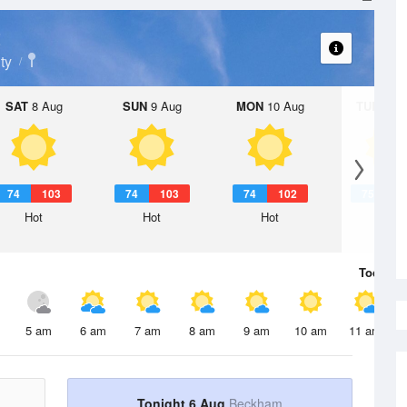
t
ty
SAT
8 Aug
SUN
9 Aug
MON
10 Aug
TUE
11 A
74
103
74
103
74
102
75
1
Hot
Hot
Hot
Hot
Today
6 
5 am
6 am
7 am
8 am
9 am
10 am
11 am
Tonight 6 Aug
Beckham