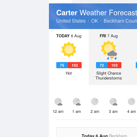
Weather Forecas
Carter
United States
OK
Beckham Coun
TODAY
6 Aug
FRI
7 Aug
75
102
72
103
Hot
Slight Chance
Thunderstorms
12 am
1 am
2 am
3 am
4 am
Today 6 Aug
Beckham