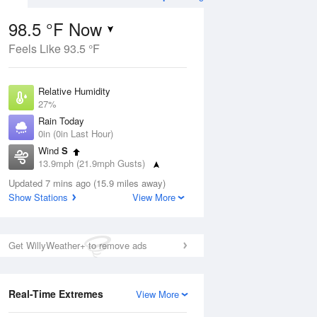
98.5 °F Now
Feels Like 93.5 °F
ug
Relative Humidity
27%
Rain Today
0in (0in Last Hour)
Wind
S
01
13.9mph (21.9mph Gusts)
Dew Point
Updated 7 mins ago (15.9 miles away)
58.9 °F
Show Stations
View More
Pressure
Aug
1016.6 hPa
Get WillyWeather+ to remove ads
12 pm
1 pm
2 pm
3 pm
4 pm
5 pm
6 pm
7 p
Real-Time Extremes
View More