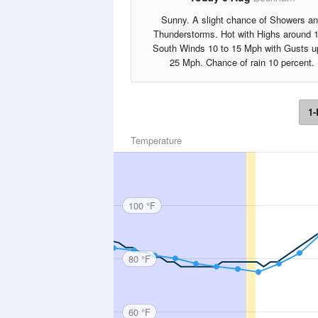
Sunny. A slight chance of Showers a
Thunderstorms. Hot with Highs around 
South Winds 10 to 15 Mph with Gusts u
25 Mph. Chance of rain 10 percent.
1-
Temperature
100 °F
80 °F
60 °F