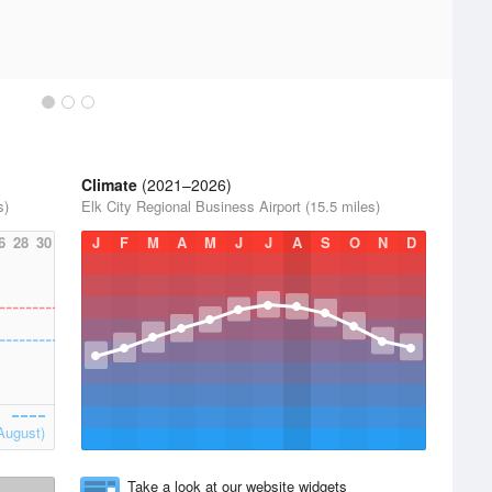
Climate
(2021–2026)
s)
Elk City Regional Business Airport (15.5 miles)
6
28
30
J
F
M
A
M
J
J
A
S
O
N
D
August)
Take a look at our website widgets