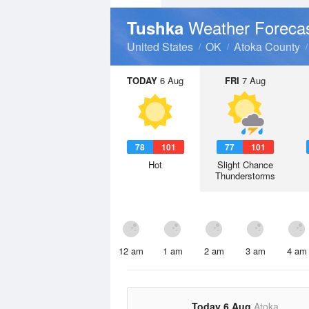
Weather Foreca
Tushka
United States
OK
Atoka County
TODAY
6 Aug
FRI
7 Aug
78
101
77
101
Hot
Slight Chance
Thunderstorms
12 am
1 am
2 am
3 am
4 am
Today 6 Aug
Atoka