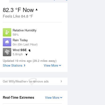
82.3 °F Now
Feels Like 84.8 °F
ug
WED
12 Aug
Relative Humidity
58%
Rain Today
0in (0in Last Hour)
Wind
SSE
9
78
100
5.8mph
Hot
Dew Point
Updated 19 mins ago (29.2 miles away)
66.1 °F
Show Stations
View More
Pressure
Aug
1017.6 hPa
Get WillyWeather+ to remove ads
12 pm
1 pm
2 pm
3 pm
4 pm
5 pm
6 pm
7 p
Real-Time Extremes
View More