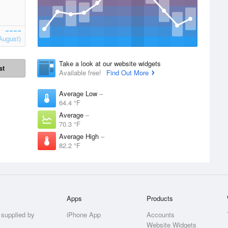
August)
Take a look at our website widgets
st
Available free!
Find Out More
Average Low
–
64.4 °F
Average
–
70.3 °F
Average High
–
82.2 °F
Apps
Products
 supplied by
iPhone App
Accounts
Website Widgets