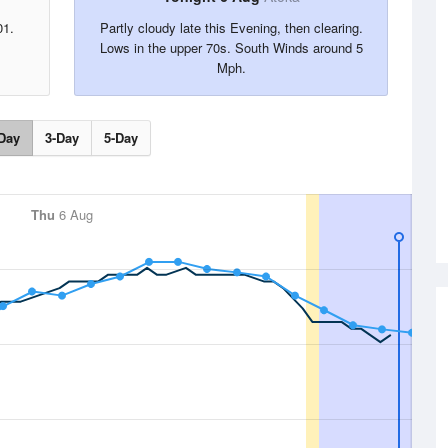
01.
Partly cloudy late this Evening, then clearing.
Lows in the upper 70s. South Winds around 5
Mph.
Day
3-Day
5-Day
Thu
6 Aug