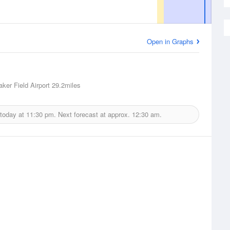
Open in Graphs
aker Field Airport
29.2miles
 today at
11:30 pm.
Next forecast at approx.
12:30 am.