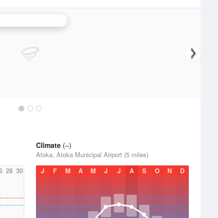
Oklahoma City Radar
Climate
(–)
Atoka, Atoka Municipal Airport (5 miles)
6
28
30
J
F
M
A
M
J
J
A
S
O
N
D