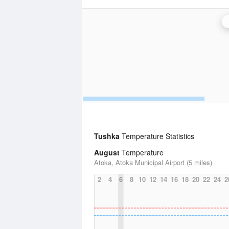
Tushka
Temperature Statistics
August
Temperature
Atoka, Atoka Municipal Airport (5 miles)
2
4
6
8
10
12
14
16
18
20
22
24
2