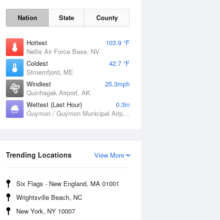
Nation
State
County
Hottest
103.9 °F
Nellis Air Force Base, NV
Coldest
42.7 °F
Stroemfjord, ME
Windiest
25.3mph
Quinhagak Airport, AK
Wettest (Last Hour)
0.3in
Fri
7 Aug
Guymon / Guymon Municipal Airport, OK
Trending Locations
View More
Six Flags - New England, MA 01001
Wrightsville Beach, NC
New York, NY 10007