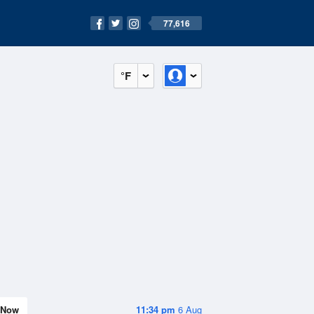
77,616
°F
Now
11:34 pm
6 Aug