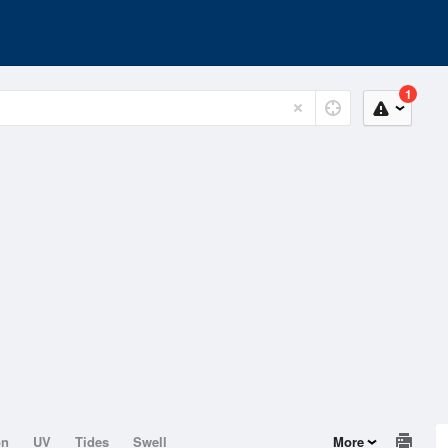
1
on
UV
Tides
Swell
More