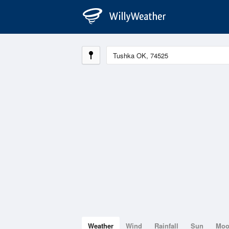
Weather
Wind
Rainfall
Sun
Mo