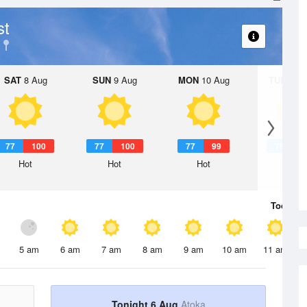
st
SAT
8 Aug
SUN
9 Aug
MON
10 Aug
TUE
11 A
77
100
77
100
77
99
79
9
Hot
Hot
Hot
Hot
Today
6 
5 am
6 am
7 am
8 am
9 am
10 am
11 am
Tonight 6 Aug
Atoka