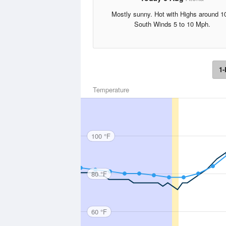
Mostly sunny. Hot with Highs around 1
South Winds 5 to 10 Mph.
1-
Temperature
100 °F
80 °F
60 °F