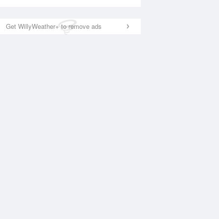
Get WillyWeather+ to remove ads