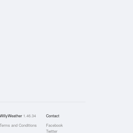
WillyWeather
1.46.34
Contact
Terms and Conditions
Facebook
Twitter