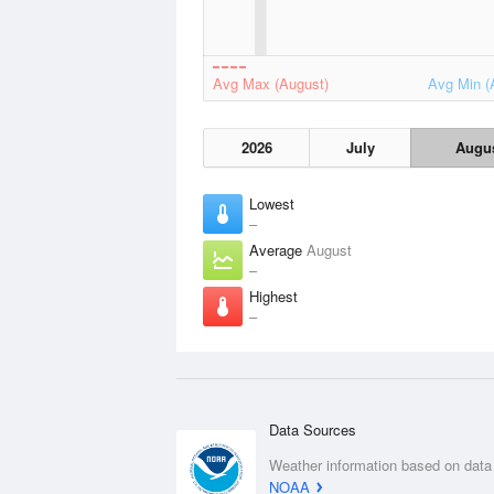
Avg Max (August)
Avg Min (
2026
July
Augu
Lowest
–
Average
August
–
Highest
–
Data Sources
Weather information based on data
NOAA