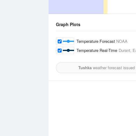
Graph Plots
Temperature Forecast
NOAA
Temperature Real-Time
Durant, E
Tushka
weather forecast issued