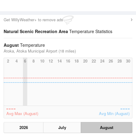
Get WillyWeather+ to remove ads
Natural Scenic Recreation Area
Temperature Statistics
August
Temperature
Atoka, Atoka Municipal Airport (18 miles)
2
4
6
8
10
12
14
16
18
20
22
24
26
28
30
Avg Max (August)
Avg Min (August)
2026
July
August