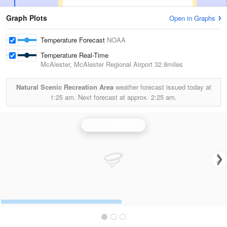
Graph Plots
Open in Graphs
Temperature Forecast
NOAA
Temperature Real-Time
McAlester, McAlester Regional Airport
32.8miles
Natural Scenic Recreation Area
weather forecast issued today at
1:25 am.
Next forecast at approx.
2:25 am.
Fort Smith Radar