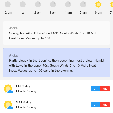
12 am
1 am
2 am
3 am
4 am
5 am
6 am
7
Atoka
Sunny, hot with Highs around 100. South Winds 5 to 10 Mph.
Heat index Values up to 108.
Atoka
Partly cloudy in the Evening, then becoming mostly clear. Humid
with Lows in the upper 70s. South Winds 5 to 10 Mph. Heat
index Values up to 106 early in the evening.
FRI
7 Aug
75
96
Mostly Sunny
SAT
8 Aug
75
96
Mostly Sunny