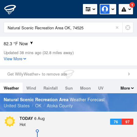
1
82.3 °F Now
Updated 38 mins ago (32.8 miles away)
Relative Humidity
55%
View More
Rain Today
0in (0in Last Hour)
Get WillyWeather+ to remove ads
Wind
SE
4.7mph
Weather
Wind
Rainfall
Sun
Moon
UV
More
Dew Point
64.3 °F
Tides
Swell
Natural Scenic Recreation Area
Weather Forecast
Pressure
United States
OK
Atoka County
1015.9 hPa
TODAY
6 Aug
76
97
Hot