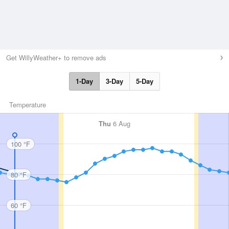
Get WillyWeather+ to remove ads
1-Day
3-Day
5-Day
Temperature
Thu
6 Aug
100 °F
80 °F
60 °F