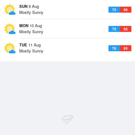
SUN
9 Aug
75
96
Mostly Sunny
MON
10 Aug
75
95
Mostly Sunny
TUE
11 Aug
76
95
Mostly Sunny