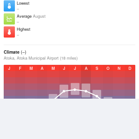
Lowest
–
Average
August
–
Highest
–
Climate
(–)
Atoka, Atoka Municipal Airport (18 miles)
J
F
M
A
M
J
J
A
S
O
N
D
Average Low
–
64.4 °F