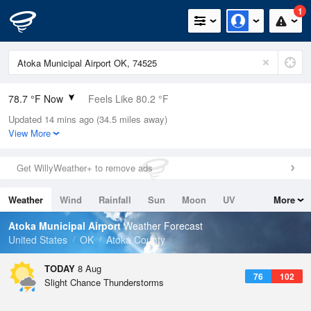
1
78.7 °F Now
Feels Like 80.2 °F
Updated 14 mins ago (34.5 miles away)
Relative Humidity
70%
View More
Rain Today
0in (0in Last Hour)
Get WillyWeather+ to remove ads
Wind
SSE
9.2mph
Weather
Wind
Rainfall
Sun
Moon
UV
More
Dew Point
67.9 °F
Tides
Swell
Atoka Municipal Airport
Weather Forecast
Pressure
United States
OK
Atoka County
1017.6 hPa
TODAY
8 Aug
76
102
Slight Chance Thunderstorms