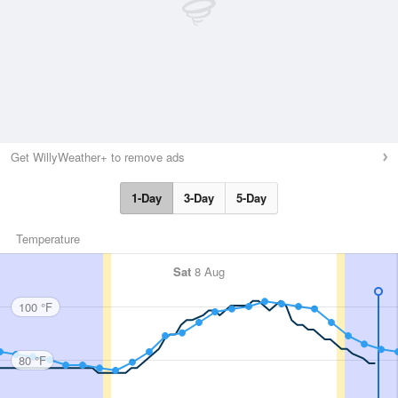
Get WillyWeather+ to remove ads
1-Day
3-Day
5-Day
Temperature
Sat
8 Aug
100 °F
80 °F