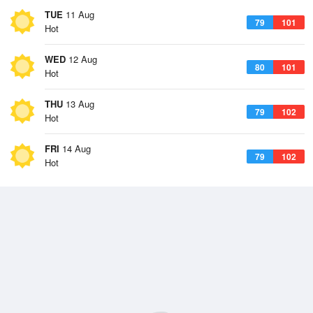
TUE
11 Aug
79
101
Hot
WED
12 Aug
80
101
Hot
THU
13 Aug
79
102
Hot
FRI
14 Aug
79
102
Hot