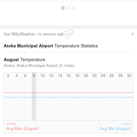
Get WillyWeather+ to remove ads
Atoka Municipal Airport
Temperature Statistics
August
Temperature
Atoka, Atoka Municipal Airport (0 miles)
2
4
6
8
10
12
14
16
18
20
22
24
26
28
30
Avg Max (August)
Avg Min (August)