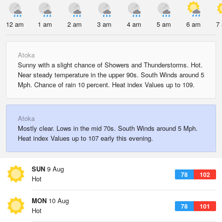
12 am
1 am
2 am
3 am
4 am
5 am
6 am
7
Atoka
Sunny with a slight chance of Showers and Thunderstorms. Hot.
Near steady temperature in the upper 90s. South Winds around 5
Mph. Chance of rain 10 percent. Heat index Values up to 109.
Atoka
Mostly clear. Lows in the mid 70s. South Winds around 5 Mph.
Heat index Values up to 107 early this evening.
SUN
9 Aug
78
102
Hot
MON
10 Aug
78
101
Hot