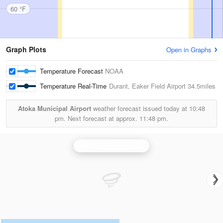
60 °F
Graph Plots
Open in Graphs
Temperature Forecast
NOAA
Temperature Real-Time
Durant, Eaker Field Airport
34.5miles
Atoka Municipal Airport
weather forecast issued today at
10:48
pm.
Next forecast at approx.
11:48 pm.
Oklahoma City Radar