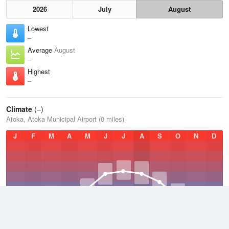
2026
July
August
Lowest
–
Average
August
–
Highest
–
Climate
(–)
Atoka, Atoka Municipal Airport (0 miles)
J
F
M
A
M
J
J
A
S
O
N
D