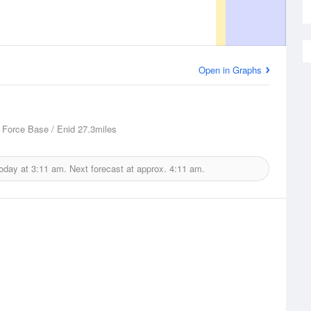
Open in Graphs
 Force Base / Enid
27.3miles
today at
3:11 am.
Next forecast at approx.
4:11 am.