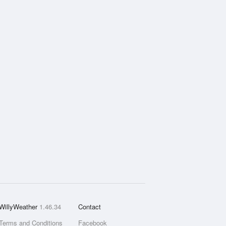
WillyWeather
1.46.34
Contact
Terms and Conditions
Facebook