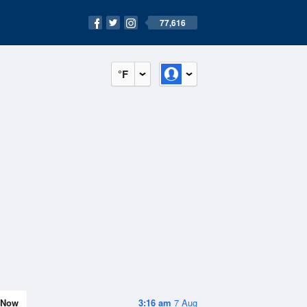
77,616
°F
Now
3:16 am
7 Aug