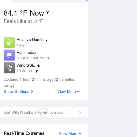
84.1 °F Now
Feels Like 81.3 °F
Aug
Relative Humidity
43%
Rain Today
0in (0in Last Hour)
Wind
SSE
04
10.3mph
ance
orms
Dew Point
Updated 1 hour 21 mins ago (27.3 miles
58.9 °F
away)
Pressure
Show Stations
View More
Aug
1014.6 hPa
12 pm
1 pm
2 pm
3 pm
4 pm
5 pm
6 pm
7 p
Get WillyWeather+ to remove ads
Real-Time Extremes
View More