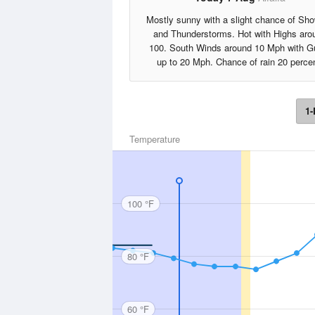
Mostly sunny with a slight chance of Sh
and Thunderstorms. Hot with Highs aro
100. South Winds around 10 Mph with G
up to 20 Mph. Chance of rain 20 percen
1-
Temperature
100 °F
80 °F
60 °F