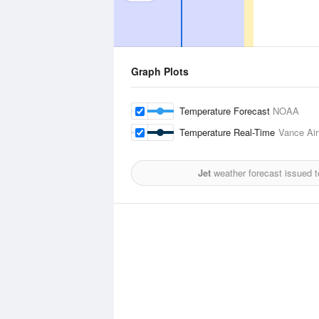
Graph Plots
Temperature Forecast
NOAA
Temperature Real-Time
Vance Air
Jet
weather forecast issued 