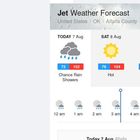
Weather Forecast
Jet
United States
OK
Alfalfa County
TODAY
7 Aug
SAT
8 Aug
72
102
76
104
Chance Rain
Hot
Showers
12 am
1 am
2 am
3 am
4 am
Today 7 Aug
Alfalfa