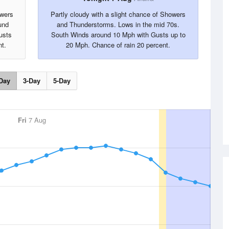
owers
Partly cloudy with a slight chance of Showers
und
and Thunderstorms. Lows in the mid 70s.
usts
South Winds around 10 Mph with Gusts up to
t.
20 Mph. Chance of rain 20 percent.
Day
3-Day
5-Day
Fri
7 Aug