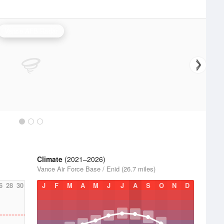
Vance AFB Radar
Climate
(2021–2026)
Vance Air Force Base / Enid (26.7 miles)
6
28
30
J
F
M
A
M
J
J
A
S
O
N
D