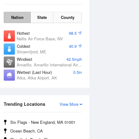
Nation
State
County
Hottest
98.5 °F
Nellis Air Force Base, NV
Coldest
40.9 °F
Stroemfjord, ME
Windiest
42.5mph
Amarillo, Amarillo International Airport, TX
Wettest (Last Hour)
0.5in
Sat
8 Aug
Atka, Atka Airport, AK
Trending Locations
View More
Six Flags - New England, MA 01001
Ocean Beach, CA