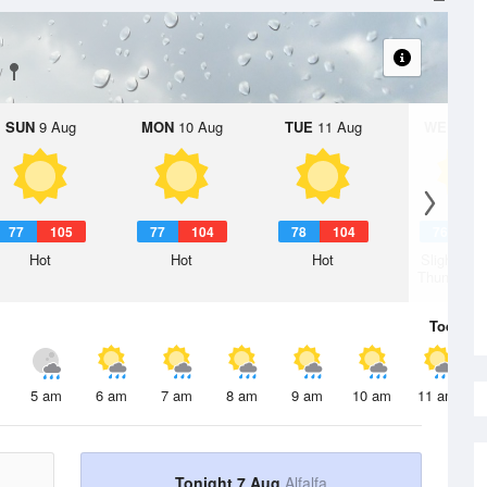
SUN
9 Aug
MON
10 Aug
TUE
11 Aug
WED
12 
77
105
77
104
78
104
76
1
Hot
Hot
Hot
Slight Ch
Thunderst
Today
7 
5 am
6 am
7 am
8 am
9 am
10 am
11 am
Tonight 7 Aug
Alfalfa