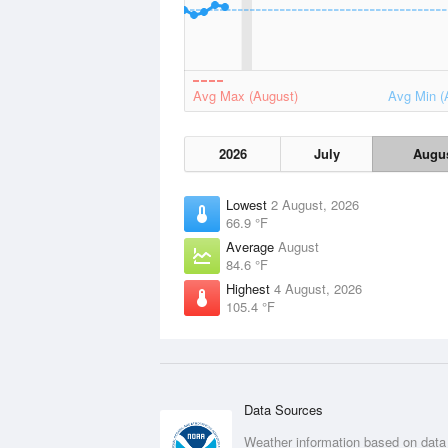
Avg Max (August)
Avg Min (
2026
July
Augu
Lowest
2 August, 2026
66.9 °F
Average
August
84.6 °F
Highest
4 August, 2026
105.4 °F
Data Sources
Weather information based on data