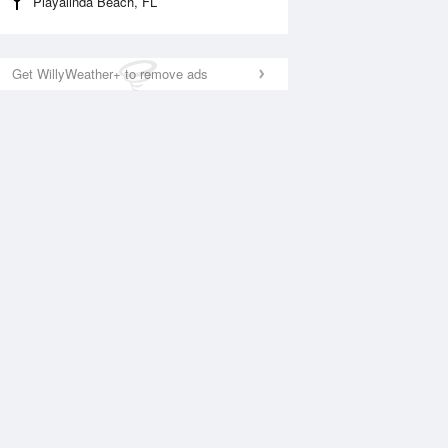
Playalinda Beach, FL
Get WillyWeather+ to remove ads