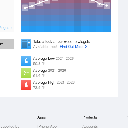
August)
Take a look at our website widgets
st
Available free!
Find Out More
Average Low
2021–2026
50.3 °F
Average
2021–2026
61.6 °F
Average High
2021–2026
73.9 °F
Apps
Products
 supplied by
iPhone App
Accounts