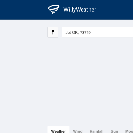
Weather
Wind
Rainfall
Sun
Mo