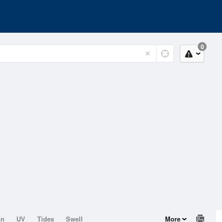
0
on
UV
Tides
Swell
More