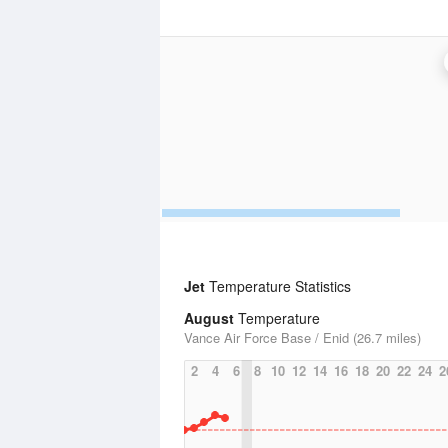
Jet
Temperature Statistics
August
Temperature
Vance Air Force Base / Enid (26.7 miles)
2
4
6
8
10
12
14
16
18
20
22
24
2