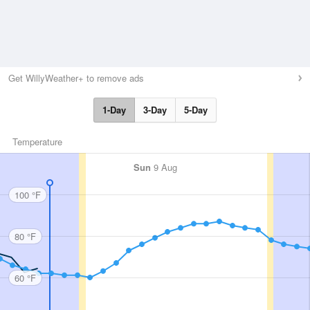
Get WillyWeather+ to remove ads
1-Day
3-Day
5-Day
Temperature
Sun
9 Aug
100 °F
80 °F
60 °F