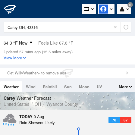
0
64.3 °F Now
Feels Like 67.8 °F
Updated 57 mins ago (15.5 miles away)
Relative Humidity
88%
View More
Rain Today
0in (0in Last Hour)
Get WillyWeather+ to remove ads
Wind
N
0mph
Weather
Wind
Rainfall
Sun
Moon
UV
More
Dew Point
60.7 °F
Tides
Swell
Carey
Weather Forecast
Pressure
United States
OH
Wyandot County
1017.3 hPa
TODAY
9 Aug
70
87
Rain Showers Likely