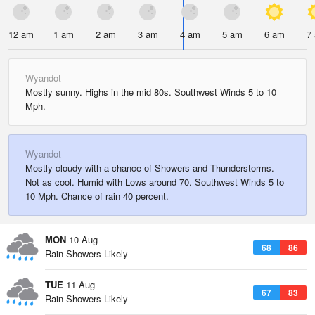
12 am
1 am
2 am
3 am
4 am
5 am
6 am
7
Wyandot
Mostly sunny. Highs in the mid 80s. Southwest Winds 5 to 10
Mph.
Wyandot
Mostly cloudy with a chance of Showers and Thunderstorms.
Not as cool. Humid with Lows around 70. Southwest Winds 5 to
10 Mph. Chance of rain 40 percent.
MON
10 Aug
68
86
Rain Showers Likely
TUE
11 Aug
67
83
Rain Showers Likely