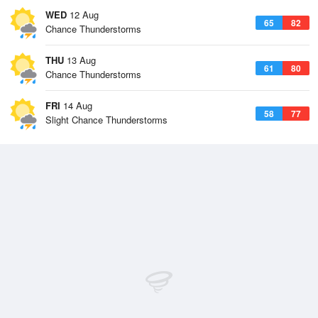
WED
12 Aug
65
82
Chance Thunderstorms
THU
13 Aug
61
80
Chance Thunderstorms
FRI
14 Aug
58
77
Slight Chance Thunderstorms