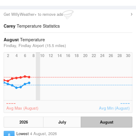
Get WillyWeather+ to remove ads
Carey
Temperature Statistics
August
Temperature
Findlay, Findlay Airport (15.5 miles)
2
4
6
8
10
12
14
16
18
20
22
24
26
28
30
Avg Max (August)
Avg Min (August)
2026
July
August
Lowest
4 August, 2026