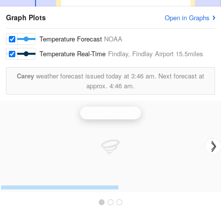
Graph Plots
Open in Graphs
Temperature Forecast
NOAA
Temperature Real-Time
Findlay, Findlay Airport
15.5miles
Carey
weather forecast issued today at
3:46 am.
Next forecast at
approx.
4:46 am.
Cleveland Radar