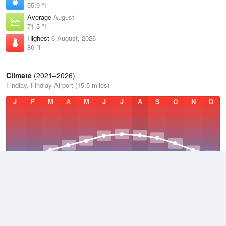
55.9 °F
Average
August
71.5 °F
Highest
6 August, 2026
86 °F
Climate
(2021–2026)
Findlay, Findlay Airport (15.5 miles)
J
F
M
A
M
J
J
A
S
O
N
D
Average Low
2021–2026
44.6 °F