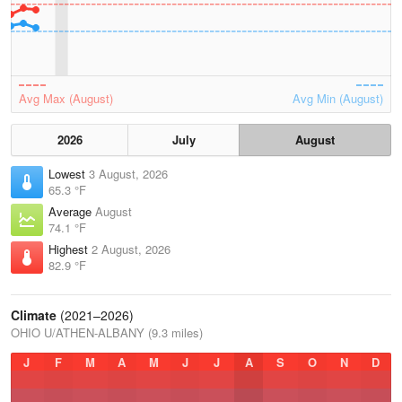
Avg Max (August)
Avg Min (August)
2026
July
August
Lowest
3 August, 2026
65.3 °F
Average
August
74.1 °F
Highest
2 August, 2026
82.9 °F
Climate
(2021–2026)
OHIO U/ATHEN-ALBANY (9.3 miles)
J
F
M
A
M
J
J
A
S
O
N
D