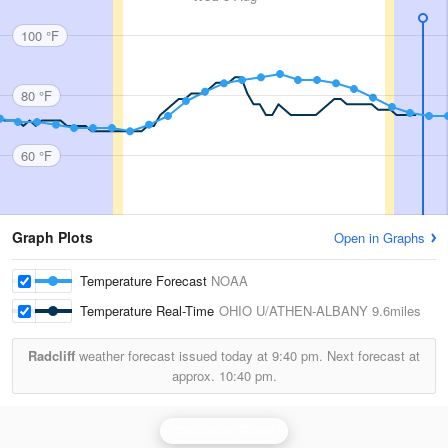
100 °F
80 °F
60 °F
Graph Plots
Open in Graphs
Temperature Forecast
NOAA
Temperature Real-Time
OHIO U/ATHEN-ALBANY
9.6miles
Radcliff
weather forecast issued today at
9:40 pm.
Next forecast at
approx.
10:40 pm.
Charleston Radar