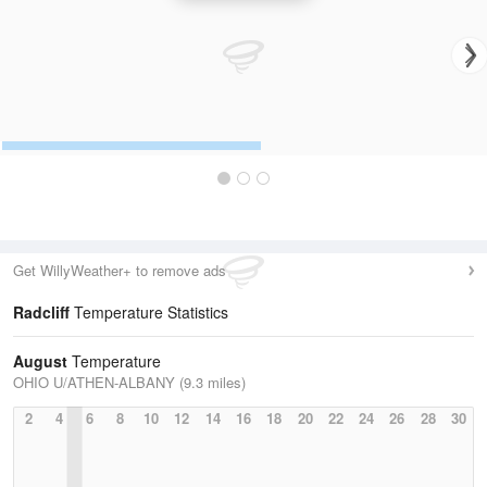
Get WillyWeather+ to remove ads
Radcliff
Temperature Statistics
August
Temperature
OHIO U/ATHEN-ALBANY (9.3 miles)
2
4
6
8
10
12
14
16
18
20
22
24
26
28
30