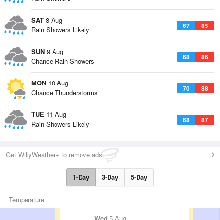
SAT
8 Aug
67
85
Rain Showers Likely
SUN
9 Aug
68
86
Chance Rain Showers
MON
10 Aug
70
88
Chance Thunderstorms
TUE
11 Aug
68
87
Rain Showers Likely
Get WillyWeather+ to remove ads
1-Day
3-Day
5-Day
Temperature
Wed
5 Aug