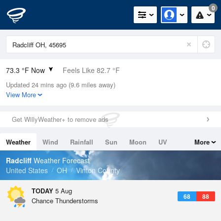
0
73.3 °F Now
Feels Like 82.7 °F
Updated 24 mins ago (9.6 miles away)
Relative Humidity
100%
View More
Rain Today
0.1in (0in Last Hour)
Get WillyWeather+ to remove ads
Wind
N
0mph
Weather
Wind
Rainfall
Sun
Moon
UV
More
Dew Point
73.3 °F
Tides
Swell
Radcliff
Weather Forecast
Pressure
United States
OH
Vinton County
1019.3 hPa
TODAY
5 Aug
68
88
Chance Thunderstorms