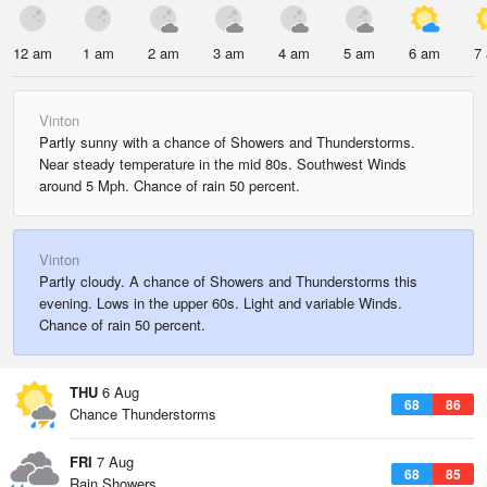
12 am
1 am
2 am
3 am
4 am
5 am
6 am
7
Vinton
Partly sunny with a chance of Showers and Thunderstorms.
Near steady temperature in the mid 80s. Southwest Winds
around 5 Mph. Chance of rain 50 percent.
Vinton
Partly cloudy. A chance of Showers and Thunderstorms this
evening. Lows in the upper 60s. Light and variable Winds.
Chance of rain 50 percent.
THU
6 Aug
68
86
Chance Thunderstorms
FRI
7 Aug
68
85
Rain Showers