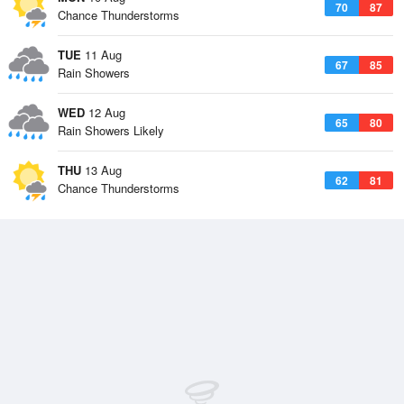
70
87
Chance Thunderstorms
TUE
11 Aug
67
85
Rain Showers
WED
12 Aug
65
80
Rain Showers Likely
THU
13 Aug
62
81
Chance Thunderstorms