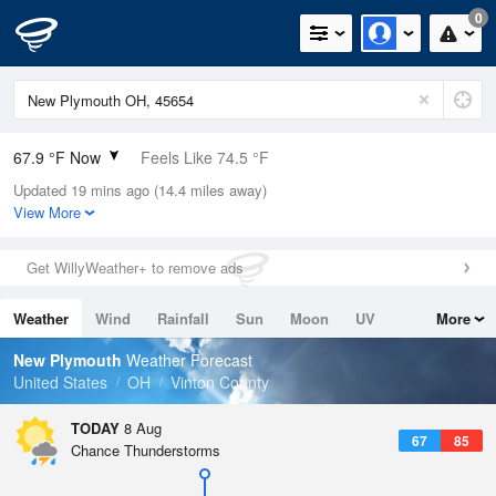
0
67.9 °F Now
Feels Like 74.5 °F
Updated 19 mins ago (14.4 miles away)
Relative Humidity
100%
View More
Rain Today
0in (0in Last Hour)
Get WillyWeather+ to remove ads
Wind
N
0mph
Weather
Wind
Rainfall
Sun
Moon
UV
More
Dew Point
67.9 °F
Tides
Swell
New Plymouth
Weather Forecast
Pressure
United States
OH
Vinton County
1019 hPa
TODAY
8 Aug
67
85
Chance Thunderstorms