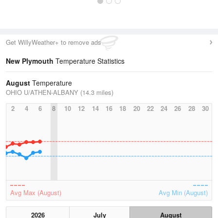
Get WillyWeather+ to remove ads
New Plymouth
Temperature Statistics
August
Temperature
OHIO U/ATHEN-ALBANY (14.3 miles)
2
4
6
8
10
12
14
16
18
20
22
24
26
28
30
Avg Max (August)
Avg Min (August)
2026
July
August