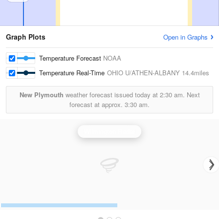
Graph Plots
Open in Graphs
Temperature Forecast
NOAA
Temperature Real-Time
OHIO U/ATHEN-ALBANY
14.4miles
New Plymouth
weather forecast issued today at
2:30 am.
Next
forecast at approx.
3:30 am.
Wilmington Radar