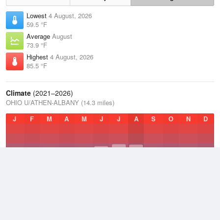
Lowest
4 August, 2026
59.5 °F
Average
August
73.9 °F
Highest
4 August, 2026
85.5 °F
Climate
(2021–2026)
OHIO U/ATHEN-ALBANY (14.3 miles)
J
F
M
A
M
J
J
A
S
O
N
D