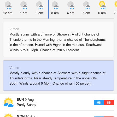
12 am
1 am
2 am
3 am
4 am
5 am
6 am
7
Vinton
Mostly sunny with a chance of Showers. A slight chance of
Thunderstorms in the Morning, then a chance of Thunderstorms
in the afternoon. Humid with Highs in the mid 80s. Southwest
Winds 5 to 10 Mph. Chance of rain 50 percent.
Vinton
Mostly cloudy with a chance of Showers with a slight chance of
Thunderstorms. Near steady temperature in the upper 60s.
South Winds around 5 Mph. Chance of rain 50 percent.
SUN
9 Aug
68
86
Partly Sunny
MON
10 Aug