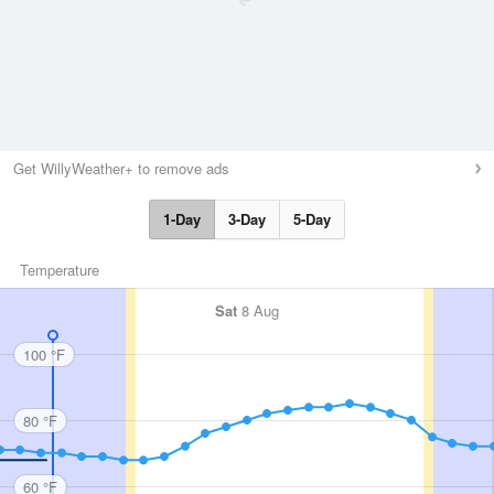
Get WillyWeather+ to remove ads
1-Day
3-Day
5-Day
Temperature
Sat
8 Aug
100 °F
80 °F
60 °F