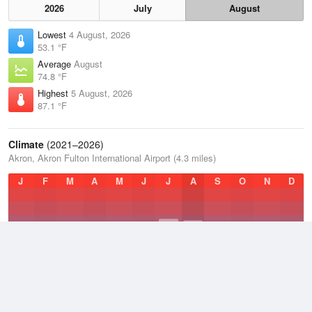
2026
July
August
Lowest
4 August, 2026
53.1 °F
Average
August
74.8 °F
Highest
5 August, 2026
87.1 °F
Climate
(2021–2026)
Akron, Akron Fulton International Airport (4.3 miles)
J
F
M
A
M
J
J
A
S
O
N
D