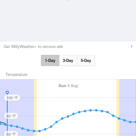
Get WillyWeather+ to remove ads
1-Day
3-Day
5-Day
Temperature
Sun
9 Aug
100 °F
80 °F
60 °F