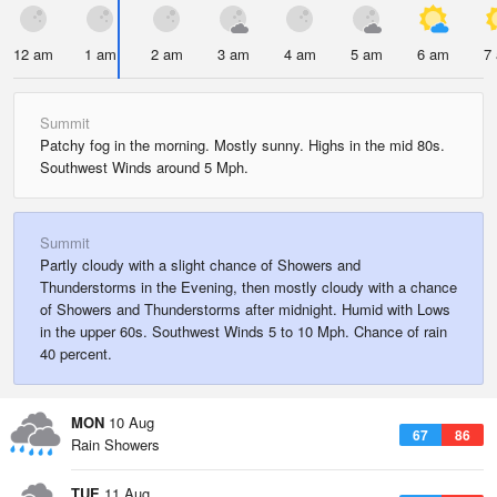
12 am
1 am
2 am
3 am
4 am
5 am
6 am
7
Summit
Patchy fog in the morning. Mostly sunny. Highs in the mid 80s.
Southwest Winds around 5 Mph.
Summit
Partly cloudy with a slight chance of Showers and
Thunderstorms in the Evening, then mostly cloudy with a chance
of Showers and Thunderstorms after midnight. Humid with Lows
in the upper 60s. Southwest Winds 5 to 10 Mph. Chance of rain
40 percent.
MON
10 Aug
67
86
Rain Showers
TUE
11 Aug