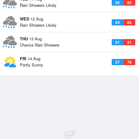
65
83
Rain Showers Likely
WED
12 Aug
64
83
Rain Showers Likely
THU
13 Aug
61
81
Chance Rain Showers
FRI
14 Aug
57
78
Partly Sunny