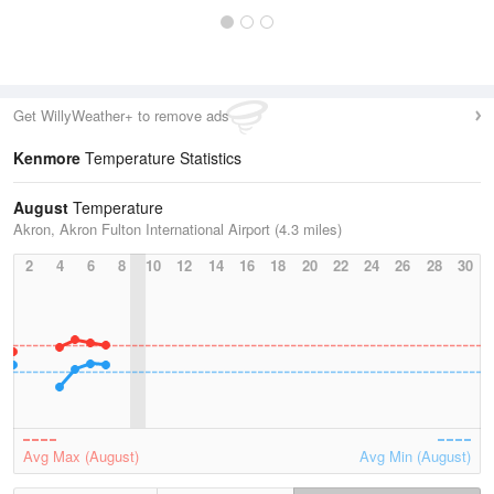
Get WillyWeather+ to remove ads
Kenmore
Temperature Statistics
August
Temperature
Akron, Akron Fulton International Airport (4.3 miles)
2
4
6
8
10
12
14
16
18
20
22
24
26
28
30
Avg Max (August)
Avg Min (August)