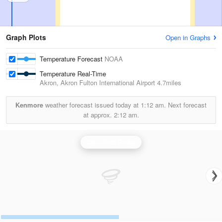
Graph Plots
Open in Graphs
Temperature Forecast
NOAA
Temperature Real-Time
Akron, Akron Fulton International Airport
4.7miles
Kenmore
weather forecast issued today at
1:12 am.
Next forecast
at approx.
2:12 am.
Cleveland Radar