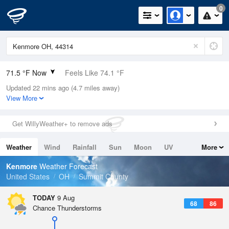
0
71.5 °F Now
Feels Like 74.1 °F
Updated 22 mins ago (4.7 miles away)
Relative Humidity
88%
View More
Rain Today
0in (0in Last Hour)
Get WillyWeather+ to remove ads
Wind
WSW
6.9mph
Weather
Wind
Rainfall
Sun
Moon
UV
More
Dew Point
67.9 °F
Tides
Swell
Kenmore
Weather Forecast
Pressure
United States
OH
Summit County
1016.9 hPa
TODAY
9 Aug
68
86
Chance Thunderstorms