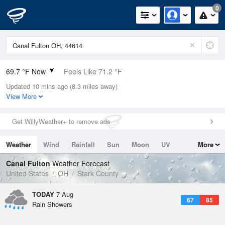
0
69.7 °F Now
Feels Like 71.2 °F
Updated 10 mins ago (8.3 miles away)
Relative Humidity
94%
View More
Rain Today
0in (0in Last Hour)
Get WillyWeather+ to remove ads
Wind
NW
9.2mph
Weather
Wind
Rainfall
Sun
Moon
UV
More
Dew Point
67.9 °F
Tides
Swell
Canal Fulton
Weather Forecast
Pressure
United States
OH
Stark County
1022 hPa
TODAY
7 Aug
67
85
Rain Showers