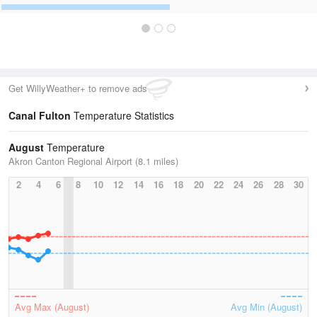
Get WillyWeather+ to remove ads
Canal Fulton
Temperature Statistics
August
Temperature
Akron Canton Regional Airport (8.1 miles)
2
4
6
8
10
12
14
16
18
20
22
24
26
28
30
Avg Max (August)
Avg Min (August)