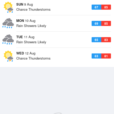
SUN
9 Aug
67
85
Chance Thunderstorms
MON
10 Aug
69
85
Rain Showers Likely
TUE
11 Aug
65
83
Rain Showers Likely
WED
12 Aug
63
81
Chance Thunderstorms