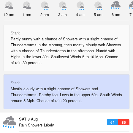
12 am
1 am
2 am
3 am
4 am
5 am
6 am
7
Stark
Partly sunny with a chance of Showers with a slight chance of
Thunderstorms in the Morning, then mostly cloudy with Showers
with a chance of Thunderstorms in the afternoon. Humid with
Highs in the lower 80s. Southwest Winds 5 to 10 Mph. Chance
of rain 80 percent.
Stark
Mostly cloudy with a slight chance of Showers and
Thunderstorms. Patchy fog. Lows in the upper 60s. South Winds
around 5 Mph. Chance of rain 20 percent.
SAT
8 Aug
64
85
Rain Showers Likely