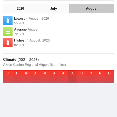
2026
July
August
Lowest
4 August, 2026
55.9 °F
Average
August
72.5 °F
Highest
4 August, 2026
82.9 °F
Climate
(2021–2026)
Akron Canton Regional Airport (8.1 miles)
J
F
M
A
M
J
J
A
S
O
N
D