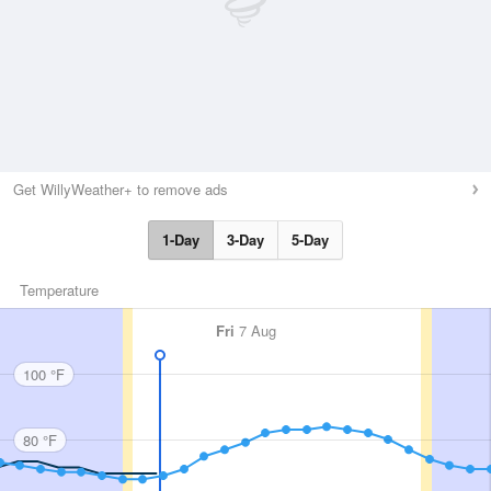
Get WillyWeather+ to remove ads
1-Day
3-Day
5-Day
Temperature
Fri
7 Aug
100 °F
80 °F