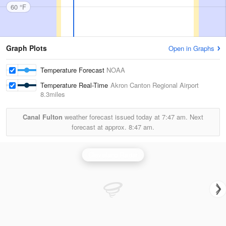
60 °F
Graph Plots
Open in Graphs
Temperature Forecast
NOAA
Temperature Real-Time
Akron Canton Regional Airport
8.3miles
Canal Fulton
weather forecast issued today at
7:47 am.
Next
forecast at approx.
8:47 am.
Cleveland Radar