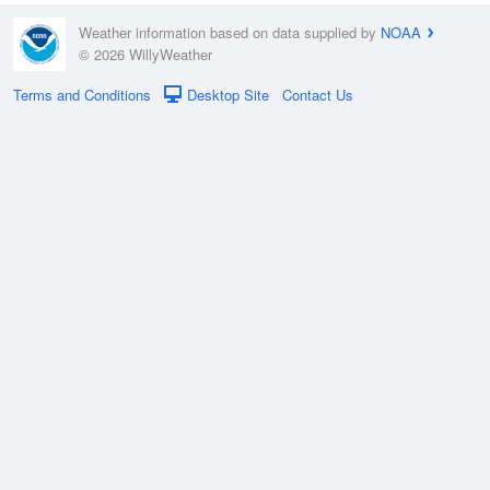
Weather information based on data supplied by
NOAA
© 2026 WillyWeather
Terms and Conditions
Desktop Site
Contact Us