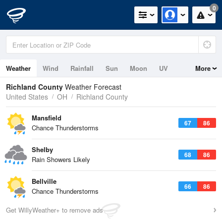
0
Weather
Wind
Rainfall
Sun
Moon
UV
More
Richland County
Weather Forecast
United States
OH
Richland County
Mansfield
67
86
Chance Thunderstorms
Shelby
68
86
Rain Showers Likely
Bellville
66
86
Chance Thunderstorms
Get WillyWeather+ to remove ads