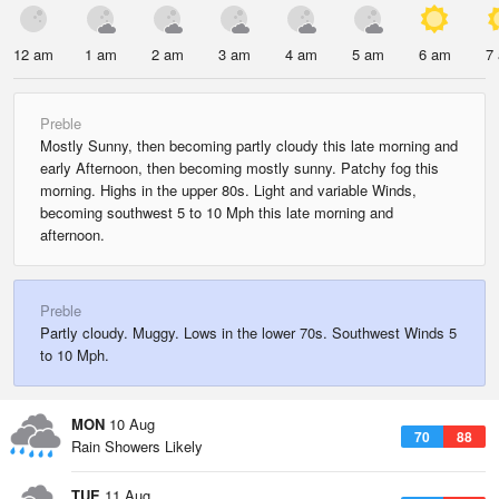
12 am
1 am
2 am
3 am
4 am
5 am
6 am
7
Preble
Mostly Sunny, then becoming partly cloudy this late morning and
early Afternoon, then becoming mostly sunny. Patchy fog this
morning. Highs in the upper 80s. Light and variable Winds,
becoming southwest 5 to 10 Mph this late morning and
afternoon.
Preble
Partly cloudy. Muggy. Lows in the lower 70s. Southwest Winds 5
to 10 Mph.
MON
10 Aug
70
88
Rain Showers Likely
TUE
11 Aug