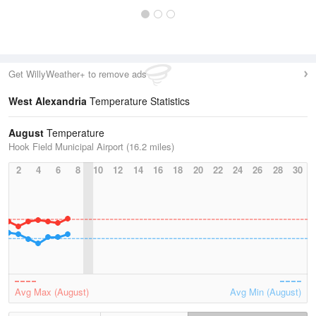
Get WillyWeather+ to remove ads
West Alexandria
Temperature Statistics
August
Temperature
Hook Field Municipal Airport (16.2 miles)
2
4
6
8
10
12
14
16
18
20
22
24
26
28
30
Avg Max (August)
Avg Min (August)