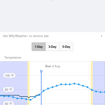
Get WillyWeather+ to remove ads
1-Day
3-Day
5-Day
Temperature
Sun
9 Aug
100 °F
80 °F
60 °F