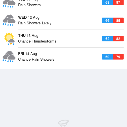
68
87
Rain Showers
WED
12 Aug
66
85
Rain Showers Likely
THU
13 Aug
62
82
Chance Thunderstorms
FRI
14 Aug
60
79
Chance Rain Showers