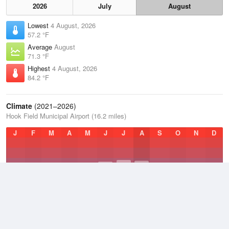
2026
July
August
Lowest
4 August, 2026
57.2 °F
Average
August
71.3 °F
Highest
4 August, 2026
84.2 °F
Climate
(2021–2026)
Hook Field Municipal Airport (16.2 miles)
J
F
M
A
M
J
J
A
S
O
N
D