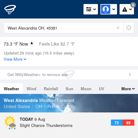
0
73.3 °F Now
Feels Like 82.7 °F
Updated 29 mins ago (16.5 miles away)
Relative Humidity
100%
View More
Rain Today
0in (0in Last Hour)
Get WillyWeather+ to remove ads
Wind
N
0mph
Weather
Wind
Rainfall
Sun
Moon
UV
More
Dew Point
73.3 °F
Tides
Swell
West Alexandria
Weather Forecast
Pressure
United States
OH
Preble County
1019.3 hPa
TODAY
9 Aug
72
89
Slight Chance Thunderstorms