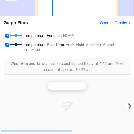
Graph Plots
Open in Graphs
Temperature Forecast
NOAA
Temperature Real-Time
Hook Field Municipal Airport
16.5miles
West Alexandria
weather forecast issued today at
9:22 am.
Next
forecast at approx.
10:22 am.
Wilmington Radar