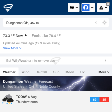
0
73.3 °F Now
Feels Like 78.4 °F
Updated 49 mins ago (19.9 miles away)
Relative Humidity
94%
View More
Rain Today
0in (0in Last Hour)
Get WillyWeather+ to remove ads
Wind
S
5.8mph
Weather
Wind
Rainfall
Sun
Moon
UV
More
Dew Point
71.5 °F
Tides
Swell
Dungannon
Weather Forecast
Pressure
United States
OH
Noble County
1022 hPa
TODAY
6 Aug
69
85
Thunderstorms