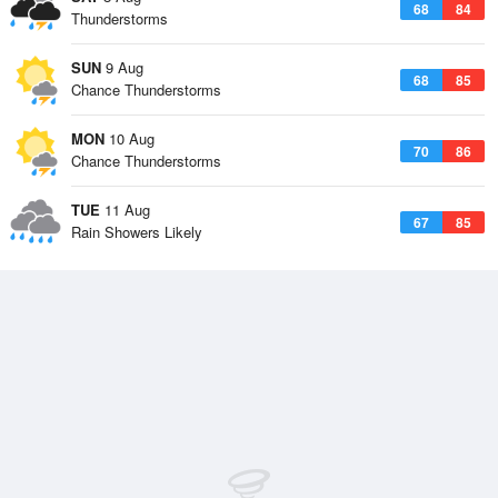
68
84
Thunderstorms
SUN
9 Aug
68
85
Chance Thunderstorms
MON
10 Aug
70
86
Chance Thunderstorms
TUE
11 Aug
67
85
Rain Showers Likely