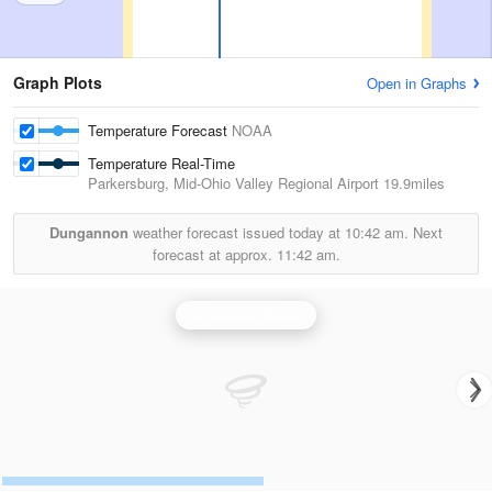
Graph Plots
Open in Graphs
Temperature Forecast
NOAA
Temperature Real-Time
Parkersburg, Mid-Ohio Valley Regional Airport
19.9miles
Dungannon
weather forecast issued today at
10:42 am.
Next
forecast at approx.
11:42 am.
Charleston Radar