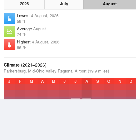
2026
July
August
Lowest
4 August, 2026
59 °F
Average
August
74 °F
Highest
4 August, 2026
86 °F
Climate
(2021–2026)
Parkersburg, Mid-Ohio Valley Regional Airport (19.9 miles)
J
F
M
A
M
J
J
A
S
O
N
D