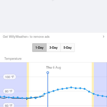
Get WillyWeather+ to remove ads
1-Day
3-Day
5-Day
Temperature
Thu
6 Aug
100 °F
80 °F
60 °F