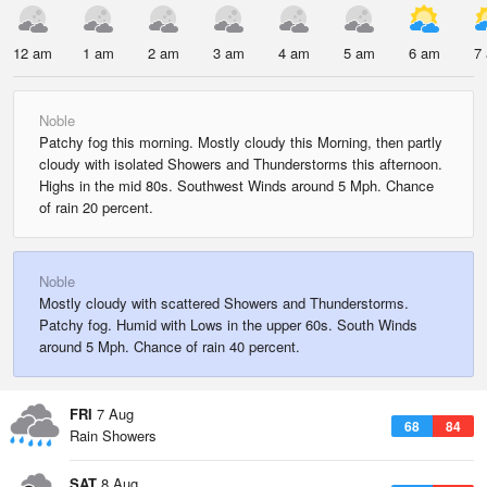
12 am
1 am
2 am
3 am
4 am
5 am
6 am
7
Noble
Patchy fog this morning. Mostly cloudy this Morning, then partly
cloudy with isolated Showers and Thunderstorms this afternoon.
Highs in the mid 80s. Southwest Winds around 5 Mph. Chance
of rain 20 percent.
Noble
Mostly cloudy with scattered Showers and Thunderstorms.
Patchy fog. Humid with Lows in the upper 60s. South Winds
around 5 Mph. Chance of rain 40 percent.
FRI
7 Aug
68
84
Rain Showers
SAT
8 Aug