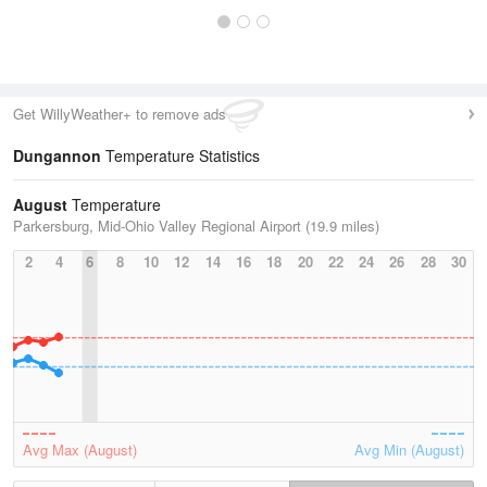
Get WillyWeather+ to remove ads
Dungannon
Temperature Statistics
August
Temperature
Parkersburg, Mid-Ohio Valley Regional Airport (19.9 miles)
2
4
6
8
10
12
14
16
18
20
22
24
26
28
30
Avg Max (August)
Avg Min (August)