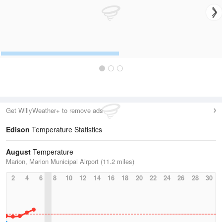
Get WillyWeather+ to remove ads
Edison
Temperature Statistics
August
Temperature
Marion, Marion Municipal Airport (11.2 miles)
2
4
6
8
10
12
14
16
18
20
22
24
26
28
30