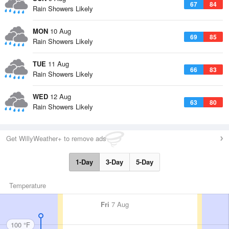
67
84
Rain Showers Likely
MON
10 Aug
69
85
Rain Showers Likely
TUE
11 Aug
66
83
Rain Showers Likely
WED
12 Aug
63
80
Rain Showers Likely
Get WillyWeather+ to remove ads
1-Day
3-Day
5-Day
Temperature
Fri
7 Aug
100 °F