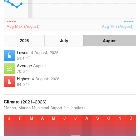
Avg Max (August)
Avg Min (August)
2026
July
August
Lowest
4 August, 2026
51.1 °F
Average
August
70.6 °F
Highest
4 August, 2026
84.9 °F
Climate
(2021–2026)
Marion, Marion Municipal Airport (11.2 miles)
J
F
M
A
M
J
J
A
S
O
N
D