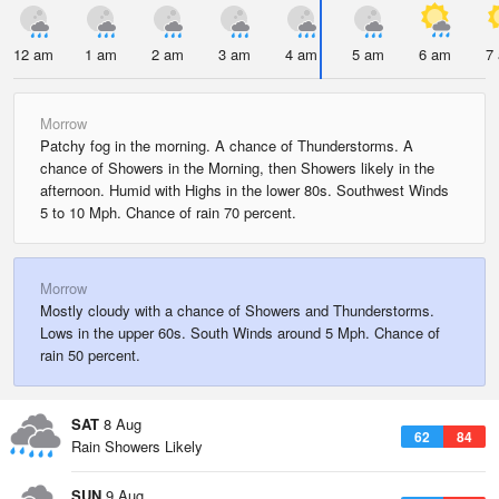
12 am
1 am
2 am
3 am
4 am
5 am
6 am
7
Morrow
Patchy fog in the morning. A chance of Thunderstorms. A
chance of Showers in the Morning, then Showers likely in the
afternoon. Humid with Highs in the lower 80s. Southwest Winds
5 to 10 Mph. Chance of rain 70 percent.
Morrow
Mostly cloudy with a chance of Showers and Thunderstorms.
Lows in the upper 60s. South Winds around 5 Mph. Chance of
rain 50 percent.
SAT
8 Aug
62
84
Rain Showers Likely
SUN
9 Aug