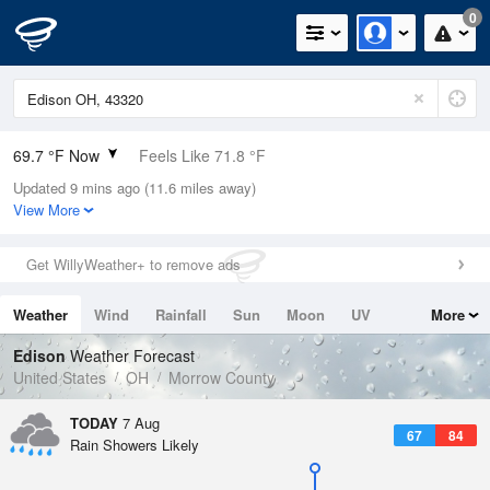
0
69.7 °F Now
Feels Like 71.8 °F
Updated 9 mins ago (11.6 miles away)
Relative Humidity
94%
View More
Rain Today
0.01in (0in Last Hour)
Get WillyWeather+ to remove ads
Wind
NNE
8.1mph
Weather
Wind
Rainfall
Sun
Moon
UV
More
Dew Point
67.9 °F
Tides
Swell
Edison
Weather Forecast
Pressure
United States
OH
Morrow County
1020.7 hPa
TODAY
7 Aug
67
84
Rain Showers Likely