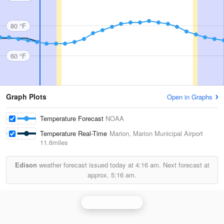
80 °F
60 °F
Graph Plots
Open in Graphs
Temperature Forecast
NOAA
Temperature Real-Time
Marion, Marion Municipal Airport
11.6miles
Edison
weather forecast issued today at
4:16 am.
Next forecast at
approx.
5:16 am.
Cleveland Radar