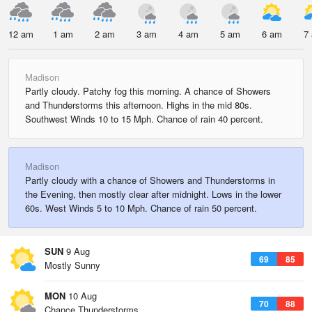
12 am
1 am
2 am
3 am
4 am
5 am
6 am
7
Madison
Partly cloudy. Patchy fog this morning. A chance of Showers
and Thunderstorms this afternoon. Highs in the mid 80s.
Southwest Winds 10 to 15 Mph. Chance of rain 40 percent.
Madison
Partly cloudy with a chance of Showers and Thunderstorms in
the Evening, then mostly clear after midnight. Lows in the lower
60s. West Winds 5 to 10 Mph. Chance of rain 50 percent.
SUN
9 Aug
69
85
Mostly Sunny
MON
10 Aug
70
88
Chance Thunderstorms