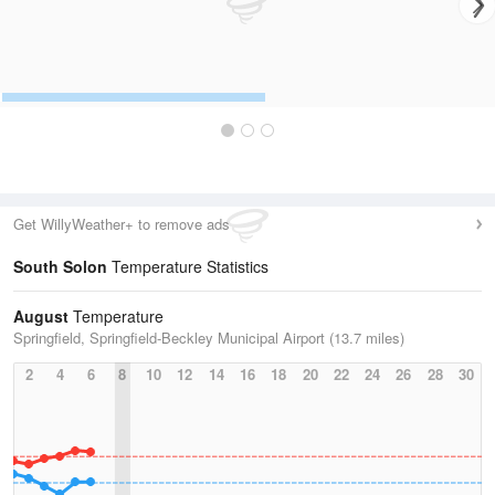
Get WillyWeather+ to remove ads
South Solon
Temperature Statistics
August
Temperature
Springfield, Springfield-Beckley Municipal Airport (13.7 miles)
2
4
6
8
10
12
14
16
18
20
22
24
26
28
30