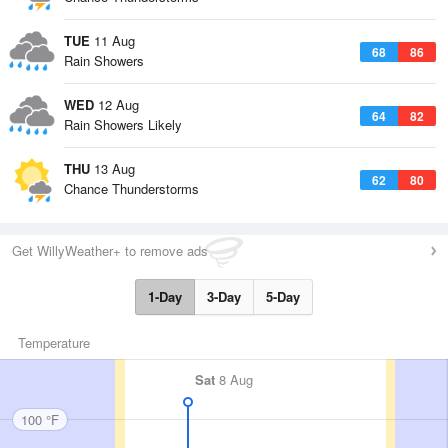
TUE
11 Aug
68
86
Rain Showers
WED
12 Aug
64
82
Rain Showers Likely
THU
13 Aug
62
80
Chance Thunderstorms
Get WillyWeather+ to remove ads
1-Day
3-Day
5-Day
Temperature
Sat
8 Aug
100 °F