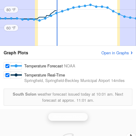
80 °F
60 °F
Graph Plots
Open in Graphs
Temperature Forecast
NOAA
Temperature Real-Time
Springfield, Springfield-Beckley Municipal Airport
14miles
South Solon
weather forecast issued today at
10:01 am.
Next
forecast at approx.
11:01 am.
Wilmington Radar