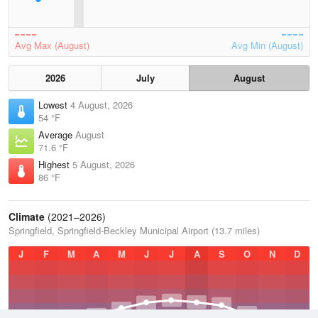
Avg Max (August)
Avg Min (August)
2026
July
August
Lowest
4 August, 2026
54 °F
Average
August
71.6 °F
Highest
5 August, 2026
86 °F
Climate
(2021–2026)
Springfield, Springfield-Beckley Municipal Airport (13.7 miles)
J
F
M
A
M
J
J
A
S
O
N
D