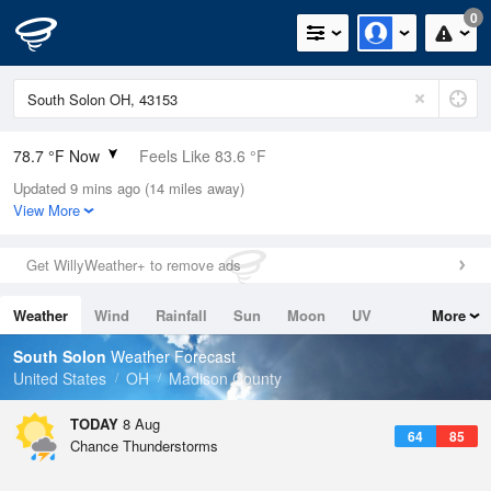
0
78.7 °F Now
Feels Like 83.6 °F
Updated 9 mins ago (14 miles away)
Relative Humidity
84%
View More
Rain Today
0.1in (0in Last Hour)
Get WillyWeather+ to remove ads
Wind
WSW
8.1mph
Weather
Wind
Rainfall
Sun
Moon
UV
More
Dew Point
73.3 °F
Tides
Swell
South Solon
Weather Forecast
Pressure
United States
OH
Madison County
1018.6 hPa
TODAY
8 Aug
64
85
Chance Thunderstorms