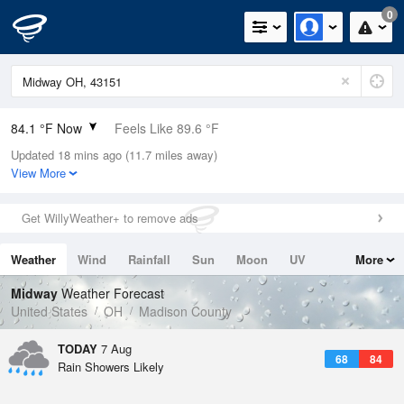
0
84.1 °F Now
Feels Like 89.6 °F
Updated 18 mins ago (11.7 miles away)
Relative Humidity
70%
View More
Rain Today
0.2in (0in Last Hour)
Get WillyWeather+ to remove ads
Wind
SW
6.9mph
Weather
Wind
Rainfall
Sun
Moon
UV
More
Dew Point
73.3 °F
Tides
Swell
Midway
Weather Forecast
Pressure
United States
OH
Madison County
1019.6 hPa
TODAY
7 Aug
68
84
Rain Showers Likely