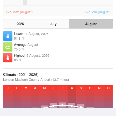
Avg Max (August)
Avg Min (August)
2026
July
August
Lowest
4 August, 2026
51.8 °F
Average
August
70.5 °F
Highest
5 August, 2026
86 °F
Climate
(2021–2026)
London Madison County Airport (13.7 miles)
J
F
M
A
M
J
J
A
S
O
N
D