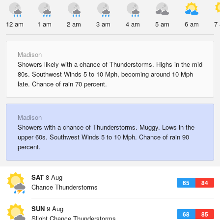
12 am
1 am
2 am
3 am
4 am
5 am
6 am
7
Madison
Showers likely with a chance of Thunderstorms. Highs in the mid
80s. Southwest Winds 5 to 10 Mph, becoming around 10 Mph
late. Chance of rain 70 percent.
Madison
Showers with a chance of Thunderstorms. Muggy. Lows in the
upper 60s. Southwest Winds 5 to 10 Mph. Chance of rain 90
percent.
SAT
8 Aug
65
84
Chance Thunderstorms
SUN
9 Aug
68
85
Slight Chance Thunderstorms