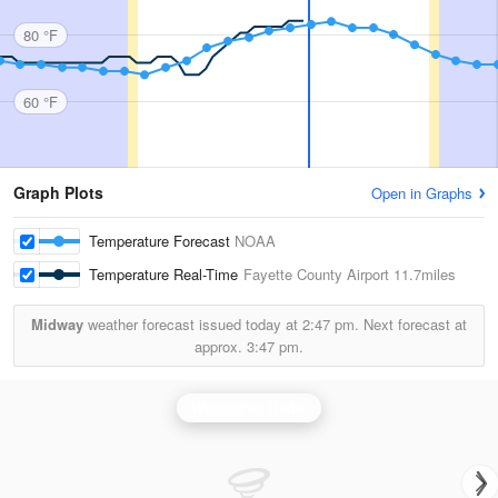
80 °F
60 °F
Graph Plots
Open in Graphs
Temperature Forecast
NOAA
Temperature Real-Time
Fayette County Airport
11.7miles
Midway
weather forecast issued today at
2:47 pm.
Next forecast at
approx.
3:47 pm.
Wilmington Radar