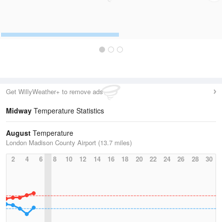
Get WillyWeather+ to remove ads
Midway
Temperature Statistics
August
Temperature
London Madison County Airport (13.7 miles)
2
4
6
8
10
12
14
16
18
20
22
24
26
28
30