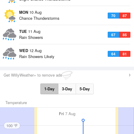
MON
10 Aug
70
87
Chance Thunderstorms
TUE
11 Aug
67
85
Rain Showers
WED
12 Aug
64
81
Rain Showers Likely
Get WillyWeather+ to remove ads
1-Day
3-Day
5-Day
Temperature
Fri
7 Aug
100 °F