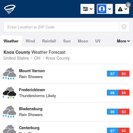
0
Weather
Wind
Rainfall
Sun
Moon
UV
More
Knox County
Weather Forecast
United States
OH
Knox County
Mount Vernon
67
84
Rain Showers
Fredericktown
66
84
Thunderstorms Likely
Bladensburg
66
83
Rain Showers
Centerburg
67
83