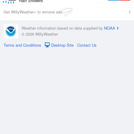
Rain Showers
Get WillyWeather+ to remove ads
Weather information based on data supplied by
NOAA
© 2026 WillyWeather
Terms and Conditions
Desktop Site
Contact Us