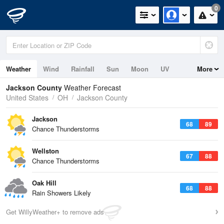
0
Weather
Wind
Rainfall
Sun
Moon
UV
More
Jackson County
Weather Forecast
United States
OH
Jackson County
Jackson
68
89
Chance Thunderstorms
Wellston
67
88
Chance Thunderstorms
Oak Hill
68
88
Rain Showers Likely
Get WillyWeather+ to remove ads