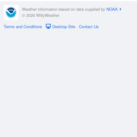
Weather information based on data supplied by
NOAA
© 2026 WillyWeather
Terms and Conditions
Desktop Site
Contact Us