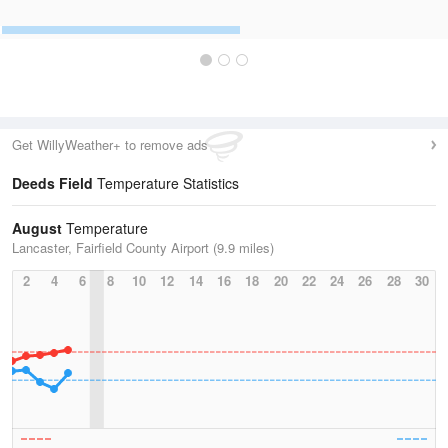
Get WillyWeather+ to remove ads
Deeds Field
Temperature Statistics
August
Temperature
Lancaster, Fairfield County Airport (9.9 miles)
2
4
6
8
10
12
14
16
18
20
22
24
26
28
30