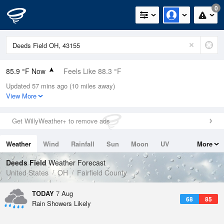
0
85.9 °F Now
Feels Like 88.3 °F
Updated 57 mins ago (10 miles away)
Relative Humidity
59%
View More
Rain Today
0.1in (0in Last Hour)
Get WillyWeather+ to remove ads
Wind
SW
9.2mph (17.2mph Gusts)
Weather
Wind
Rainfall
Sun
Moon
UV
More
Dew Point
69.7 °F
Tides
Swell
Deeds Field
Weather Forecast
Pressure
United States
OH
Fairfield County
1020 hPa
TODAY
7 Aug
68
85
Rain Showers Likely