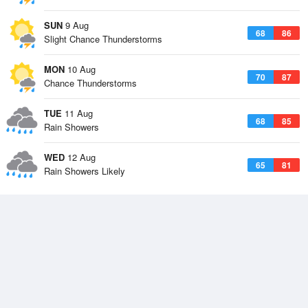
SUN
9 Aug
68
86
Slight Chance Thunderstorms
MON
10 Aug
70
87
Chance Thunderstorms
TUE
11 Aug
68
85
Rain Showers
WED
12 Aug
65
81
Rain Showers Likely