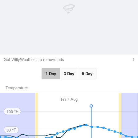
Get WillyWeather+ to remove ads
1-Day
3-Day
5-Day
Temperature
Fri
7 Aug
100 °F
80 °F