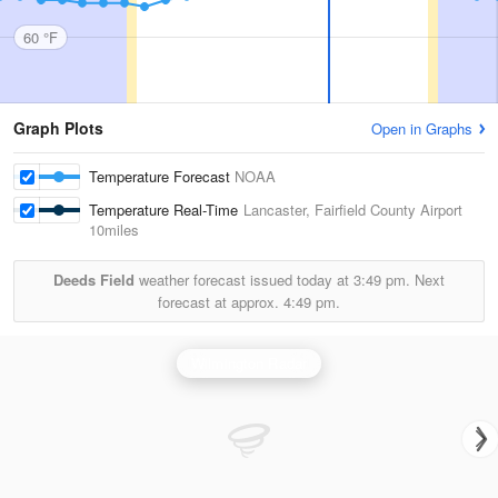
60 °F
Graph Plots
Open in Graphs
Temperature Forecast
NOAA
Temperature Real-Time
Lancaster, Fairfield County Airport
10miles
Deeds Field
weather forecast issued today at
3:49 pm.
Next
forecast at approx.
4:49 pm.
Wilmington Radar