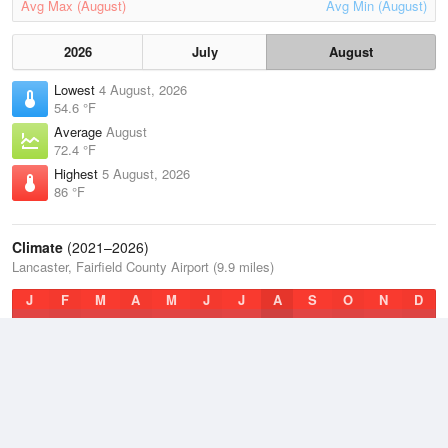
Avg Max (August)
Avg Min (August)
2026
July
August
Lowest
4 August, 2026
54.6 °F
Average
August
72.4 °F
Highest
5 August, 2026
86 °F
Climate
(2021–2026)
Lancaster, Fairfield County Airport (9.9 miles)
J
F
M
A
M
J
J
A
S
O
N
D