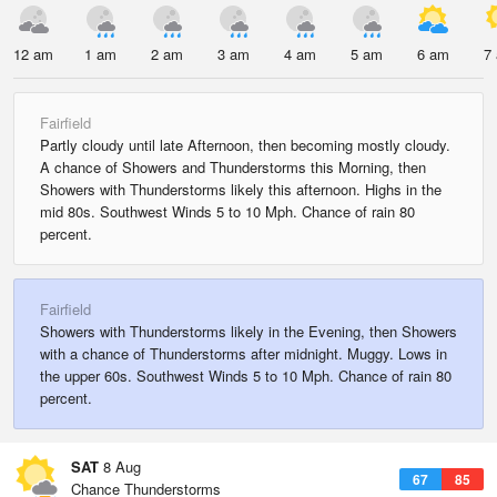
12 am
1 am
2 am
3 am
4 am
5 am
6 am
7
Fairfield
Partly cloudy until late Afternoon, then becoming mostly cloudy.
A chance of Showers and Thunderstorms this Morning, then
Showers with Thunderstorms likely this afternoon. Highs in the
mid 80s. Southwest Winds 5 to 10 Mph. Chance of rain 80
percent.
Fairfield
Showers with Thunderstorms likely in the Evening, then Showers
with a chance of Thunderstorms after midnight. Muggy. Lows in
the upper 60s. Southwest Winds 5 to 10 Mph. Chance of rain 80
percent.
SAT
8 Aug
67
85
Chance Thunderstorms