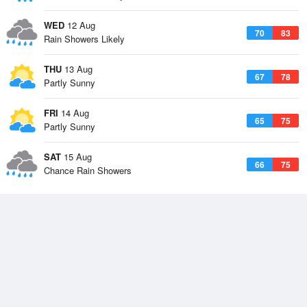
WED
12 Aug
70
83
Rain Showers Likely
THU
13 Aug
67
78
Partly Sunny
FRI
14 Aug
65
75
Partly Sunny
SAT
15 Aug
66
75
Chance Rain Showers