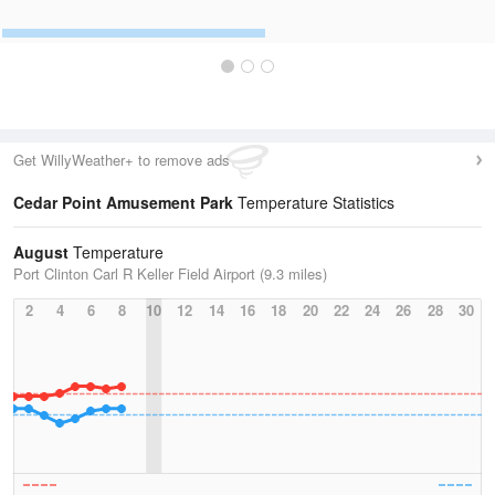
Get WillyWeather+ to remove ads
Cedar Point Amusement Park
Temperature Statistics
August
Temperature
Port Clinton Carl R Keller Field Airport (9.3 miles)
2
4
6
8
10
12
14
16
18
20
22
24
26
28
30