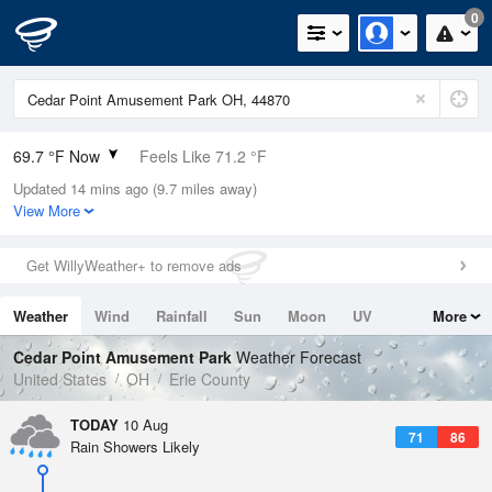
0
69.7 °F Now
Feels Like 71.2 °F
Updated 14 mins ago (9.7 miles away)
Relative Humidity
94%
View More
Rain Today
0.3in (0in Last Hour)
Get WillyWeather+ to remove ads
Wind
SW
9.2mph
Weather
Wind
Rainfall
Sun
Moon
UV
More
Dew Point
67.9 °F
Tides
Swell
Cedar Point Amusement Park
Weather Forecast
Pressure
United States
OH
Erie County
1015.2 hPa
TODAY
10 Aug
71
86
Rain Showers Likely