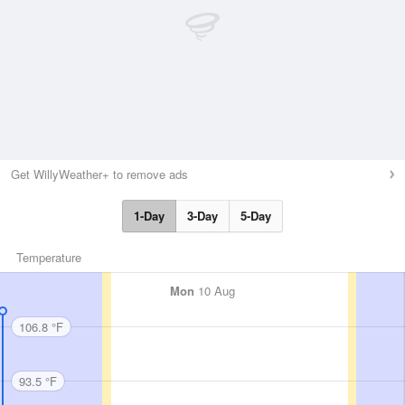
Get WillyWeather+ to remove ads
1-Day
3-Day
5-Day
Temperature
Mon
10 Aug
106.8 °F
93.5 °F