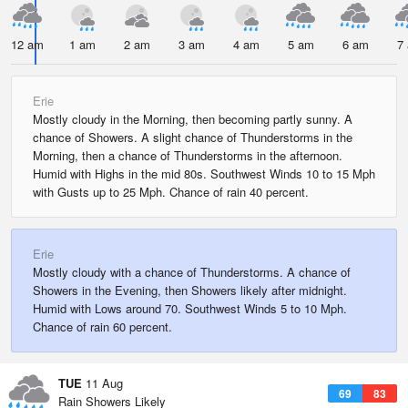
12 am
1 am
2 am
3 am
4 am
5 am
6 am
7
Erie
Mostly cloudy in the Morning, then becoming partly sunny. A
chance of Showers. A slight chance of Thunderstorms in the
Morning, then a chance of Thunderstorms in the afternoon.
Humid with Highs in the mid 80s. Southwest Winds 10 to 15 Mph
with Gusts up to 25 Mph. Chance of rain 40 percent.
Erie
Mostly cloudy with a chance of Thunderstorms. A chance of
Showers in the Evening, then Showers likely after midnight.
Humid with Lows around 70. Southwest Winds 5 to 10 Mph.
Chance of rain 60 percent.
TUE
11 Aug
69
83
Rain Showers Likely