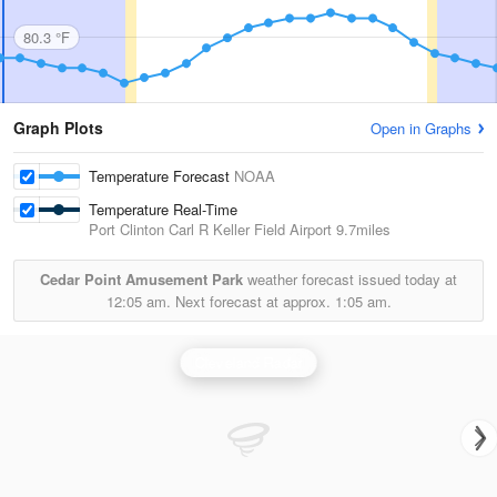
80.3 °F
Graph Plots
Open in Graphs
Temperature Forecast
NOAA
Temperature Real-Time
Port Clinton Carl R Keller Field Airport
9.7miles
Cedar Point Amusement Park
weather forecast issued today at
12:05 am.
Next forecast at approx.
1:05 am.
Cleveland Radar