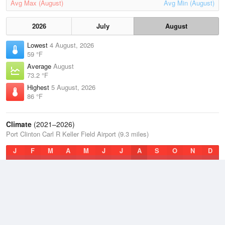
Avg Max (August)
Avg Min (August)
2026
July
August
Lowest
4 August, 2026
59 °F
Average
August
73.2 °F
Highest
5 August, 2026
86 °F
Climate
(2021–2026)
Port Clinton Carl R Keller Field Airport (9.3 miles)
J
F
M
A
M
J
J
A
S
O
N
D