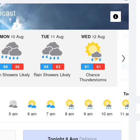
ecast
ty
MON
10 Aug
TUE
11 Aug
WED
12 Aug
THU
13 A
68
86
64
83
61
81
57
7
n Showers Likely
Rain Showers Likely
Chance
Chanc
Thunderstorms
Thunderst
Today
8 
5 am
6 am
7 am
8 am
9 am
10 am
11 am
Tonight 8 Aug
Defiance