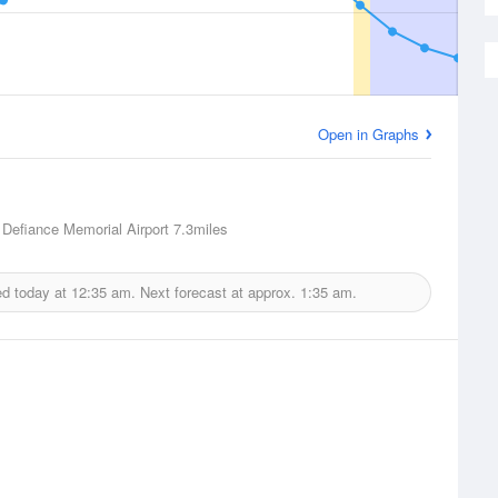
Open in Graphs
 Defiance Memorial Airport
7.3miles
ed today at
12:35 am.
Next forecast at approx.
1:35 am.