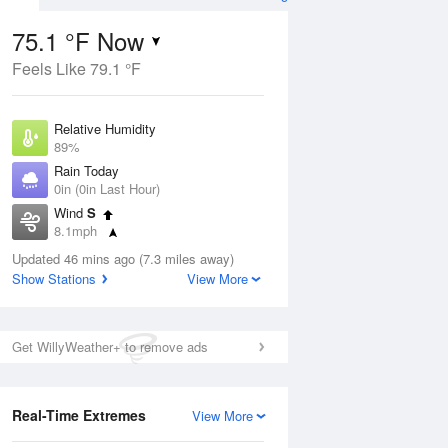
75.1 °F Now
Feels Like 79.1 °F
ug
Relative Humidity
89%
Rain Today
0in (0in Last Hour)
Wind
S
9
8.1mph
e
orms
Dew Point
Updated 46 mins ago (7.3 miles away)
71.5 °F
Show Stations
View More
Pressure
Aug
1016.3 hPa
Get WillyWeather+ to remove ads
12 pm
1 pm
2 pm
3 pm
4 pm
5 pm
6 pm
7 p
Real-Time Extremes
View More