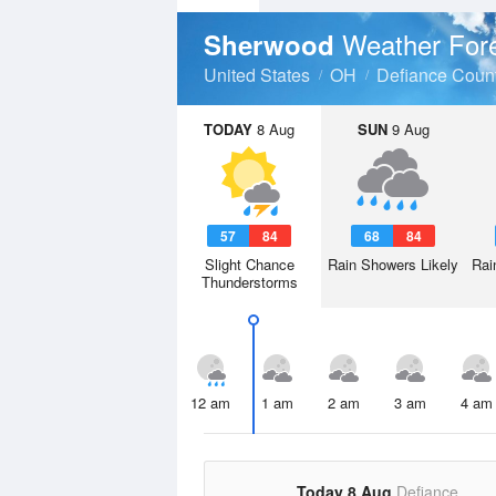
Weather For
Sherwood
United States
OH
Defiance Coun
TODAY
8 Aug
SUN
9 Aug
57
84
68
84
Slight Chance
Rain Showers Likely
Rai
Thunderstorms
12 am
1 am
2 am
3 am
4 am
Today 8 Aug
Defiance