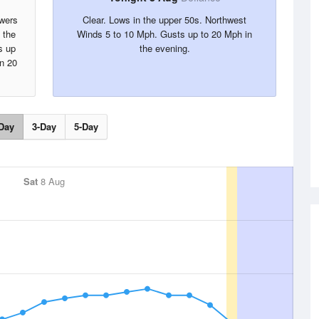
owers
Clear. Lows in the upper 50s. Northwest
 the
Winds 5 to 10 Mph. Gusts up to 20 Mph in
s up
the evening.
in 20
Day
3-Day
5-Day
Sat
8 Aug