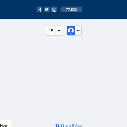
77,622
°F
Now
12:39 am
8 Aug