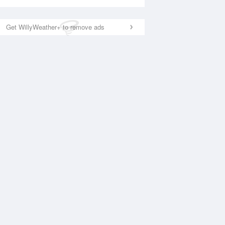
Get WillyWeather+ to remove ads