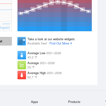
August)
Take a look at our website widgets
st
Available free!
Find Out More
Average Low
2021–2026
43.2 °F
Average
2021–2026
53 °F
Average High
2021–2026
62.7 °F
Apps
Products