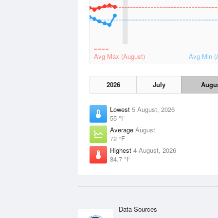
Avg Max (August)
Avg Min (
2026
July
Augu
Lowest
5 August, 2026
55 °F
Average
August
72 °F
Highest
4 August, 2026
84.7 °F
Data Sources