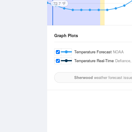
72.7 °F
Graph Plots
Temperature Forecast
NOAA
Temperature Real-Time
Defiance,
Sherwood
weather forecast issu