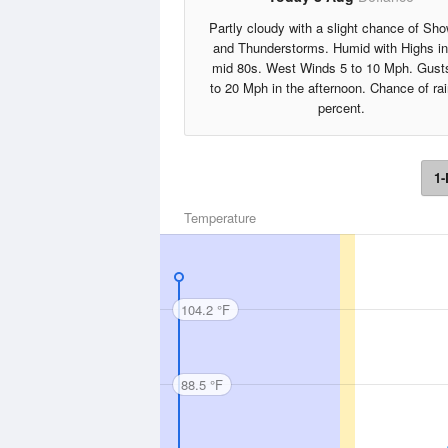
Partly cloudy with a slight chance of Sh
and Thunderstorms. Humid with Highs in
mid 80s. West Winds 5 to 10 Mph. Gust
to 20 Mph in the afternoon. Chance of ra
percent.
1-
Temperature
104.2 °F
88.5 °F