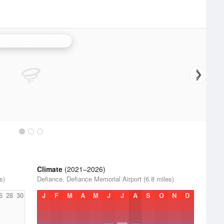
Northern Indiana Radar
Climate
(2021–2026)
s)
Defiance, Defiance Memorial Airport (6.8 miles)
6
28
30
J
F
M
A
M
J
J
A
S
O
N
D