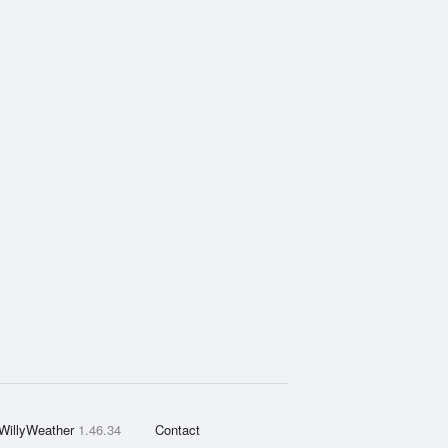
WillyWeather
1.46.34
Contact