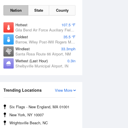
Nation
State
County
Hottest
107.5 °F
Gila Bend Air Force Auxiliary Field, AZ
Coldest
35.5 °F
Barrow, Wiley Post-Will Rogers Memorial Airport, AK
Windiest
33.3mph
Santa Rosa Route 66 Airport, NM
Wettest (Last Hour)
0.3in
Shelbyville Municipal Airport, IN
Sun
9 Aug
Trending Locations
View More
Six Flags - New England, MA 01001
New York, NY 10007
Wrightsville Beach, NC