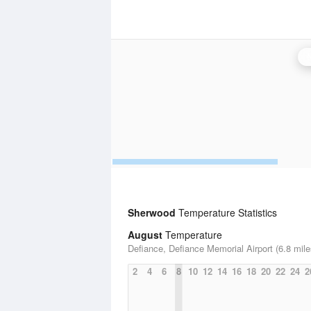
Sherwood
Temperature Statistics
August
Temperature
Defiance, Defiance Memorial Airport (6.8 mile
2
4
6
8
10
12
14
16
18
20
22
24
2