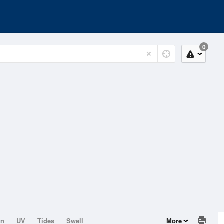
0
on
UV
Tides
Swell
More