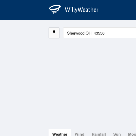
Weather
Wind
Rainfall
Sun
Mo