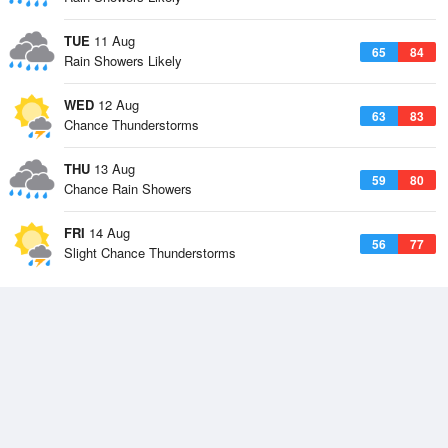
TUE
11 Aug
65
84
Rain Showers Likely
WED
12 Aug
63
83
Chance Thunderstorms
THU
13 Aug
59
80
Chance Rain Showers
FRI
14 Aug
56
77
Slight Chance Thunderstorms