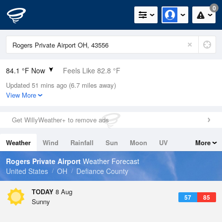
0
84.1 °F Now
Feels Like 82.8 °F
Updated 51 mins ago (6.7 miles away)
Relative Humidity
52%
View More
Rain Today
0in (0in Last Hour)
Get WillyWeather+ to remove ads
Wind
WNW
11.4mph (19.5mph Gusts)
Weather
Wind
Rainfall
Sun
Moon
UV
More
Dew Point
64.3 °F
Tides
Swell
Rogers Private Airport
Weather Forecast
Pressure
United States
OH
Defiance County
1014.6 hPa
TODAY
8 Aug
57
85
Sunny