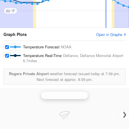
60 °F
Graph Plots
Open in Graphs
Temperature Forecast
NOAA
Temperature Real-Time
Defiance, Defiance Memorial Airport
6.7miles
Rogers Private Airport
weather forecast issued today at
7:39 pm.
Next forecast at approx.
8:39 pm.
Northern Indiana Radar