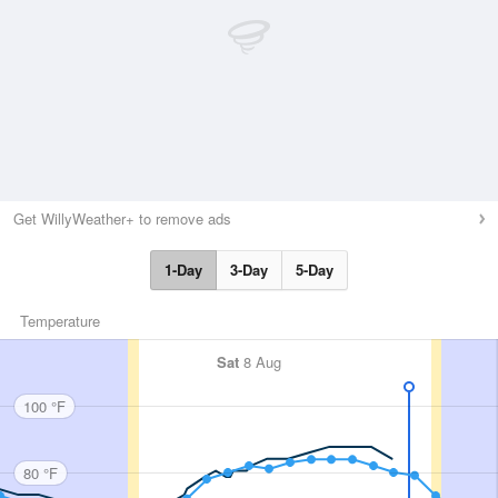
Get WillyWeather+ to remove ads
1-Day
3-Day
5-Day
Temperature
Sat
8 Aug
100 °F
80 °F