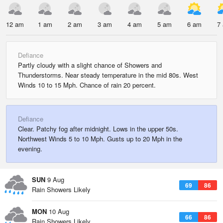
12 am
1 am
2 am
3 am
4 am
5 am
6 am
7
Defiance
Partly cloudy with a slight chance of Showers and
Thunderstorms. Near steady temperature in the mid 80s. West
Winds 10 to 15 Mph. Chance of rain 20 percent.
Defiance
Clear. Patchy fog after midnight. Lows in the upper 50s.
Northwest Winds 5 to 10 Mph. Gusts up to 20 Mph in the
evening.
SUN
9 Aug
69
86
Rain Showers Likely
MON
10 Aug
66
86
Rain Showers Likely