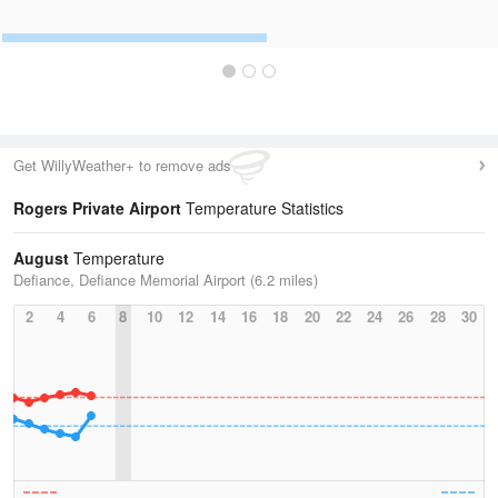
Get WillyWeather+ to remove ads
Rogers Private Airport
Temperature Statistics
August
Temperature
Defiance, Defiance Memorial Airport (6.2 miles)
2
4
6
8
10
12
14
16
18
20
22
24
26
28
30