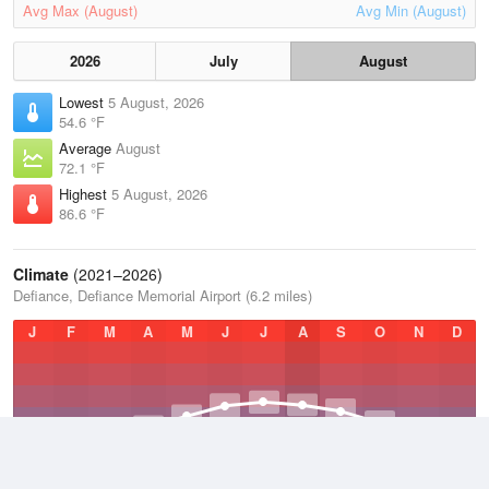
Avg Max (August)
Avg Min (August)
2026
July
August
Lowest
5 August, 2026
54.6 °F
Average
August
72.1 °F
Highest
5 August, 2026
86.6 °F
Climate
(2021–2026)
Defiance, Defiance Memorial Airport (6.2 miles)
J
F
M
A
M
J
J
A
S
O
N
D