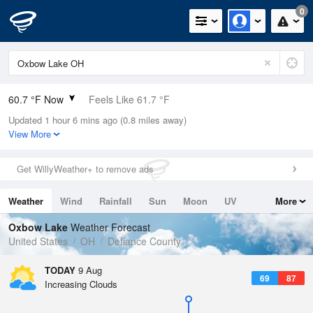
0
60.7 °F Now
Feels Like 61.7 °F
Updated 1 hour 6 mins ago (0.8 miles away)
Relative Humidity
94%
View More
Rain Today
0in (0in Last Hour)
Get WillyWeather+ to remove ads
Wind
S
3.4mph
Weather
Wind
Rainfall
Sun
Moon
UV
More
Dew Point
58.9 °F
Tides
Swell
Oxbow Lake
Weather Forecast
Pressure
United States
OH
Defiance County
1017.6 hPa
TODAY
9 Aug
69
87
Increasing Clouds