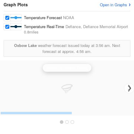
Graph Plots
Open in Graphs
Temperature Forecast
NOAA
Temperature Real-Time
Defiance, Defiance Memorial Airport
0.8miles
Oxbow Lake
weather forecast issued today at
3:56 am.
Next
forecast at approx.
4:56 am.
Northern Indiana Radar