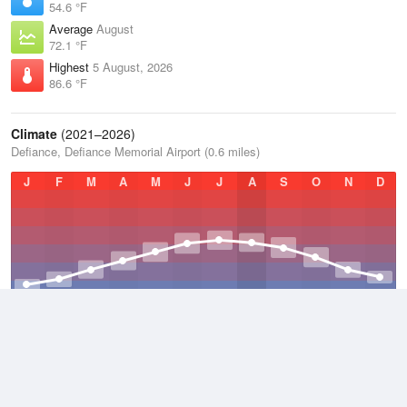
54.6 °F
Average
August
72.1 °F
Highest
5 August, 2026
86.6 °F
Climate
(2021–2026)
Defiance, Defiance Memorial Airport (0.6 miles)
J
F
M
A
M
J
J
A
S
O
N
D
Average Low
2021–2026
43.2 °F