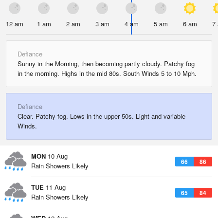
12 am
1 am
2 am
3 am
4 am
5 am
6 am
7
Defiance
Sunny in the Morning, then becoming partly cloudy. Patchy fog
in the morning. Highs in the mid 80s. South Winds 5 to 10 Mph.
Defiance
Clear. Patchy fog. Lows in the upper 50s. Light and variable
Winds.
MON
10 Aug
66
86
Rain Showers Likely
TUE
11 Aug
65
84
Rain Showers Likely