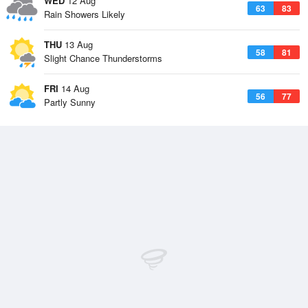
WED
12 Aug
63
83
Rain Showers Likely
THU
13 Aug
58
81
Slight Chance Thunderstorms
FRI
14 Aug
56
77
Partly Sunny