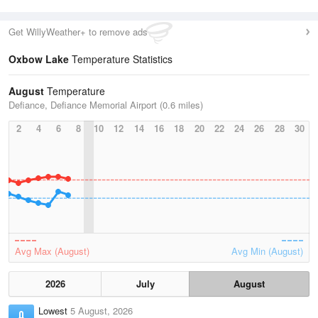
Get WillyWeather+ to remove ads
Oxbow Lake
Temperature Statistics
August
Temperature
Defiance, Defiance Memorial Airport (0.6 miles)
2
4
6
8
10
12
14
16
18
20
22
24
26
28
30
Avg Max (August)
Avg Min (August)
2026
July
August
Lowest
5 August, 2026