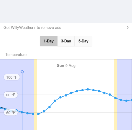
Get WillyWeather+ to remove ads
1-Day
3-Day
5-Day
Temperature
Sun
9 Aug
100 °F
80 °F
60 °F