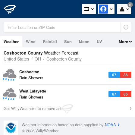
0
Weather
Wind
Rainfall
Sun
Moon
UV
More
Coshocton County
Weather Forecast
United States
OH
Coshocton County
Coshocton
67
86
Rain Showers
West Lafayette
67
85
Rain Showers
Get WillyWeather+ to remove ads
Weather information based on data supplied by
NOAA
© 2026 WillyWeather