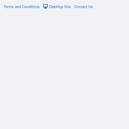
Terms and Conditions
Desktop Site
Contact Us