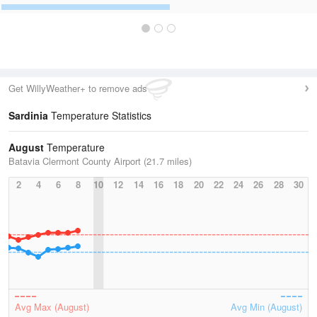
Get WillyWeather+ to remove ads
Sardinia
Temperature Statistics
August
Temperature
Batavia Clermont County Airport (21.7 miles)
2
4
6
8
10
12
14
16
18
20
22
24
26
28
30
Avg Max (August)
Avg Min (August)