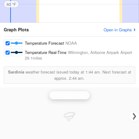
60 °F
Graph Plots
Open in Graphs
Temperature Forecast
NOAA
Temperature Real-Time
Wilmington, Airborne Airpark Airport
29.1miles
Sardinia
weather forecast issued today at
1:44 am.
Next forecast at
approx.
2:44 am.
Wilmington Radar