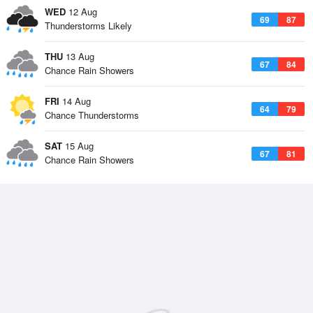
WED
12 Aug
69
87
Thunderstorms Likely
THU
13 Aug
67
84
Chance Rain Showers
FRI
14 Aug
64
79
Chance Thunderstorms
SAT
15 Aug
67
81
Chance Rain Showers