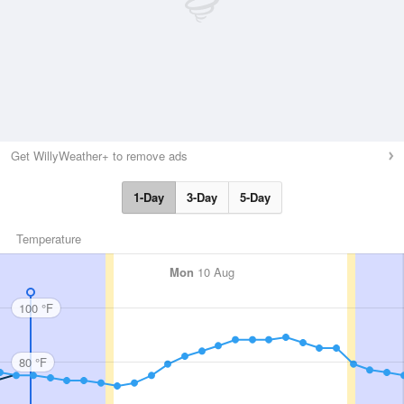
Get WillyWeather+ to remove ads
1-Day
3-Day
5-Day
Temperature
Mon
10 Aug
100 °F
80 °F