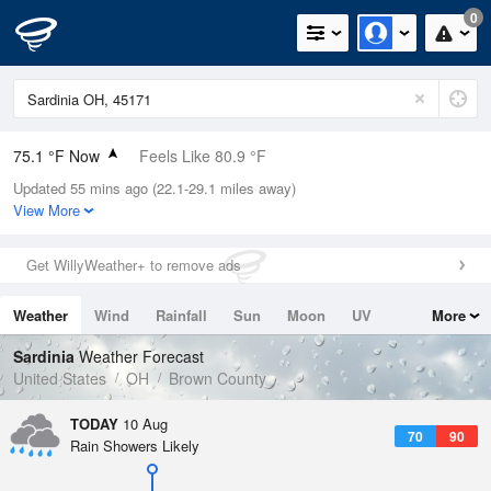
0
75.1 °F Now
Feels Like 80.9 °F
Updated 55 mins ago (22.1-29.1 miles away)
Relative Humidity
89%
View More
Rain Today
0in (0in Last Hour)
Get WillyWeather+ to remove ads
Wind
S
4.7mph
Weather
Wind
Rainfall
Sun
Moon
UV
More
Dew Point
71.5 °F
Tides
Swell
Sardinia
Weather Forecast
Pressure
United States
OH
Brown County
1017.6 hPa
TODAY
10 Aug
70
90
Rain Showers Likely