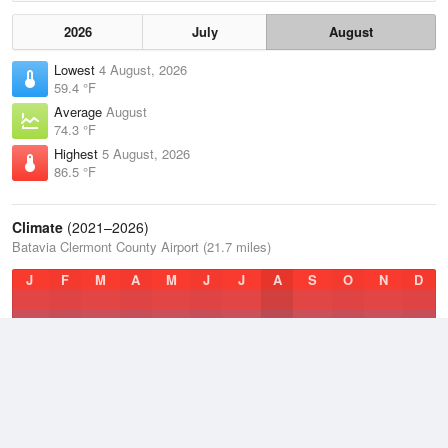
2026
July
August
Lowest
4 August, 2026
59.4 °F
Average
August
74.3 °F
Highest
5 August, 2026
86.5 °F
Climate
(2021–2026)
Batavia Clermont County Airport (21.7 miles)
J
F
M
A
M
J
J
A
S
O
N
D