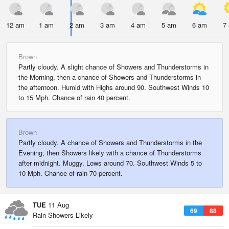
12 am
1 am
2 am
3 am
4 am
5 am
6 am
7
Brown
Partly cloudy. A slight chance of Showers and Thunderstorms in
the Morning, then a chance of Showers and Thunderstorms in
the afternoon. Humid with Highs around 90. Southwest Winds 10
to 15 Mph. Chance of rain 40 percent.
Brown
Partly cloudy. A chance of Showers and Thunderstorms in the
Evening, then Showers likely with a chance of Thunderstorms
after midnight. Muggy. Lows around 70. Southwest Winds 5 to
10 Mph. Chance of rain 70 percent.
TUE
11 Aug
69
88
Rain Showers Likely