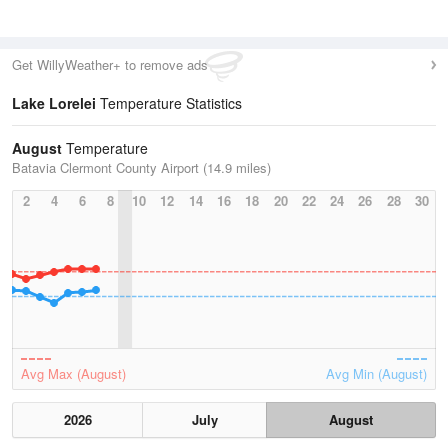
Get WillyWeather+ to remove ads
Lake Lorelei
Temperature Statistics
August
Temperature
Batavia Clermont County Airport (14.9 miles)
2
4
6
8
10
12
14
16
18
20
22
24
26
28
30
Avg Max (August)
Avg Min (August)
2026
July
August