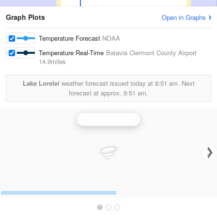
Graph Plots
Open in Graphs
Temperature Forecast
NOAA
Temperature Real-Time
Batavia Clermont County Airport
14.9miles
Lake Lorelei
weather forecast issued today at
8:51 am.
Next
forecast at approx.
9:51 am.
Wilmington Radar