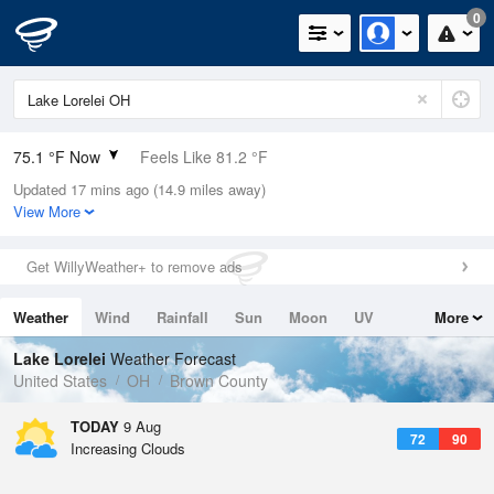
0
75.1 °F Now
Feels Like 81.2 °F
Updated 17 mins ago (14.9 miles away)
Relative Humidity
94%
View More
Rain Today
0in (0in Last Hour)
Get WillyWeather+ to remove ads
Wind
SW
5.8mph
Weather
Wind
Rainfall
Sun
Moon
UV
More
Dew Point
73.3 °F
Tides
Swell
Lake Lorelei
Weather Forecast
Pressure
United States
OH
Brown County
1020 hPa
TODAY
9 Aug
72
90
Increasing Clouds