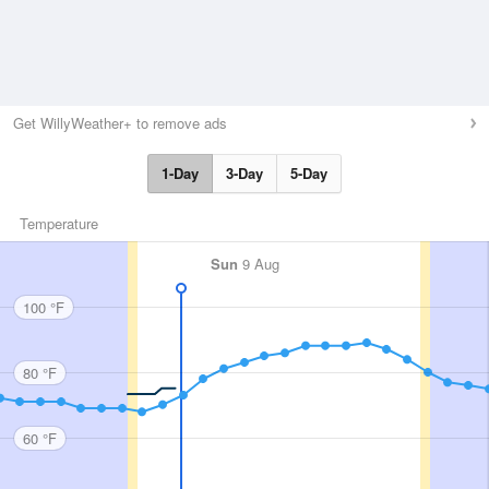
Get WillyWeather+ to remove ads
1-Day
3-Day
5-Day
Temperature
Sun
9 Aug
100 °F
80 °F
60 °F