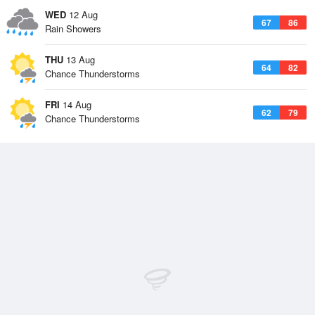
WED
12 Aug
67
86
Rain Showers
THU
13 Aug
64
82
Chance Thunderstorms
FRI
14 Aug
62
79
Chance Thunderstorms