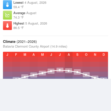
Lowest
4 August, 2026
59.4 °F
Average
August
74.3 °F
Highest
5 August, 2026
86.5 °F
Climate
(2021–2026)
Batavia Clermont County Airport (14.9 miles)
J
F
M
A
M
J
J
A
S
O
N
D
Average Low
2021–2026
46.7 °F