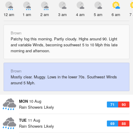
12 am
1 am
2 am
3 am
4 am
5 am
6 am
7
Brown
Patchy fog this morning. Partly cloudy. Highs around 90. Light
and variable Winds, becoming southwest 5 to 10 Mph this late
morning and afternoon.
Brown
Mostly clear. Muggy. Lows in the lower 70s. Southwest Winds
around 5 Mph.
MON
10 Aug
71
90
Rain Showers Likely
TUE
11 Aug
69
88
Rain Showers Likely