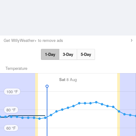
Get WillyWeather+ to remove ads
1-Day
3-Day
5-Day
Temperature
Sat
8 Aug
100 °F
80 °F
60 °F