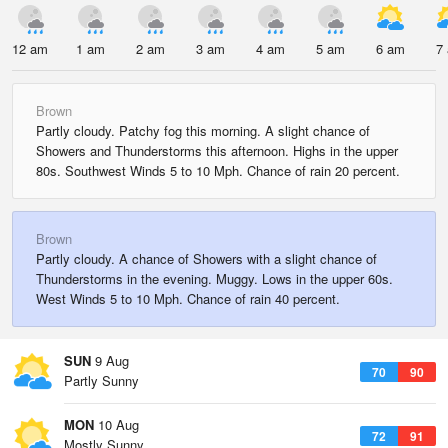
12 am
1 am
2 am
3 am
4 am
5 am
6 am
7
Brown
Partly cloudy. Patchy fog this morning. A slight chance of
Showers and Thunderstorms this afternoon. Highs in the upper
80s. Southwest Winds 5 to 10 Mph. Chance of rain 20 percent.
Brown
Partly cloudy. A chance of Showers with a slight chance of
Thunderstorms in the evening. Muggy. Lows in the upper 60s.
West Winds 5 to 10 Mph. Chance of rain 40 percent.
SUN
9 Aug
70
90
Partly Sunny
MON
10 Aug
72
91
Mostly Sunny