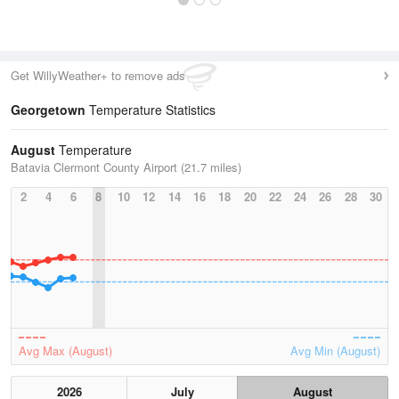
Get WillyWeather+ to remove ads
Georgetown
Temperature Statistics
August
Temperature
Batavia Clermont County Airport (21.7 miles)
2
4
6
8
10
12
14
16
18
20
22
24
26
28
30
Avg Max (August)
Avg Min (August)
2026
July
August