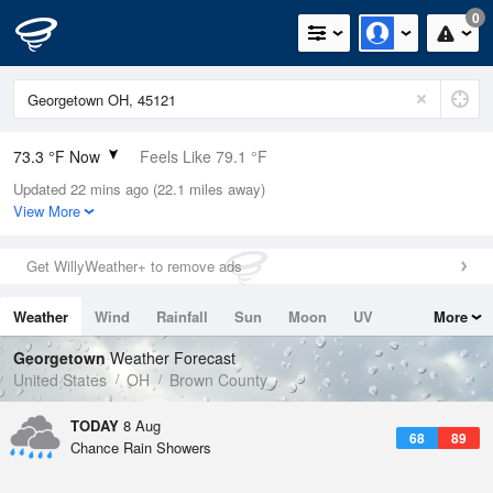
0
73.3 °F Now
Feels Like 79.1 °F
Updated 22 mins ago (22.1 miles away)
Relative Humidity
94%
View More
Rain Today
0in (0in Last Hour)
Get WillyWeather+ to remove ads
Wind
SW
4.7mph
Weather
Wind
Rainfall
Sun
Moon
UV
More
Dew Point
71.5 °F
Tides
Swell
Georgetown
Weather Forecast
Pressure
United States
OH
Brown County
1019.3 hPa
TODAY
8 Aug
68
89
Chance Rain Showers