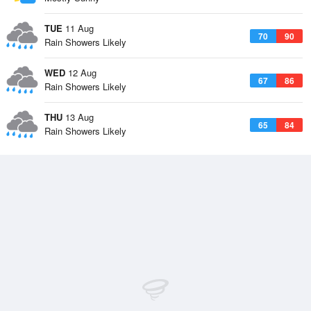
TUE
11 Aug
70
90
Rain Showers Likely
WED
12 Aug
67
86
Rain Showers Likely
THU
13 Aug
65
84
Rain Showers Likely