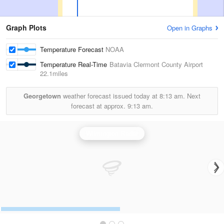
Graph Plots
Open in Graphs
Temperature Forecast
NOAA
Temperature Real-Time
Batavia Clermont County Airport
22.1miles
Georgetown
weather forecast issued today at
8:13 am.
Next
forecast at approx.
9:13 am.
Wilmington Radar