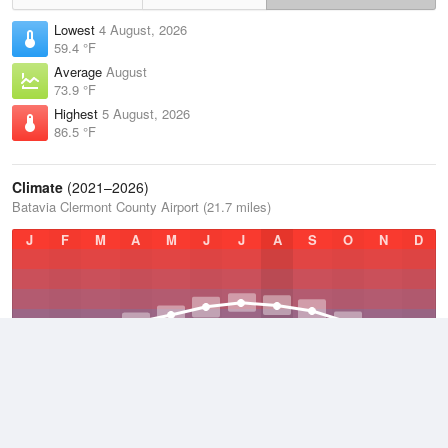
Lowest
4 August, 2026
59.4 °F
Average
August
73.9 °F
Highest
5 August, 2026
86.5 °F
Climate
(2021–2026)
Batavia Clermont County Airport (21.7 miles)
J
F
M
A
M
J
J
A
S
O
N
D