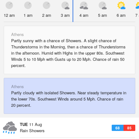
12 am
1 am
2 am
3 am
4 am
5 am
6 am
7
Athens
Partly sunny with a chance of Showers. A slight chance of
Thunderstorms in the Morning, then a chance of Thunderstorms
in the afternoon. Humid with Highs in the upper 80s. Southwest
Winds 5 to 10 Mph with Gusts up to 20 Mph. Chance of rain 50
percent.
Athens
Partly cloudy with isolated Showers. Near steady temperature in
the lower 70s. Southwest Winds around 5 Mph. Chance of rain
20 percent.
TUE
11 Aug
68
85
Rain Showers