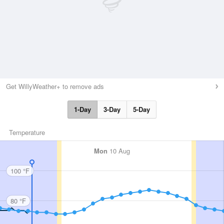
Get WillyWeather+ to remove ads
1-Day
3-Day
5-Day
Temperature
Mon
10 Aug
100 °F
80 °F