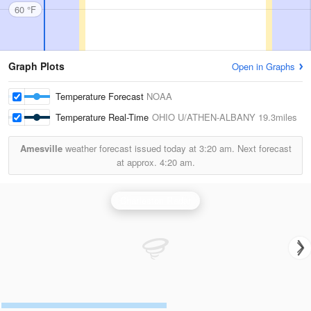
60 °F
Graph Plots
Open in Graphs
Temperature Forecast
NOAA
Temperature Real-Time
OHIO U/ATHEN-ALBANY
19.3miles
Amesville
weather forecast issued today at
3:20 am.
Next forecast
at approx.
4:20 am.
Charleston Radar