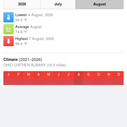
2026
July
August
Lowest
4 August, 2026
59.5 °F
Average
August
74.6 °F
Highest
7 August, 2026
86.9 °F
Climate
(2021–2026)
OHIO U/ATHEN-ALBANY (19.3 miles)
J
F
M
A
M
J
J
A
S
O
N
D