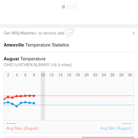
Get WillyWeather+ to remove ads
Amesville
Temperature Statistics
August
Temperature
OHIO U/ATHEN-ALBANY (19.3 miles)
2
4
6
8
10
12
14
16
18
20
22
24
26
28
30
Avg Max (August)
Avg Min (August)