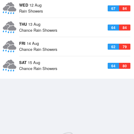
WED
12 Aug
67
84
Rain Showers
THU
13 Aug
64
84
Chance Rain Showers
FRI
14 Aug
62
79
Chance Rain Showers
SAT
15 Aug
64
80
Chance Rain Showers