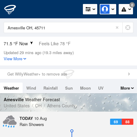
0
71.5 °F Now
Feels Like 78 °F
Updated 29 mins ago (19.3 miles away)
Relative Humidity
100%
View More
Rain Today
0in (0in Last Hour)
Get WillyWeather+ to remove ads
Wind
SW
3.4mph
Weather
Wind
Rainfall
Sun
Moon
UV
More
Dew Point
71.5 °F
Tides
Swell
Amesville
Weather Forecast
Pressure
United States
OH
Athens County
1017.6 hPa
TODAY
10 Aug
69
88
Rain Showers