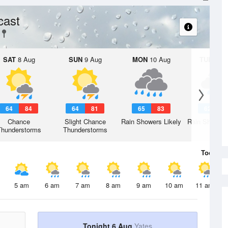
cast
SAT
8 Aug
SUN
9 Aug
MON
10 Aug
TUE
11 A
64
84
64
81
65
83
62
7
Chance
Slight Chance
Rain Showers Likely
Rain Showers
Thunderstorms
Thunderstorms
Today
6 
5 am
6 am
7 am
8 am
9 am
10 am
11 am
Tonight 6 Aug
Yates