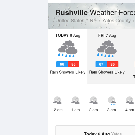
Weather Fore
Rushville
United States
NY
Yates County
TODAY
6 Aug
FRI
7 Aug
66
86
67
85
Rain Showers Likely
Rain Showers Likely
12 am
1 am
2 am
3 am
4 am
Today 6 Aug
Yates