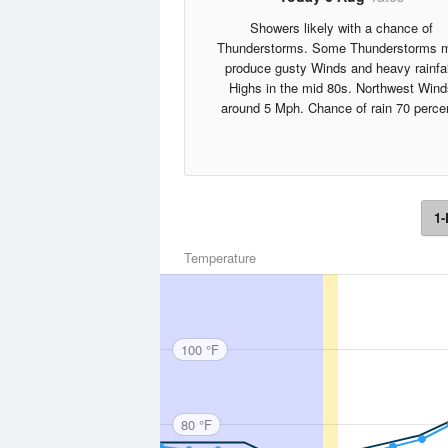
Showers likely with a chance of
Thunderstorms. Some Thunderstorms 
produce gusty Winds and heavy rainfal
Highs in the mid 80s. Northwest Wind
around 5 Mph. Chance of rain 70 perce
1-
Temperature
100 °F
80 °F