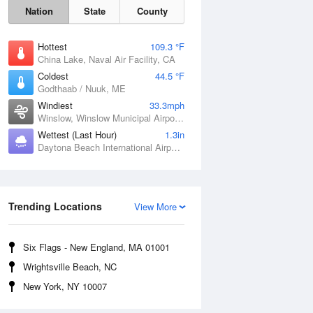
Nation
State
County
Hottest
109.3 °F
China Lake, Naval Air Facility, CA
Coldest
44.5 °F
Godthaab / Nuuk, ME
Windiest
33.3mph
Winslow, Winslow Municipal Airport, AZ
Wettest (Last Hour)
1.3in
Daytona Beach International Airport, FL
Trending Locations
Fri
7 Aug
View More
Six Flags - New England, MA 01001
Wrightsville Beach, NC
New York, NY 10007