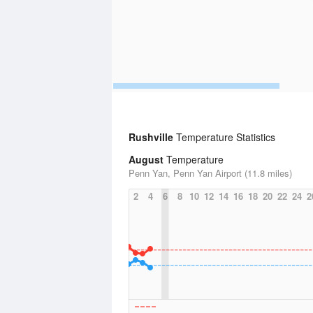
Rushville
Temperature Statistics
August
Temperature
Penn Yan, Penn Yan Airport (11.8 miles)
2
4
6
8
10
12
14
16
18
20
22
24
2