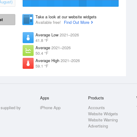
August)
Take a look at our website widgets
st
Available free!
Find Out More
Average Low
2021–2026
41.8 °F
Average
2021–2026
50.4 °F
Average High
2021–2026
59.1 °F
Apps
Products
 supplied by
iPhone App
Accounts
Website Widgets
Website Warning
Advertising