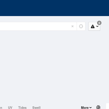
0
on
UV
Tides
Swell
More