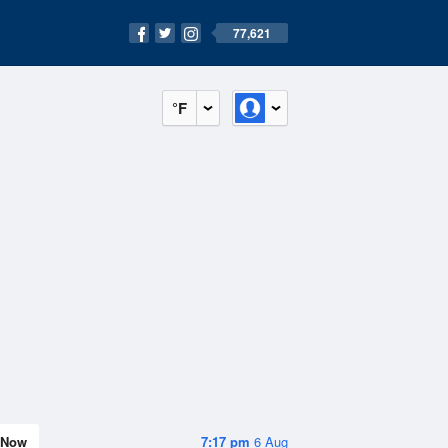
77,621
°F
Now
7:17 pm
6 Aug