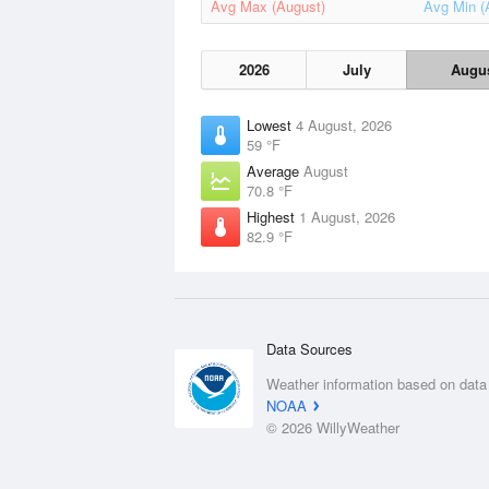
Avg Max (August)
Avg Min (
2026
July
Augu
Lowest
4 August, 2026
59 °F
Average
August
70.8 °F
Highest
1 August, 2026
82.9 °F
Data Sources
Weather information based on data
NOAA
© 2026 WillyWeather