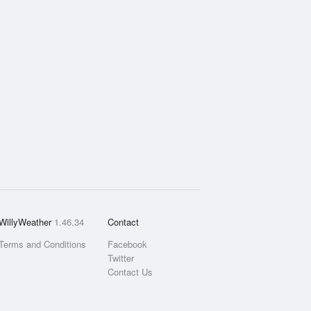
WillyWeather
1.46.34
Contact
Terms and Conditions
Facebook
Twitter
Contact Us