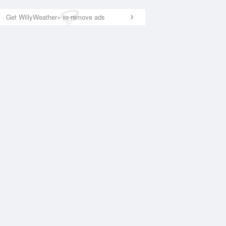
Get WillyWeather+ to remove ads
National Satellite