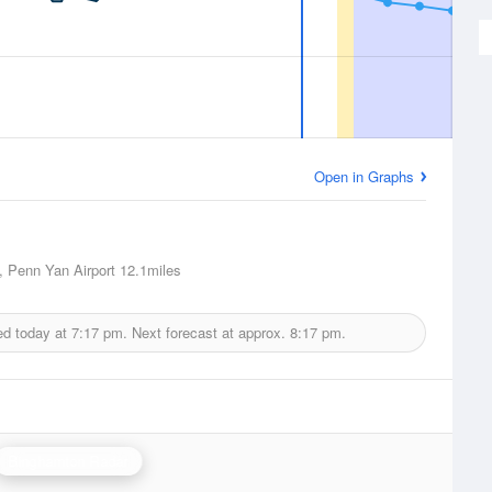
Open in Graphs
 Penn Yan Airport
12.1miles
ed today at
7:17 pm.
Next forecast at approx.
8:17 pm.
Binghamton Radar