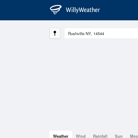
Weather
Wind
Rainfall
Sun
Mo