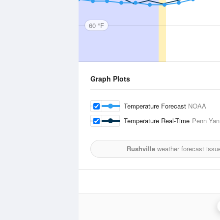
60 °F
Graph Plots
Temperature Forecast
NOAA
Temperature Real-Time
Penn Yan,
Rushville
weather forecast issu