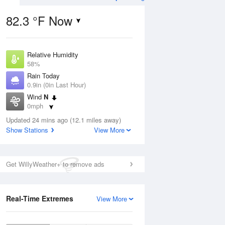
82.3 °F Now
Relative Humidity
ug
WED
12 Aug
58%
Rain Today
0.9in (0in Last Hour)
Wind
N
0mph
9
61
78
Dew Point
 Likely
Updated 24 mins ago (12.1 miles away)
Chance Rain
66.1 °F
Showers
Show Stations
View More
Pressure
1019.6 hPa
Aug
Get WillyWeather+ to remove ads
12 pm
1 pm
2 pm
3 pm
4 pm
5 pm
6 pm
7 p
Real-Time Extremes
View More