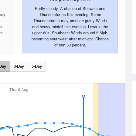
Partly cloudy. A chance of Showers and
may
Thunderstorms this evening. Some
l.
Thunderstorms may produce gusty Winds
s
and heavy rainfall this evening. Lows in the
nt.
upper 60s. Southeast Winds around 5 Mph,
becoming southwest after midnight. Chance
of rain 50 percent.
Day
3-Day
5-Day
Thu
6 Aug