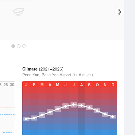
Climate
(2021–2026)
Penn Yan, Penn Yan Airport (11.8 miles)
6
28
30
J
F
M
A
M
J
J
A
S
O
N
D