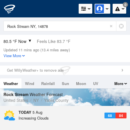
0
80.5 °F Now
Feels Like 83.7 °F
Updated 11 mins ago (13.4 miles away)
Relative Humidity
62%
View More
Rain Today
0in (0in Last Hour)
Get WillyWeather+ to remove ads
Wind
S
4.7mph
Weather
Wind
Rainfall
Sun
Moon
UV
More
Dew Point
66.1 °F
Tides
Swell
Rock Stream
Weather Forecast
Pressure
United States
NY
Yates County
1018.3 hPa
TODAY
5 Aug
68
84
Increasing Clouds