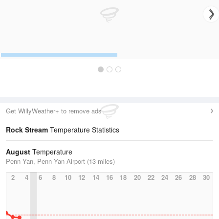
Get WillyWeather+ to remove ads
Rock Stream
Temperature Statistics
August
Temperature
Penn Yan, Penn Yan Airport (13 miles)
2
4
6
8
10
12
14
16
18
20
22
24
26
28
30