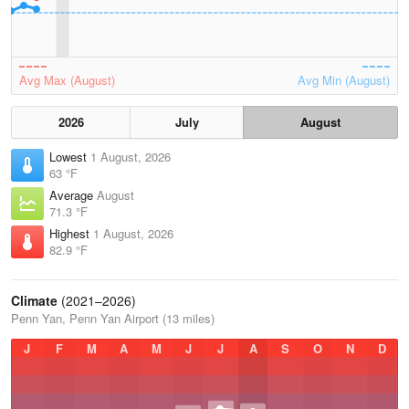
Avg Max (August)
Avg Min (August)
2026
July
August
Lowest
1 August, 2026
63 °F
Average
August
71.3 °F
Highest
1 August, 2026
82.9 °F
Climate
(2021–2026)
Penn Yan, Penn Yan Airport (13 miles)
J
F
M
A
M
J
J
A
S
O
N
D