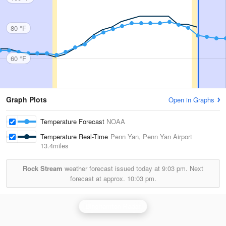
80 °F
60 °F
Graph Plots
Open in Graphs
Temperature Forecast
NOAA
Temperature Real-Time
Penn Yan, Penn Yan Airport
13.4miles
Rock Stream
weather forecast issued today at
9:03 pm.
Next
forecast at approx.
10:03 pm.
Binghamton Radar