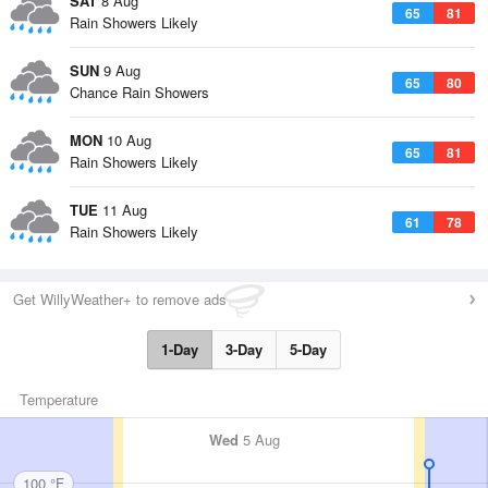
SAT
8 Aug
65
81
Rain Showers Likely
SUN
9 Aug
65
80
Chance Rain Showers
MON
10 Aug
65
81
Rain Showers Likely
TUE
11 Aug
61
78
Rain Showers Likely
Get WillyWeather+ to remove ads
1-Day
3-Day
5-Day
Temperature
Wed
5 Aug
100 °F