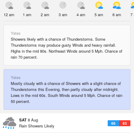
12 am
1 am
2 am
3 am
4 am
5 am
6 am
7
Yates
Showers likely with a chance of Thunderstorms. Some
Thunderstorms may produce gusty Winds and heavy rainfall.
Highs in the mid 80s. Northeast Winds around 5 Mph. Chance of
rain 70 percent.
Yates
Mostly cloudy with a chance of Showers with a slight chance of
Thunderstorms this Evening, then partly cloudy after midnight.
Lows in the mid 60s. South Winds around 5 Mph. Chance of rain
50 percent.
SAT
8 Aug
66
83
Rain Showers Likely