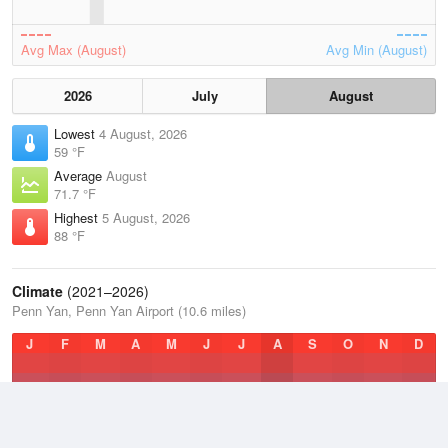
Avg Max (August)
Avg Min (August)
2026
July
August
Lowest
4 August, 2026
59 °F
Average
August
71.7 °F
Highest
5 August, 2026
88 °F
Climate
(2021–2026)
Penn Yan, Penn Yan Airport (10.6 miles)
J
F
M
A
M
J
J
A
S
O
N
D