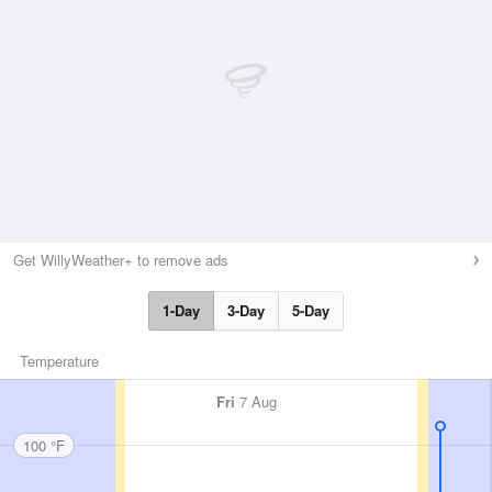
Get WillyWeather+ to remove ads
1-Day
3-Day
5-Day
Temperature
Fri
7 Aug
100 °F