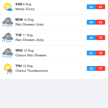
SUN
9 Aug
64
82
Mostly Sunny
MON
10 Aug
66
84
Rain Showers Likely
TUE
11 Aug
62
79
Rain Showers Likely
WED
12 Aug
61
79
Chance Rain Showers
THU
13 Aug
58
77
Chance Thunderstorms