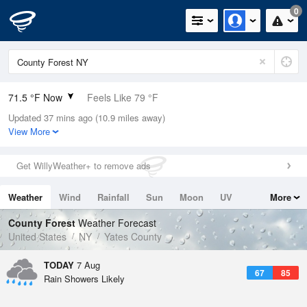
0
71.5 °F Now
Feels Like 79 °F
Updated 37 mins ago (10.9 miles away)
Relative Humidity
94%
View More
Rain Today
0.1in (0in Last Hour)
Get WillyWeather+ to remove ads
Wind
N
0mph
Weather
Wind
Rainfall
Sun
Moon
UV
More
Dew Point
69.7 °F
Tides
Swell
County Forest
Weather Forecast
Pressure
United States
NY
Yates County
1017.9 hPa
TODAY
7 Aug
67
85
Rain Showers Likely