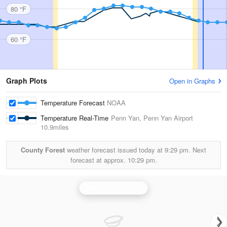
80 °F
60 °F
Graph Plots
Open in Graphs
Temperature Forecast
NOAA
Temperature Real-Time
Penn Yan, Penn Yan Airport
10.9miles
County Forest
weather forecast issued today at
9:29 pm.
Next
forecast at approx.
10:29 pm.
Binghamton Radar