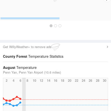
Get WillyWeather+ to remove ads
County Forest
Temperature Statistics
August
Temperature
Penn Yan, Penn Yan Airport (10.6 miles)
2
4
6
8
10
12
14
16
18
20
22
24
26
28
30