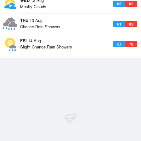
WED
12 Aug
63
82
Mostly Cloudy
THU
13 Aug
61
82
Chance Rain Showers
FRI
14 Aug
57
78
Slight Chance Rain Showers