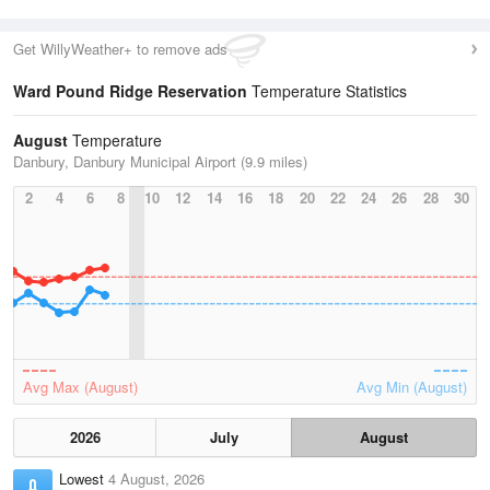
Get WillyWeather+ to remove ads
Ward Pound Ridge Reservation
Temperature Statistics
August
Temperature
Danbury, Danbury Municipal Airport (9.9 miles)
2
4
6
8
10
12
14
16
18
20
22
24
26
28
30
Avg Max (August)
Avg Min (August)
2026
July
August
Lowest
4 August, 2026