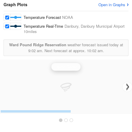
Graph Plots
Open in Graphs
Temperature Forecast
NOAA
Temperature Real-Time
Danbury, Danbury Municipal Airport
10miles
Ward Pound Ridge Reservation
weather forecast issued today at
9:02 am.
Next forecast at approx.
10:02 am.
Upton Radar