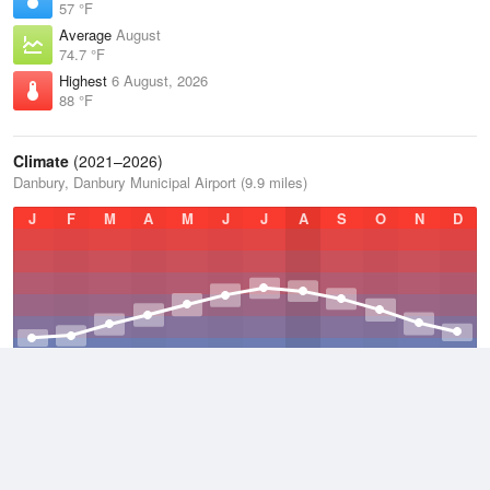
57 °F
Average
August
74.7 °F
Highest
6 August, 2026
88 °F
Climate
(2021–2026)
Danbury, Danbury Municipal Airport (9.9 miles)
J
F
M
A
M
J
J
A
S
O
N
D
Average Low
2021–2026
43.4 °F