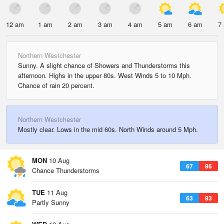
12 am
1 am
2 am
3 am
4 am
5 am
6 am
7
Northern Westchester
Sunny. A slight chance of Showers and Thunderstorms this
afternoon. Highs in the upper 80s. West Winds 5 to 10 Mph.
Chance of rain 20 percent.
Northern Westchester
Mostly clear. Lows in the mid 60s. North Winds around 5 Mph.
MON
10 Aug
67
86
Chance Thunderstorms
TUE
11 Aug
63
83
Partly Sunny