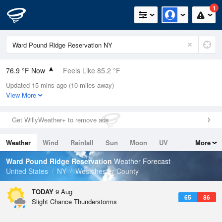
1
76.9 °F Now
Feels Like 85.2 °F
Updated 15 mins ago (10 miles away)
Relative Humidity
83%
View More
Rain Today
0in (0in Last Hour)
Get WillyWeather+ to remove ads
Wind
N
0mph
Weather
Wind
Rainfall
Sun
Moon
UV
More
Dew Point
71.5 °F
Tides
Swell
Ward Pound Ridge Reservation
Weather Forecast
Pressure
United States
NY
Westchester County
1015.6 hPa
TODAY
9 Aug
65
86
Slight Chance Thunderstorms