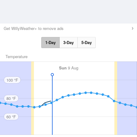
Get WillyWeather+ to remove ads
1-Day
3-Day
5-Day
Temperature
Sun
9 Aug
100 °F
80 °F
60 °F