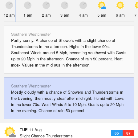
12 am
1 am
2 am
3 am
4 am
5 am
6 am
7
Southern Westchester
Partly sunny. A chance of Showers with a slight chance of
Thunderstorms in the afternoon. Highs in the lower 90s.
Southeast Winds around 5 Mph, becoming southwest with Gusts
up to 20 Mph in the afternoon. Chance of rain 50 percent. Heat
index Values in the mid 90s in the afternoon.
Southern Westchester
Mostly cloudy with a chance of Showers and Thunderstorms in
the Evening, then mostly clear after midnight. Humid with Lows
in the lower 70s. West Winds 5 to 10 Mph. Gusts up to 20 Mph
in the evening. Chance of rain 50 percent.
TUE
11 Aug
65
87
Slight Chance Thunderstorms