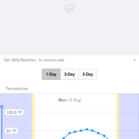
Get WillyWeather+ to remove ads
1-Day
3-Day
5-Day
Temperature
Mon
10 Aug
105.5 °F
91 °F