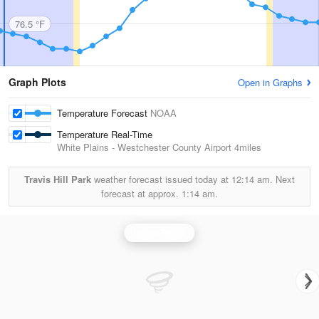
76.5 °F
Graph Plots
Open in Graphs
Temperature Forecast
NOAA
Temperature Real-Time
White Plains - Westchester County Airport
4miles
Travis Hill Park
weather forecast issued today at
12:14 am.
Next
forecast at approx.
1:14 am.
Upton Radar