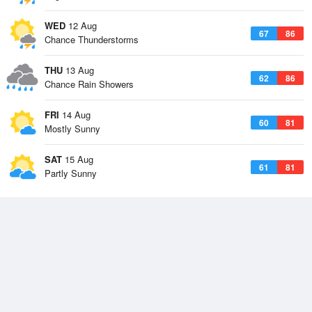
WED
12 Aug
67
86
Chance Thunderstorms
THU
13 Aug
62
86
Chance Rain Showers
FRI
14 Aug
60
81
Mostly Sunny
SAT
15 Aug
61
81
Partly Sunny