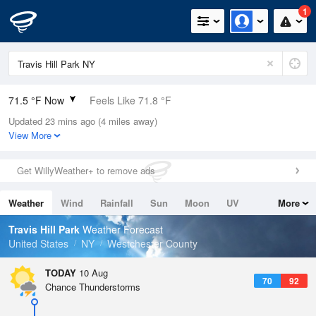
1
71.5 °F Now
Feels Like 71.8 °F
Updated 23 mins ago (4 miles away)
Relative Humidity
73%
View More
Rain Today
0in (0in Last Hour)
Get WillyWeather+ to remove ads
Wind
NW
6.9mph
Weather
Wind
Rainfall
Sun
Moon
UV
More
Dew Point
62.5 °F
Tides
Swell
Travis Hill Park
Weather Forecast
Pressure
United States
NY
Westchester County
1016.3 hPa
TODAY
10 Aug
70
92
Chance Thunderstorms