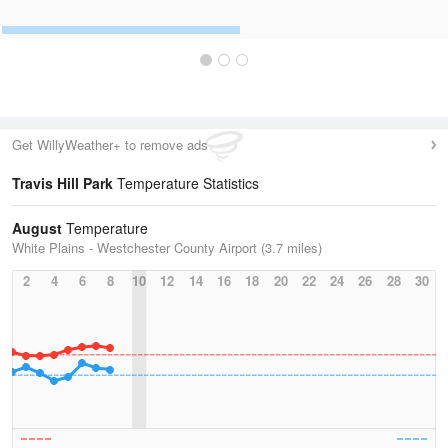
Get WillyWeather+ to remove ads
Travis Hill Park
Temperature Statistics
August
Temperature
White Plains - Westchester County Airport (3.7 miles)
2
4
6
8
10
12
14
16
18
20
22
24
26
28
30