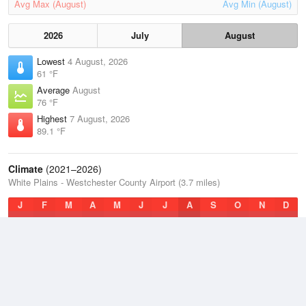
Avg Max (August)
Avg Min (August)
2026
July
August
Lowest
4 August, 2026
61 °F
Average
August
76 °F
Highest
7 August, 2026
89.1 °F
Climate
(2021–2026)
White Plains - Westchester County Airport (3.7 miles)
J
F
M
A
M
J
J
A
S
O
N
D