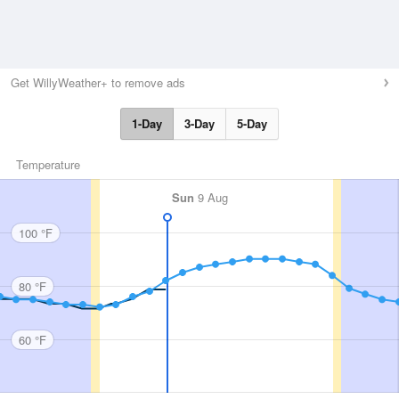
Get WillyWeather+ to remove ads
1-Day
3-Day
5-Day
Temperature
Sun
9 Aug
100 °F
80 °F
60 °F