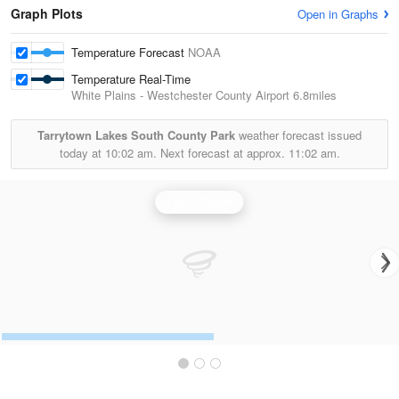
Graph Plots
Open in Graphs
Temperature Forecast
NOAA
Temperature Real-Time
White Plains - Westchester County Airport
6.8miles
Tarrytown Lakes South County Park
weather forecast issued
today at
10:02 am.
Next forecast at approx.
11:02 am.
Upton Radar