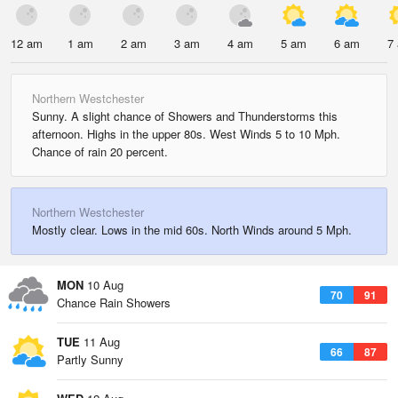
12 am
1 am
2 am
3 am
4 am
5 am
6 am
7
Northern Westchester
Sunny. A slight chance of Showers and Thunderstorms this
afternoon. Highs in the upper 80s. West Winds 5 to 10 Mph.
Chance of rain 20 percent.
Northern Westchester
Mostly clear. Lows in the mid 60s. North Winds around 5 Mph.
MON
10 Aug
70
91
Chance Rain Showers
TUE
11 Aug
66
87
Partly Sunny