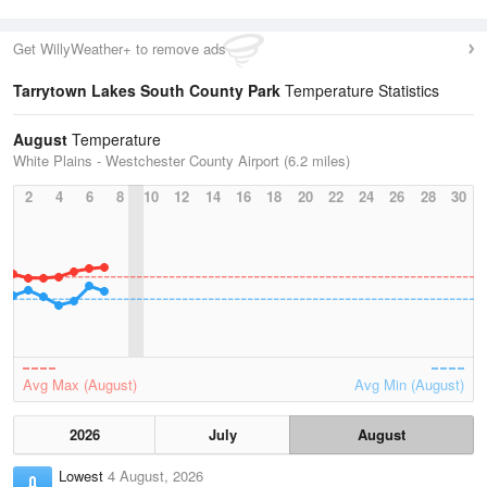
Get WillyWeather+ to remove ads
Tarrytown Lakes South County Park
Temperature Statistics
August
Temperature
White Plains - Westchester County Airport (6.2 miles)
2
4
6
8
10
12
14
16
18
20
22
24
26
28
30
Avg Max (August)
Avg Min (August)
2026
July
August
Lowest
4 August, 2026