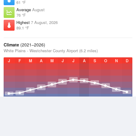
61 °F
Average
August
76 °F
Highest
7 August, 2026
89.1 °F
Climate
(2021–2026)
White Plains - Westchester County Airport (6.2 miles)
J
F
M
A
M
J
J
A
S
O
N
D
Average Low
2021–2026
45.8 °F