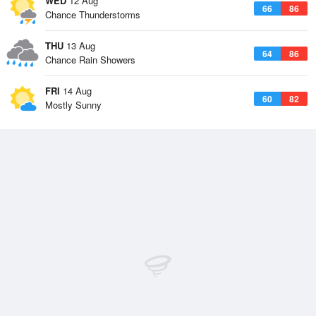
WED
12 Aug
66
86
Chance Thunderstorms
THU
13 Aug
64
86
Chance Rain Showers
FRI
14 Aug
60
82
Mostly Sunny