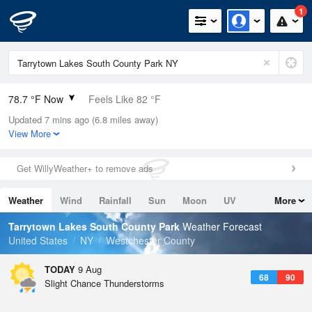
1
78.7 °F Now
Feels Like 82 °F
Updated 7 mins ago (6.8 miles away)
Relative Humidity
79%
View More
Rain Today
0in (0in Last Hour)
Get WillyWeather+ to remove ads
Wind
WNW
9.2mph
Weather
Wind
Rainfall
Sun
Moon
UV
More
Dew Point
71.5 °F
Tides
Swell
Tarrytown Lakes South County Park
Weather Forecast
Pressure
United States
NY
Westchester County
1014.9 hPa
TODAY
9 Aug
68
90
Slight Chance Thunderstorms