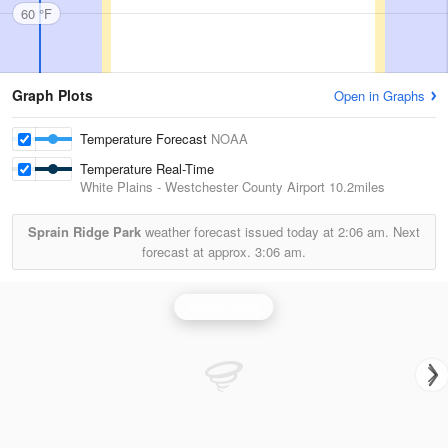
60 °F
Graph Plots
Open in Graphs
Temperature Forecast
NOAA
Temperature Real-Time
White Plains - Westchester County Airport
10.2miles
Sprain Ridge Park
weather forecast issued today at
2:06 am.
Next
forecast at approx.
3:06 am.
Upton Radar