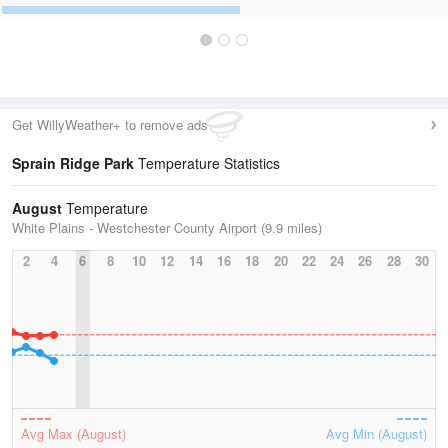
Get WillyWeather+ to remove ads
Sprain Ridge Park
Temperature Statistics
August
Temperature
White Plains - Westchester County Airport (9.9 miles)
2
4
6
8
10
12
14
16
18
20
22
24
26
28
30
Avg Max (August)
Avg Min (August)