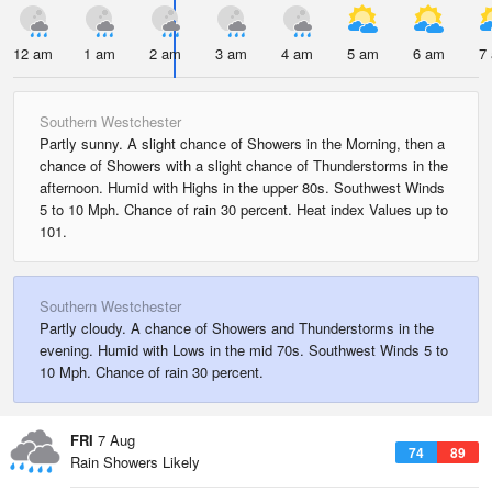
12 am
1 am
2 am
3 am
4 am
5 am
6 am
7
Southern Westchester
Partly sunny. A slight chance of Showers in the Morning, then a
chance of Showers with a slight chance of Thunderstorms in the
afternoon. Humid with Highs in the upper 80s. Southwest Winds
5 to 10 Mph. Chance of rain 30 percent. Heat index Values up to
101.
Southern Westchester
Partly cloudy. A chance of Showers and Thunderstorms in the
evening. Humid with Lows in the mid 70s. Southwest Winds 5 to
10 Mph. Chance of rain 30 percent.
FRI
7 Aug
74
89
Rain Showers Likely