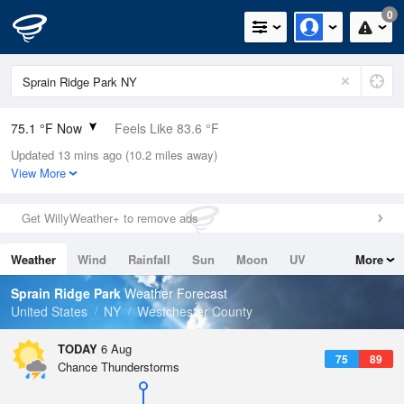
0
75.1 °F Now
Feels Like 83.6 °F
Updated 13 mins ago (10.2 miles away)
Relative Humidity
100%
View More
Rain Today
0in (0in Last Hour)
Get WillyWeather+ to remove ads
Wind
SSE
3.4mph
Weather
Wind
Rainfall
Sun
Moon
UV
More
Dew Point
75.1 °F
Tides
Swell
Sprain Ridge Park
Weather Forecast
Pressure
United States
NY
Westchester County
1019.6 hPa
TODAY
6 Aug
75
89
Chance Thunderstorms