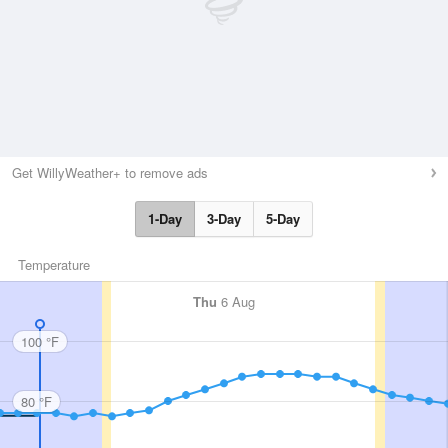
Get WillyWeather+ to remove ads
1-Day
3-Day
5-Day
Temperature
Thu
6 Aug
100 °F
80 °F