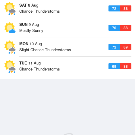
SAT
8 Aug
72
88
Chance Thunderstorms
SUN
9 Aug
70
88
Mostly Sunny
MON
10 Aug
72
89
Slight Chance Thunderstorms
TUE
11 Aug
69
88
Chance Thunderstorms