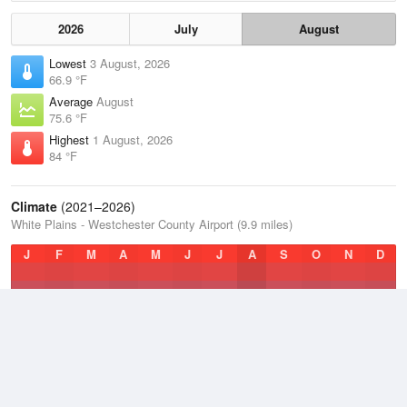
2026
July
August
Lowest
3 August, 2026
66.9 °F
Average
August
75.6 °F
Highest
1 August, 2026
84 °F
Climate
(2021–2026)
White Plains - Westchester County Airport (9.9 miles)
J
F
M
A
M
J
J
A
S
O
N
D