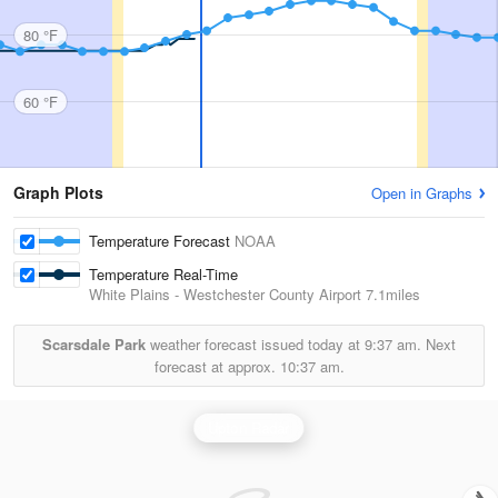
80 °F
60 °F
Graph Plots
Open in Graphs
Temperature Forecast
NOAA
Temperature Real-Time
White Plains - Westchester County Airport
7.1miles
Scarsdale Park
weather forecast issued today at
9:37 am.
Next
forecast at approx.
10:37 am.
Upton Radar