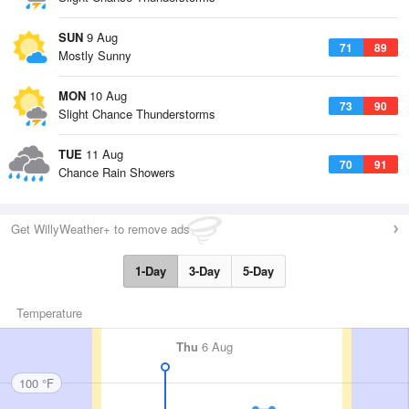
SUN
9 Aug
71
89
Mostly Sunny
MON
10 Aug
73
90
Slight Chance Thunderstorms
TUE
11 Aug
70
91
Chance Rain Showers
Get WillyWeather+ to remove ads
1-Day
3-Day
5-Day
Temperature
Thu
6 Aug
100 °F