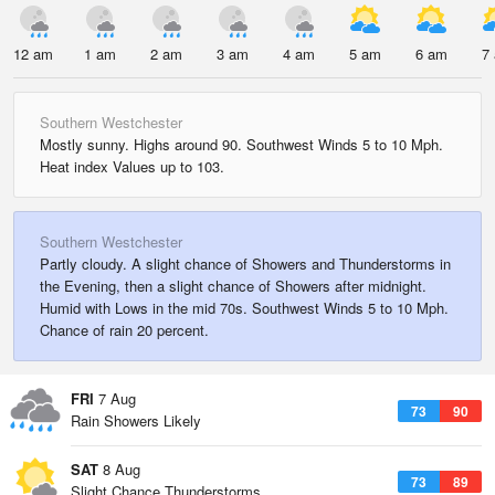
12 am
1 am
2 am
3 am
4 am
5 am
6 am
7
Southern Westchester
Mostly sunny. Highs around 90. Southwest Winds 5 to 10 Mph.
Heat index Values up to 103.
Southern Westchester
Partly cloudy. A slight chance of Showers and Thunderstorms in
the Evening, then a slight chance of Showers after midnight.
Humid with Lows in the mid 70s. Southwest Winds 5 to 10 Mph.
Chance of rain 20 percent.
FRI
7 Aug
73
90
Rain Showers Likely
SAT
8 Aug
73
89
Slight Chance Thunderstorms