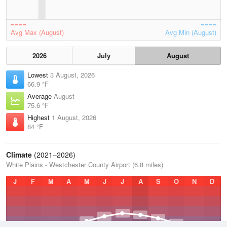
Avg Max (August)
Avg Min (August)
2026
July
August
Lowest
3 August, 2026
66.9 °F
Average
August
75.6 °F
Highest
1 August, 2026
84 °F
Climate
(2021–2026)
White Plains - Westchester County Airport (6.8 miles)
J
F
M
A
M
J
J
A
S
O
N
D