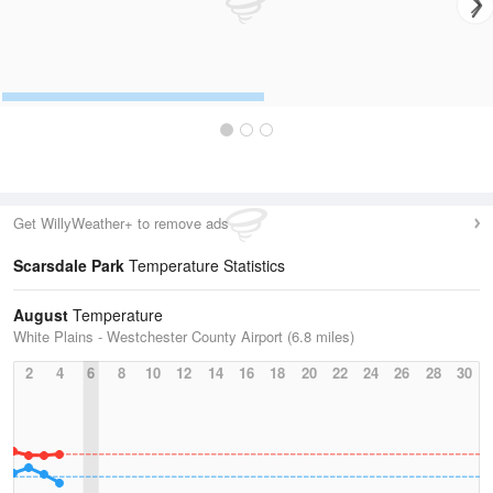
Get WillyWeather+ to remove ads
Scarsdale Park
Temperature Statistics
August
Temperature
White Plains - Westchester County Airport (6.8 miles)
2
4
6
8
10
12
14
16
18
20
22
24
26
28
30