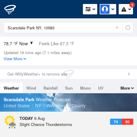
1
78.7 °F Now
Feels Like 87.3 °F
Updated 19 mins ago (7.1 miles away)
Relative Humidity
89%
View More
Rain Today
0in (0in Last Hour)
Get WillyWeather+ to remove ads
Wind
WSW
3.4mph
Weather
Wind
Rainfall
Sun
Moon
UV
More
Dew Point
75.1 °F
Tides
Swell
Scarsdale Park
Weather Forecast
Pressure
United States
NY
Westchester County
1020.3 hPa
TODAY
6 Aug
74
90
Slight Chance Thunderstorms