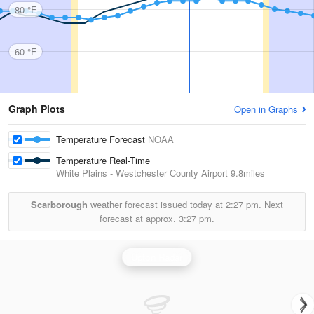
80 °F
60 °F
Graph Plots
Open in Graphs
Temperature Forecast
NOAA
Temperature Real-Time
White Plains - Westchester County Airport
9.8miles
Scarborough
weather forecast issued today at
2:27 pm.
Next
forecast at approx.
3:27 pm.
Upton Radar