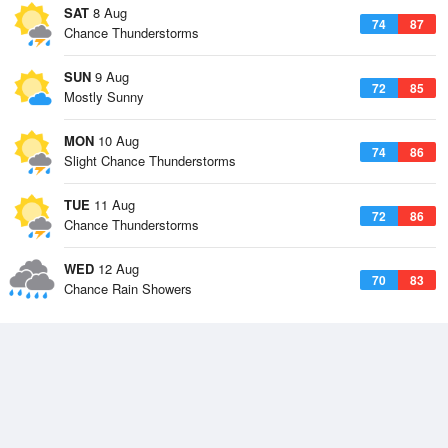
SAT
8 Aug
74
87
Chance Thunderstorms
SUN
9 Aug
72
85
Mostly Sunny
MON
10 Aug
74
86
Slight Chance Thunderstorms
TUE
11 Aug
72
86
Chance Thunderstorms
WED
12 Aug
70
83
Chance Rain Showers