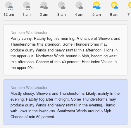
12 am
1 am
2 am
3 am
4 am
5 am
6 am
7
Northern Westchester
Partly sunny. Patchy fog this morning. A chance of Showers and
Thunderstorms this afternoon. Some Thunderstorms may
produce gusty Winds and heavy rainfall this afternoon. Highs in
the upper 80s. Northwest Winds around 5 Mph, becoming west
this afternoon. Chance of rain 40 percent. Heat index Values in
the upper 90s.
Northern Westchester
Mostly cloudy. Showers and Thunderstorms Likely, mainly in the
evening. Patchy fog after midnight. Some Thunderstorms may
produce gusty Winds and heavy rainfall in the evening. Humid
with Lows in the lower 70s. Southwest Winds around 5 Mph.
Chance of rain 60 percent.