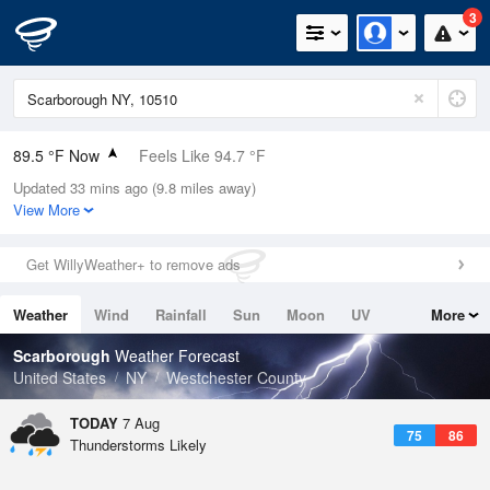
3
89.5 °F Now
Feels Like 94.7 °F
Updated 33 mins ago (9.8 miles away)
Relative Humidity
56%
View More
Rain Today
0in (0in Last Hour)
Get WillyWeather+ to remove ads
Wind
NW
5.8mph
Weather
Wind
Rainfall
Sun
Moon
UV
More
Dew Point
71.5 °F
Tides
Swell
Scarborough
Weather Forecast
Pressure
United States
NY
Westchester County
1019.3 hPa
TODAY
7 Aug
75
86
Thunderstorms Likely