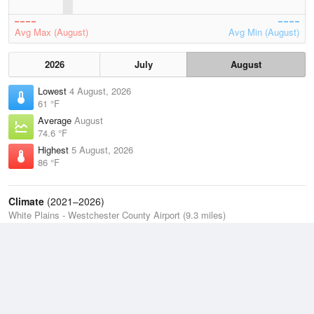
Avg Max (August)
Avg Min (August)
2026
July
August
Lowest
4 August, 2026
61 °F
Average
August
74.6 °F
Highest
5 August, 2026
86 °F
Climate
(2021–2026)
White Plains - Westchester County Airport (9.3 miles)
J
F
M
A
M
J
J
A
S
O
N
D