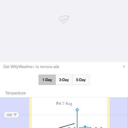
Get WillyWeather+ to remove ads
1-Day
3-Day
5-Day
Temperature
Fri
7 Aug
100 °F