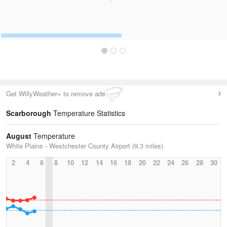
Get WillyWeather+ to remove ads
Scarborough
Temperature Statistics
August
Temperature
White Plains - Westchester County Airport (9.3 miles)
2
4
6
8
10
12
14
16
18
20
22
24
26
28
30