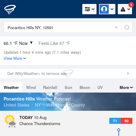
1
66.1 °F Now
Feels Like 67 °F
Updated 1 hour 4 mins ago (7.1 miles away)
Relative Humidity
83%
View More
Rain Today
0in (0in Last Hour)
Get WillyWeather+ to remove ads
Wind
WNW
4.7mph
Weather
Wind
Rainfall
Sun
Moon
UV
More
Dew Point
60.7 °F
Tides
Swell
Pocantico Hills
Weather Forecast
Pressure
United States
NY
Westchester County
1016.3 hPa
TODAY
10 Aug
71
90
Chance Thunderstorms