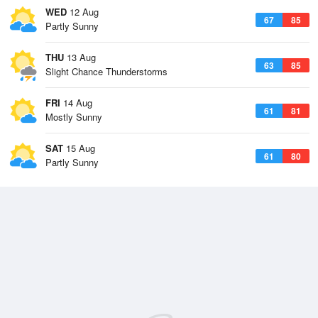
WED
12 Aug
67
85
Partly Sunny
THU
13 Aug
63
85
Slight Chance Thunderstorms
FRI
14 Aug
61
81
Mostly Sunny
SAT
15 Aug
61
80
Partly Sunny