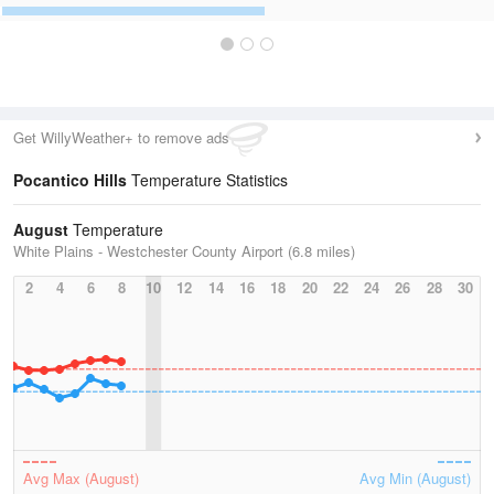
Get WillyWeather+ to remove ads
Pocantico Hills
Temperature Statistics
August
Temperature
White Plains - Westchester County Airport (6.8 miles)
2
4
6
8
10
12
14
16
18
20
22
24
26
28
30
Avg Max (August)
Avg Min (August)