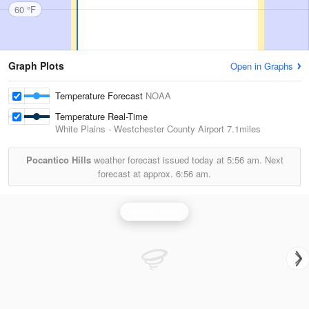
60 °F
Graph Plots
Open in Graphs
Temperature Forecast
NOAA
Temperature Real-Time
White Plains - Westchester County Airport
7.1miles
Pocantico Hills
weather forecast issued today at
5:56 am.
Next
forecast at approx.
6:56 am.
Upton Radar