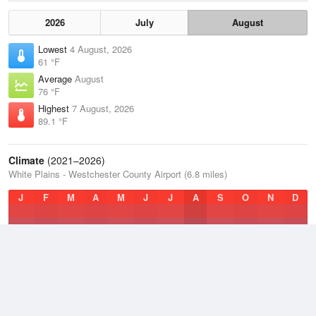
2026
July
August
Lowest
4 August, 2026
61 °F
Average
August
76 °F
Highest
7 August, 2026
89.1 °F
Climate
(2021–2026)
White Plains - Westchester County Airport (6.8 miles)
J
F
M
A
M
J
J
A
S
O
N
D