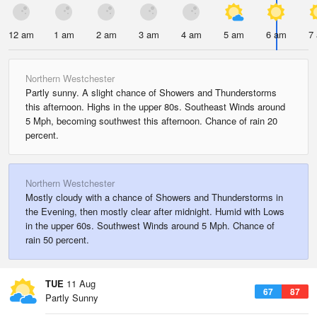
12 am
1 am
2 am
3 am
4 am
5 am
6 am
7
Northern Westchester
Partly sunny. A slight chance of Showers and Thunderstorms
this afternoon. Highs in the upper 80s. Southeast Winds around
5 Mph, becoming southwest this afternoon. Chance of rain 20
percent.
Northern Westchester
Mostly cloudy with a chance of Showers and Thunderstorms in
the Evening, then mostly clear after midnight. Humid with Lows
in the upper 60s. Southwest Winds around 5 Mph. Chance of
rain 50 percent.
TUE
11 Aug
67
87
Partly Sunny