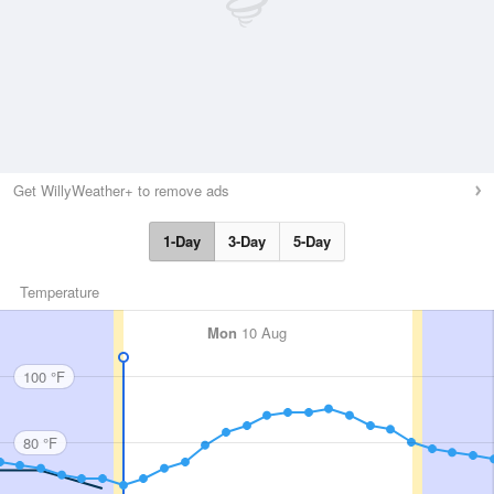
Get WillyWeather+ to remove ads
1-Day
3-Day
5-Day
Temperature
Mon
10 Aug
100 °F
80 °F