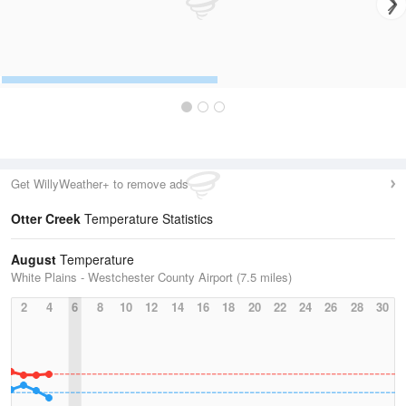
Get WillyWeather+ to remove ads
Otter Creek
Temperature Statistics
August
Temperature
White Plains - Westchester County Airport (7.5 miles)
2
4
6
8
10
12
14
16
18
20
22
24
26
28
30