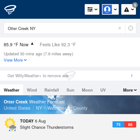
0
85.9 °F Now
Feels Like 92.3 °F
Updated 30 mins ago (7.9 miles away)
Relative Humidity
70%
View More
Rain Today
0in (0in Last Hour)
Get WillyWeather+ to remove ads
Wind
SSW
6.9mph
Weather
Wind
Rainfall
Sun
Moon
UV
More
Dew Point
75.1 °F
Tides
Swell
Otter Creek
Weather Forecast
Pressure
United States
NY
Westchester County
1020 hPa
TODAY
6 Aug
75
88
Slight Chance Thunderstorms