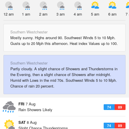
12 am
1 am
2 am
3 am
4 am
5 am
6 am
7
Southern Westchester
Mostly sunny. Highs around 90. Southwest Winds 5 to 10 Mph.
Gusts up to 20 Mph this afternoon. Heat index Values up to 100.
Southern Westchester
Partly cloudy. A slight chance of Showers and Thunderstorms in
the Evening, then a slight chance of Showers after midnight.
Humid with Lows in the mid 70s. Southwest Winds 5 to 10 Mph.
Chance of rain 20 percent.
FRI
7 Aug
74
89
Rain Showers Likely
SAT
8 Aug
74
89
Slight Chance Thunderstorms