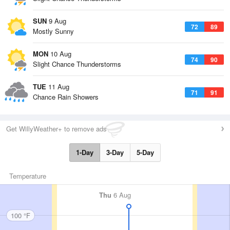
SUN
9 Aug
72
89
Mostly Sunny
MON
10 Aug
74
90
Slight Chance Thunderstorms
TUE
11 Aug
71
91
Chance Rain Showers
Get WillyWeather+ to remove ads
1-Day
3-Day
5-Day
Temperature
Thu
6 Aug
100 °F