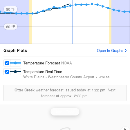
80 °F
60 °F
Graph Plots
Open in Graphs
Temperature Forecast
NOAA
Temperature Real-Time
White Plains - Westchester County Airport
7.9miles
Otter Creek
weather forecast issued today at
1:22 pm.
Next
forecast at approx.
2:22 pm.
Upton Radar