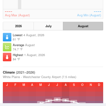
Avg Max (August)
Avg Min (August)
2026
July
August
Lowest
4 August, 2026
61 °F
Average
August
74.7 °F
Highest
1 August, 2026
84 °F
Climate
(2021–2026)
White Plains - Westchester County Airport (7.5 miles)
J
F
M
A
M
J
J
A
S
O
N
D