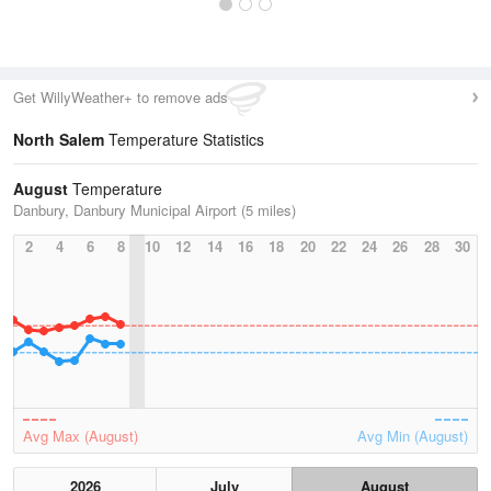
Get WillyWeather+ to remove ads
North Salem
Temperature Statistics
August
Temperature
Danbury, Danbury Municipal Airport (5 miles)
2
4
6
8
10
12
14
16
18
20
22
24
26
28
30
Avg Max (August)
Avg Min (August)
2026
July
August