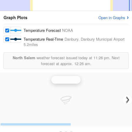
Graph Plots
Open in Graphs
Temperature Forecast
NOAA
Temperature Real-Time
Danbury, Danbury Municipal Airport
5.2miles
North Salem
weather forecast issued today at
11:26 pm.
Next
forecast at approx.
12:26 am.
Upton Radar