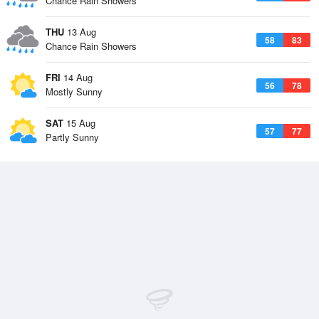
Chance Rain Showers
THU
13 Aug
58
83
Chance Rain Showers
FRI
14 Aug
56
78
Mostly Sunny
SAT
15 Aug
57
77
Partly Sunny