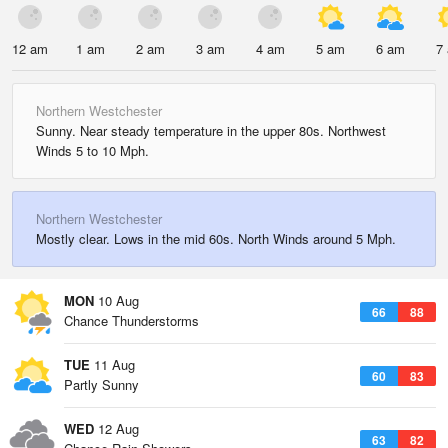
12 am
1 am
2 am
3 am
4 am
5 am
6 am
7
Northern Westchester
Sunny. Near steady temperature in the upper 80s. Northwest
Winds 5 to 10 Mph.
Northern Westchester
Mostly clear. Lows in the mid 60s. North Winds around 5 Mph.
MON
10 Aug
66
88
Chance Thunderstorms
TUE
11 Aug
60
83
Partly Sunny
WED
12 Aug
63
82