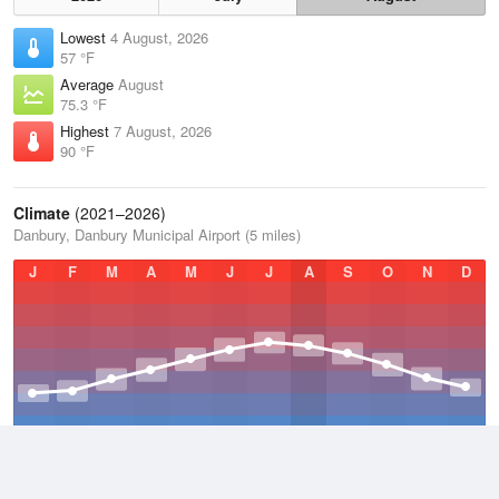
Lowest
4 August, 2026
57 °F
Average
August
75.3 °F
Highest
7 August, 2026
90 °F
Climate
(2021–2026)
Danbury, Danbury Municipal Airport (5 miles)
J
F
M
A
M
J
J
A
S
O
N
D