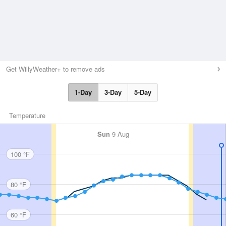
Get WillyWeather+ to remove ads
1-Day
3-Day
5-Day
Temperature
Sun
9 Aug
100 °F
80 °F
60 °F