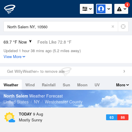
1
69.7 °F Now
Feels Like 72.8 °F
Updated 1 hour 38 mins ago (5.2 miles away)
Relative Humidity
88%
View More
Rain Today
0in (0in Last Hour)
Get WillyWeather+ to remove ads
Wind
WSW
4.7mph
Weather
Wind
Rainfall
Sun
Moon
UV
More
Dew Point
66.1 °F
Tides
Swell
North Salem
Weather Forecast
Pressure
United States
NY
Westchester County
1016.6 hPa
TODAY
9 Aug
63
86
Mostly Sunny